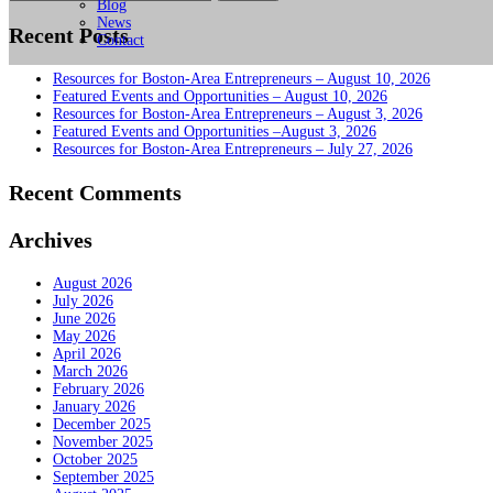
for:
Blog
News
Recent Posts
Contact
Resources for Boston-Area Entrepreneurs – August 10, 2026
Featured Events and Opportunities – August 10, 2026
Resources for Boston-Area Entrepreneurs – August 3, 2026
Featured Events and Opportunities –August 3, 2026
Resources for Boston-Area Entrepreneurs – July 27, 2026
Recent Comments
Archives
August 2026
July 2026
June 2026
May 2026
April 2026
March 2026
February 2026
January 2026
December 2025
November 2025
October 2025
September 2025