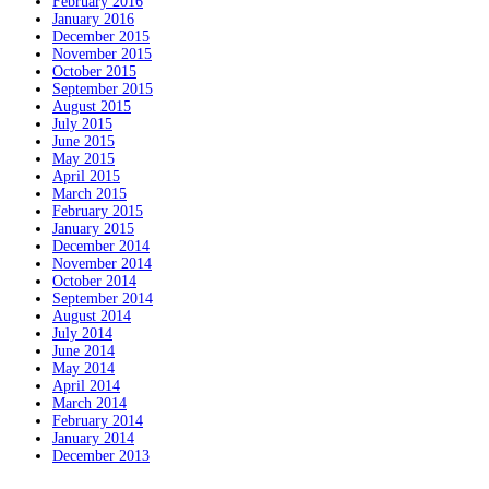
February 2016
January 2016
December 2015
November 2015
October 2015
September 2015
August 2015
July 2015
June 2015
May 2015
April 2015
March 2015
February 2015
January 2015
December 2014
November 2014
October 2014
September 2014
August 2014
July 2014
June 2014
May 2014
April 2014
March 2014
February 2014
January 2014
December 2013