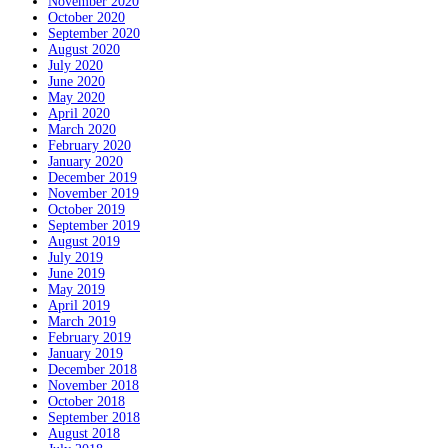
November 2020
October 2020
September 2020
August 2020
July 2020
June 2020
May 2020
April 2020
March 2020
February 2020
January 2020
December 2019
November 2019
October 2019
September 2019
August 2019
July 2019
June 2019
May 2019
April 2019
March 2019
February 2019
January 2019
December 2018
November 2018
October 2018
September 2018
August 2018