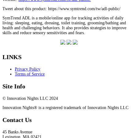
Tweet about this product: https://www.symtrend.com/tw/adl-public/
SymTrend ADL is a mobile/online app for tracking activities of daily
living: sleeping, eating, dressing, toilet training, grooming/bathing and
health and challenging behaviors. It also provides strategies to improve
skills and reduce sensory sensitivities and fears.
LINKS
Privacy Policy
Terms of Service
Site Info
© Innovation Nights LLC 2024
Innovation Nights® is a registered trademark of Innovation Nights LLC
Contact Us
45 Banks Avenue
Lexington
,
MA
02421