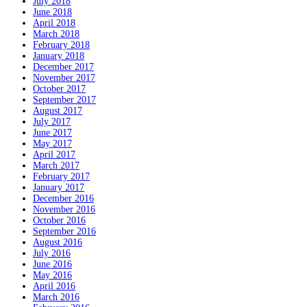
July 2018
June 2018
April 2018
March 2018
February 2018
January 2018
December 2017
November 2017
October 2017
September 2017
August 2017
July 2017
June 2017
May 2017
April 2017
March 2017
February 2017
January 2017
December 2016
November 2016
October 2016
September 2016
August 2016
July 2016
June 2016
May 2016
April 2016
March 2016