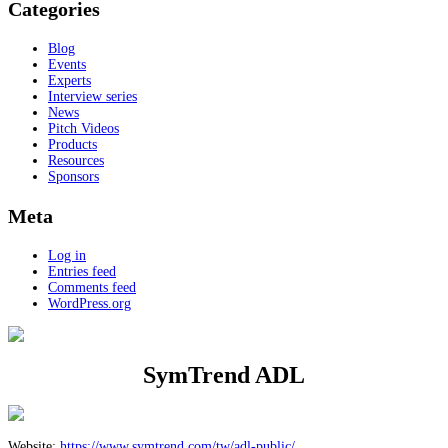
Categories
Blog
Events
Experts
Interview series
News
Pitch Videos
Products
Resources
Sponsors
Meta
Log in
Entries feed
Comments feed
WordPress.org
SymTrend ADL
Website:
https://www.symtrend.com/tw/adl-public/