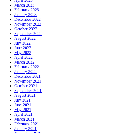
April 2023
March 2023
February 2023
January 2023
December 2022
November 2022
October 2022
September 2022
August 2022
July 2022
June 2022
May 2022
April 2022
March 2022
February 2022
January 2022
December 2021
November 2021
October 2021
September 2021
August 2021
July 2021
June 2021
May 2021
April 2021
March 2021
February 2021
January 2021