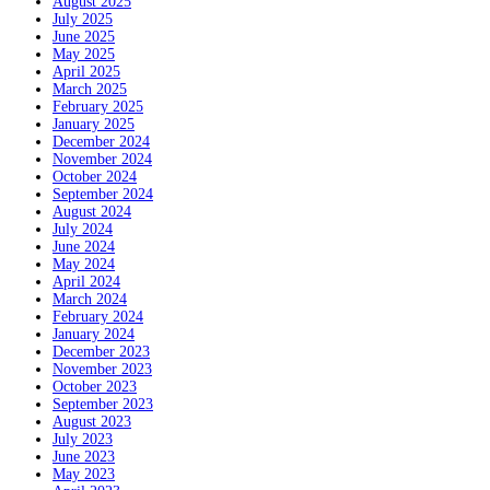
August 2025
July 2025
June 2025
May 2025
April 2025
March 2025
February 2025
January 2025
December 2024
November 2024
October 2024
September 2024
August 2024
July 2024
June 2024
May 2024
April 2024
March 2024
February 2024
January 2024
December 2023
November 2023
October 2023
September 2023
August 2023
July 2023
June 2023
May 2023