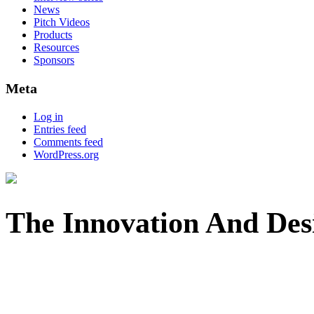
News
Pitch Videos
Products
Resources
Sponsors
Meta
Log in
Entries feed
Comments feed
WordPress.org
The Innovation And Des