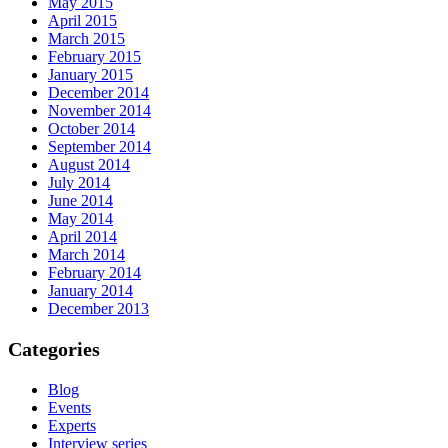
May 2015
April 2015
March 2015
February 2015
January 2015
December 2014
November 2014
October 2014
September 2014
August 2014
July 2014
June 2014
May 2014
April 2014
March 2014
February 2014
January 2014
December 2013
Categories
Blog
Events
Experts
Interview series