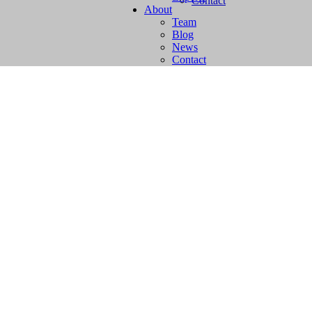
Contact
About
Team
Blog
News
Contact