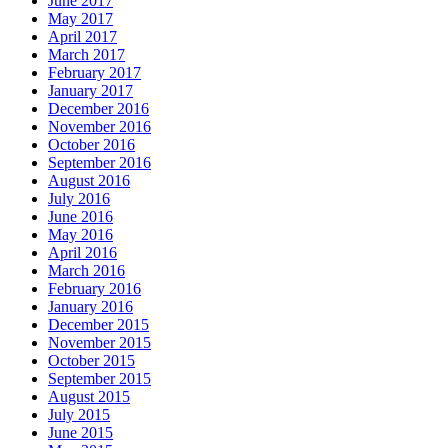
June 2017
May 2017
April 2017
March 2017
February 2017
January 2017
December 2016
November 2016
October 2016
September 2016
August 2016
July 2016
June 2016
May 2016
April 2016
March 2016
February 2016
January 2016
December 2015
November 2015
October 2015
September 2015
August 2015
July 2015
June 2015