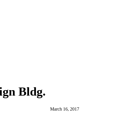
ign Bldg.
March 16, 2017