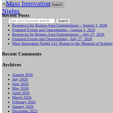
Search
for:
Recent Posts
Resources for Boston-Area Entrepreneurs – August 3, 2026
Featured Events and Opportunities –August 3, 2026
Resources for Boston-Area Entrepreneurs – July 27, 2026
Featured Events and Opportunities –July 27, 2026
Mass Innovation Nights 141: Return to the Museum of Science
Recent Comments
Archives
August 2026
July 2026
June 2026
May 2026
April 2026
March 2026
February 2026
January 2026
December 2025