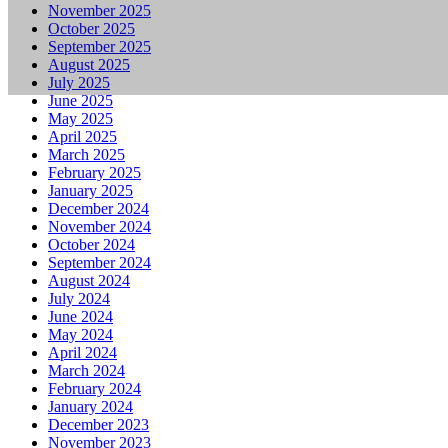
November 2025
October 2025
September 2025
August 2025
July 2025
June 2025
May 2025
April 2025
March 2025
February 2025
January 2025
December 2024
November 2024
October 2024
September 2024
August 2024
July 2024
June 2024
May 2024
April 2024
March 2024
February 2024
January 2024
December 2023
November 2023