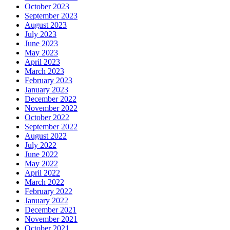
October 2023
September 2023
August 2023
July 2023
June 2023
May 2023
April 2023
March 2023
February 2023
January 2023
December 2022
November 2022
October 2022
September 2022
August 2022
July 2022
June 2022
May 2022
April 2022
March 2022
February 2022
January 2022
December 2021
November 2021
October 2021