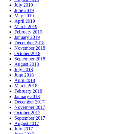
July 2019
June 2019
May 2019
April 2019
March 2019
February 2019
January 2019
December 2018
November 2018
October 2018
September 2018
August 2018
July 2018
June 2018
April 2018
March 2018
February 2018
January 2018
December 2017
November 2017
October 2017
September 2017
August 2017
July 2017