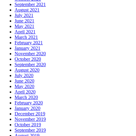
September 2021
August 2021
July 2021
June 2021
May 2021
April 2021
March 2021
February 2021
January 2021
November 2020
October 2020
September 2020
August 2020
July 2020
June 2020
May 2020
April 2020
March 2020
February 2020
January 2020
December 2019
November 2019
October 2019
September 2019
August 2019