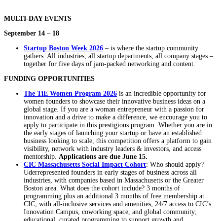
MULTI-DAY EVENTS
September 14 – 18
Startup Boston Week 2026
– is where the startup community
gathers. All industries, all startup departments, all company stages –
together for five days of jam-packed networking and content.
FUNDING OPPORTUNITIES
The TiE Women Program 2026
is an incredible opportunity for
women founders to showcase their innovative business ideas on a
global stage. If you are a woman entrepreneur with a passion for
innovation and a drive to make a difference, we encourage you to
apply to participate in this prestigious program. Whether you are in
the early stages of launching your startup or have an established
business looking to scale, this competition offers a platform to gain
visibility, network with industry leaders & investors, and access
mentorship.
Applications are due June 15.
CIC Massachusetts Social Impact Cohort
: Who should apply?
Uderrepresented founders in early stages of business across all
industries, with companies based in Massachusetts or the Greater
Boston area. What does the cohort include? 3 months of
programming plus an additional 3 months of free membership at
CIC, with all-inclusive services and amenities; 24/7 access to CIC’s
Innovation Campus, coworking space, and global community;
educational, curated programming to support growth and