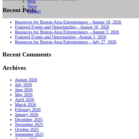
for:
Blog
News
Recent Posts
Contact
Resources for Boston-Area Entrepreneurs – August 10, 2026
Featured Events and Opportunities – August 10, 2026
Resources for Boston-Area Entrepreneurs – August 3, 2026
Featured Events and Opportunities –August 3, 2026
Resources for Boston-Area Entrepreneurs – July 27, 2026
Recent Comments
Archives
August 2026
July 2026
June 2026
May 2026
April 2026
March 2026
February 2026
January 2026
December 2025
November 2025
October 2025
September 2025