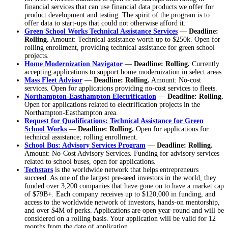
financial services that can use financial data products we offer for
product development and testing. The spirit of the program is to
offer data to start-ups that could not otherwise afford it.
Green School Works Technical Assistance Services
—
Deadline:
Rolling.
Amount: Technical assistance worth up to $250k. Open for
rolling enrollment, providing technical assistance for green school
projects.
Home Modernization Navigator
—
Deadline: Rolling.
Currently
accepting applications to support home modernization in select areas.
Mass Fleet Advisor
—
Deadline: Rolling.
Amount: No-cost
services. Open for applications providing no-cost services to fleets.
Northampton-Easthampton Electrification
—
Deadline: Rolling.
Open for applications related to electrification projects in the
Northampton-Easthampton area.
Request for Qualifications: Technical Assistance for Green
School Works
—
Deadline: Rolling.
Open for applications for
technical assistance; rolling enrollment.
School Bus: Advisory Services Program
—
Deadline: Rolling.
Amount: No-Cost Advisory Services. Funding for advisory services
related to school buses, open for applications.
Techstars
is the worldwide network that helps entrepreneurs
succeed. As one of the largest pre-seed investors in the world, they
funded over 3,200 companies that have gone on to have a market cap
of $79B+. Each company receives up to $120,000 in funding, and
access to the worldwide network of investors, hands-on mentorship,
and over $4M of perks. Applications are open year-round and will be
considered on a rolling basis. Your application will be valid for 12
months from the date of application.