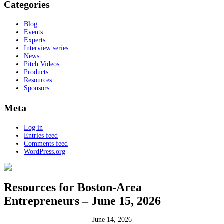
Categories
Blog
Events
Experts
Interview series
News
Pitch Videos
Products
Resources
Sponsors
Meta
Log in
Entries feed
Comments feed
WordPress.org
Resources for Boston-Area
Entrepreneurs – June 15, 2026
June 14, 2026