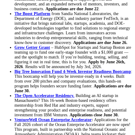
development; and an expanded network of mentors, investors, and
business contacts.
Applications are due June 22
.
The Boost Platform
from Sandia National Laboratories, the
Department of Energy (DOE), and industry partner FedTech, is an
initiative that brings national labs, startups, academia, and DOE-
developed technologies together to find solutions to regional energy
and infrastructure challenges. Learn from innovators across
industries to develop entrepreneurial skills, ranging from technical
know-how to customer discovery.
Applications are due June 26.
Grow Getter Grant
– HubSpot for Startups and Startup Boston are
teaming up to fund one early-stage founder with a $1,000 grant —
and the spotlight to match. If you’re building, testing, selling, and
figuring it out in real time, this is for you.
Apply by June 26th,
2026
. Results will be announced by July 3rd, 2026.
Big Tree Innovation Fund 4-Week Investor Readiness Bootcamp
:
This bootcamp will help you be investor-ready in 4 weeks. Built
from over 200 pitches and company evaluations, this hands-on
program helps founders secure funding faster.
Applications are due
June 30.
The Open Accelerator Residency.
Building an AI startup in
Massachusetts? This 16-week Boston-based residency offers
mentorship from Red Hat and industry experts, support
strengthening your product and enterprise readiness, and potential
investment from IBM Ventures.
Applications close June 30.
VentureWell Ocean Enterprise Accelerator
:
Applications for the
Fall 2026 cohort of the Ocean Enterprise Accelerator are now open!
This program, built in partnership with the National Oceanic and
Atmospheric Administration (NOAA), helps teams kickstart their