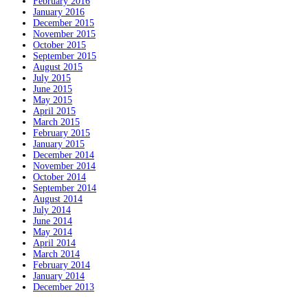
February 2016
January 2016
December 2015
November 2015
October 2015
September 2015
August 2015
July 2015
June 2015
May 2015
April 2015
March 2015
February 2015
January 2015
December 2014
November 2014
October 2014
September 2014
August 2014
July 2014
June 2014
May 2014
April 2014
March 2014
February 2014
January 2014
December 2013