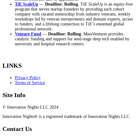
TiE ScaleUp
—
Deadline: Rolling.
TiE ScaleUp is an equity-free
program that serves startup founders by providing each cohort
company with curated mentorship from industry veterans, weekly
workshops led by veteran entrepreneurs and domain experts, access
to funders, and a lifelong connection to TiE’s esteemed global
professional network.
Venture Fund
—
Deadline: Rolling.
MassVentures provides
catalytic funding and support for seed-stage deep tech enabled by
university and hospital research centers.
LINKS
Privacy Policy
Terms of Service
Site Info
© Innovation Nights LLC 2024
Innovation Nights® is a registered trademark of Innovation Nights LLC
Contact Us