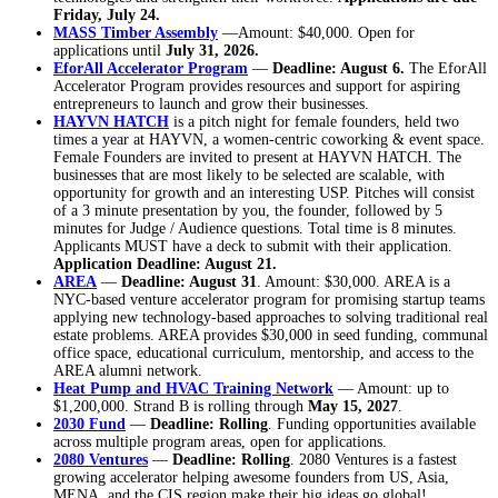
Friday, July 24.
MASS Timber Assembly
—Amount: $40,000. Open for
applications until
July 31, 2026.
EforAll Accelerator Program
—
Deadline: August 6.
The EforAll
Accelerator Program provides resources and support for aspiring
entrepreneurs to launch and grow their businesses.
HAYVN HATCH
is a pitch night for female founders, held two
times a year at HAYVN, a women-centric coworking & event space.
Female Founders are invited to present at HAYVN HATCH. The
businesses that are most likely to be selected are scalable, with
opportunity for growth and an interesting USP. Pitches will consist
of a 3 minute presentation by you, the founder, followed by 5
minutes for Judge / Audience questions. Total time is 8 minutes.
Applicants MUST have a deck to submit with their application.
Application Deadline: August 21.
AREA
—
Deadline: August 31
. Amount: $30,000. AREA is a
NYC-based venture accelerator program for promising startup teams
applying new technology-based approaches to solving traditional real
estate problems. AREA provides $30,000 in seed funding, communal
office space, educational curriculum, mentorship, and access to the
AREA alumni network.
Heat Pump and HVAC Training Network
— Amount: up to
$1,200,000. Strand B is rolling through
May 15, 2027
.
2030 Fund
—
Deadline: Rolling
. Funding opportunities available
across multiple program areas, open for applications.
2080 Ventures
—
Deadline: Rolling
. 2080 Ventures is a fastest
growing accelerator helping awesome founders from US, Asia,
MENA, and the CIS region make their big ideas go global!