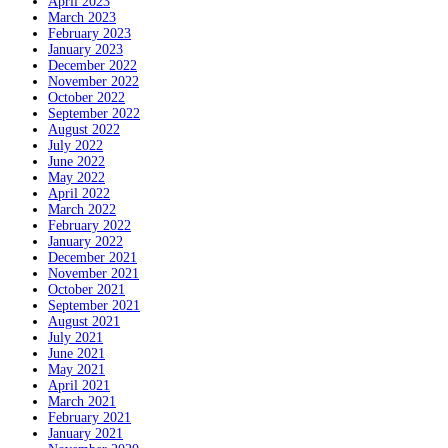
April 2023
March 2023
February 2023
January 2023
December 2022
November 2022
October 2022
September 2022
August 2022
July 2022
June 2022
May 2022
April 2022
March 2022
February 2022
January 2022
December 2021
November 2021
October 2021
September 2021
August 2021
July 2021
June 2021
May 2021
April 2021
March 2021
February 2021
January 2021