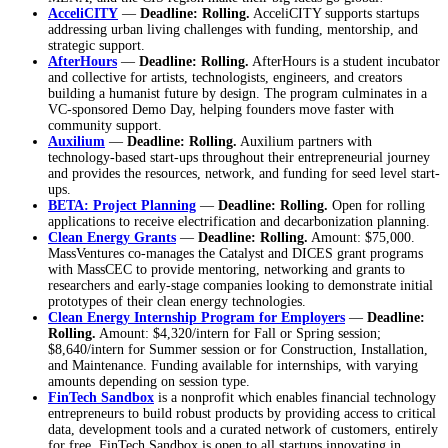
AcceliCITY
—
Deadline: Rolling.
AcceliCITY supports startups
addressing urban living challenges with funding, mentorship, and
strategic support.
AfterHours
—
Deadline: Rolling.
AfterHours is a student incubator
and collective for artists, technologists, engineers, and creators
building a humanist future by design. The program culminates in a
VC-sponsored Demo Day, helping founders move faster with
community support.
Auxilium
—
Deadline: Rolling.
Auxilium partners with
technology-based start-ups throughout their entrepreneurial journey
and provides the resources, network, and funding for seed level start-
ups.
BETA: Project Planning
—
Deadline: Rolling.
Open for rolling
applications to receive electrification and decarbonization planning.
Clean Energy Grants
—
Deadline: Rolling.
Amount: $75,000.
MassVentures co-manages the Catalyst and DICES grant programs
with MassCEC to provide mentoring, networking and grants to
researchers and early-stage companies looking to demonstrate initial
prototypes of their clean energy technologies.
Clean Energy Internship Program for Employers
—
Deadline:
Rolling.
Amount: $4,320/intern for Fall or Spring session;
$8,640/intern for Summer session or for Construction, Installation,
and Maintenance. Funding available for internships, with varying
amounts depending on session type.
FinTech Sandbox
is a nonprofit which enables financial technology
entrepreneurs to build robust products by providing access to critical
data, development tools and a curated network of customers, entirely
for free. FinTech Sandbox is open to all startups innovating in