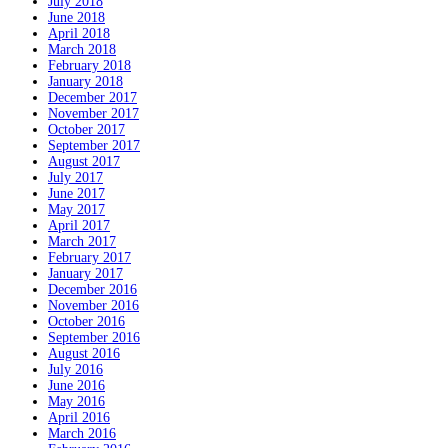
July 2018
June 2018
April 2018
March 2018
February 2018
January 2018
December 2017
November 2017
October 2017
September 2017
August 2017
July 2017
June 2017
May 2017
April 2017
March 2017
February 2017
January 2017
December 2016
November 2016
October 2016
September 2016
August 2016
July 2016
June 2016
May 2016
April 2016
March 2016