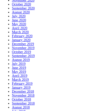
November 2020
October 2020
September 2020
August 2020
July 2020
June 2020
May 2020
April 2020
March 2020
February 2020
January 2020
December 2019
November 2019
October 2019
September 2019
August 2019
July 2019
June 2019
May 2019
April 2019
March 2019
February 2019
January 2019
December 2018
November 2018
October 2018
September 2018
August 2018