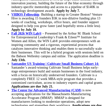
innovation journey, building the future of the blue economy through
industry-specific mentorship and access to a pipeline of $140K in
technology development awards.
Apply by July 7.
VHBOS Fellowship
. Building a startup in Greater Boston? Venture
Hive is awarding 15 founders $5K in non-dilutive funding plus 13
weeks of coaching, workshops, office hours, and founder support
designed to help you grow faster (and hopefully stress a little less).
Apply by July 10.
Fall 2026 WIN Lab®
– Presented by the Arthur M. Blank School
for Entrepreneurial Leadership’s Frank & Eileen™ Institute for
Women and Allies, the WIN Lab® provides entrepreneurs with an
inspiring community and a rigorous, experiential process that
catalyzes innovative thinking and enables them to successfully scale
their businesses. This will be a hybrid program with sessions held on
the Babson Wellesley campus and online. The application deadline is
July 13th.
Santander US Training | Cultivate Small Business Cohort 14:
Santander’s award-winning Cultivate Small Business helps early-
stage entrepreneurs build and sustain businesses in the food industry,
with a focus on historically underserved founders. Cultivate is a
completely FREE 12 week MBA-style program that provides a
customized curriculum, access to industry experts and capital grants.
Applications are due July 21.
The Center for Advanced Manufacturing (CAM)
is now
accepting applications for the Massachusetts Manufacturing
Accelerator Program (MMAP). MMAP is designed for
manufacturers looking to modernize operations, adopt new
technologies and strengthen their workforce.
Applications are due