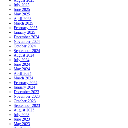
August 2025
July 2025
June 2025
May 2025
April 2025
March 2025
February 2025
January 2025
December 2024
November 2024
October 2024
September 2024
August 2024
July 2024
June 2024
May 2024
April 2024
March 2024
February 2024
January 2024
December 2023
November 2023
October 2023
September 2023
August 2023
July 2023
June 2023
May 2023