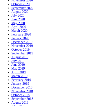
November 2020
October 2020
September 2020
August 2020
July 2020
June 2020
May 2020
April 2020
March 2020
February 2020
January 2020
December 2019
November 2019
October 2019
September 2019
August 2019
July 2019
June 2019
May 2019
April 2019
March 2019
February 2019
January 2019
December 2018
November 2018
October 2018
September 2018
August 2018