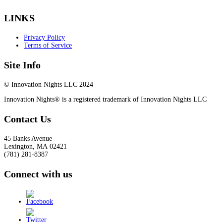
LINKS
Privacy Policy
Terms of Service
Site Info
© Innovation Nights LLC 2024
Innovation Nights® is a registered trademark of Innovation Nights LLC
Contact Us
45 Banks Avenue
Lexington
,
MA
02421
(781) 281-8387
Connect with us