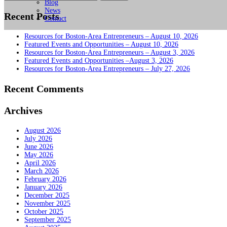
for:
Blog
News
Recent Posts
Contact
Resources for Boston-Area Entrepreneurs – August 10, 2026
Featured Events and Opportunities – August 10, 2026
Resources for Boston-Area Entrepreneurs – August 3, 2026
Featured Events and Opportunities –August 3, 2026
Resources for Boston-Area Entrepreneurs – July 27, 2026
Recent Comments
Archives
August 2026
July 2026
June 2026
May 2026
April 2026
March 2026
February 2026
January 2026
December 2025
November 2025
October 2025
September 2025