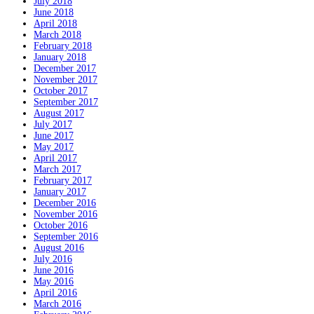
July 2018
June 2018
April 2018
March 2018
February 2018
January 2018
December 2017
November 2017
October 2017
September 2017
August 2017
July 2017
June 2017
May 2017
April 2017
March 2017
February 2017
January 2017
December 2016
November 2016
October 2016
September 2016
August 2016
July 2016
June 2016
May 2016
April 2016
March 2016