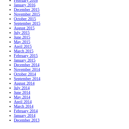
February 2016
January 2016
December 2015
November 2015
October 2015
September 2015
August 2015
July 2015
June 2015
May 2015
April 2015
March 2015
February 2015
January 2015
December 2014
November 2014
October 2014
September 2014
August 2014
July 2014
June 2014
May 2014
April 2014
March 2014
February 2014
January 2014
December 2013