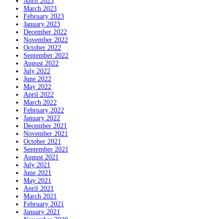
April 2023
March 2023
February 2023
January 2023
December 2022
November 2022
October 2022
September 2022
August 2022
July 2022
June 2022
May 2022
April 2022
March 2022
February 2022
January 2022
December 2021
November 2021
October 2021
September 2021
August 2021
July 2021
June 2021
May 2021
April 2021
March 2021
February 2021
January 2021