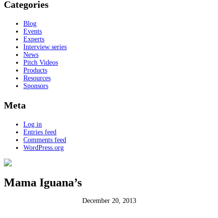
Categories
Blog
Events
Experts
Interview series
News
Pitch Videos
Products
Resources
Sponsors
Meta
Log in
Entries feed
Comments feed
WordPress.org
Mama Iguana’s
December 20, 2013