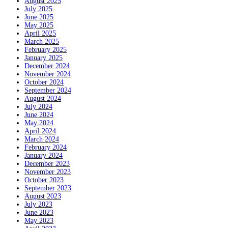
August 2025
July 2025
June 2025
May 2025
April 2025
March 2025
February 2025
January 2025
December 2024
November 2024
October 2024
September 2024
August 2024
July 2024
June 2024
May 2024
April 2024
March 2024
February 2024
January 2024
December 2023
November 2023
October 2023
September 2023
August 2023
July 2023
June 2023
May 2023