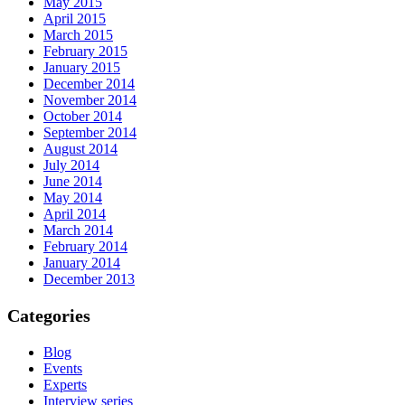
May 2015
April 2015
March 2015
February 2015
January 2015
December 2014
November 2014
October 2014
September 2014
August 2014
July 2014
June 2014
May 2014
April 2014
March 2014
February 2014
January 2014
December 2013
Categories
Blog
Events
Experts
Interview series