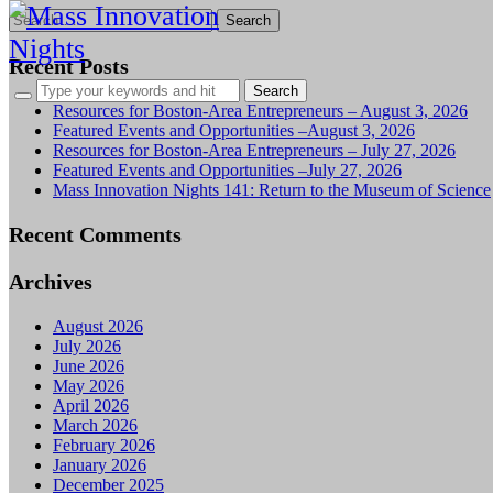
Search
for:
Recent Posts
Resources for Boston-Area Entrepreneurs – August 3, 2026
Featured Events and Opportunities –August 3, 2026
Resources for Boston-Area Entrepreneurs – July 27, 2026
Featured Events and Opportunities –July 27, 2026
Mass Innovation Nights 141: Return to the Museum of Science
Recent Comments
Archives
August 2026
July 2026
June 2026
May 2026
April 2026
March 2026
February 2026
January 2026
December 2025