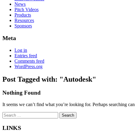
News
Pitch Videos
Products
Resources
Sponsors
Meta
Log in
Entries feed
Comments feed
WordPress.org
Post Tagged with: "Autodesk"
Nothing Found
It seems we can’t find what you’re looking for. Perhaps searching can
Search
for:
LINKS