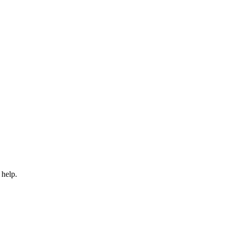
 help.