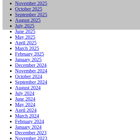
November 2025
October 2025
September 2025
August 2025
July 2025
June 2025
May 2025
April 2025
March 2025
February 2025
January 2025
December 2024
November 2024
October 2024
September 2024
August 2024
July 2024
June 2024
May 2024
April 2024
March 2024
February 2024
January 2024
December 2023
November 2023