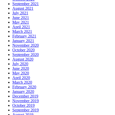
September 2021
August 2021
July 2021
June 2021
May 2021
April 2021
March 2021
February 2021
January 2021
November 2020
October 2020
September 2020
August 2020
July 2020
June 2020
May 2020
April 2020
March 2020
February 2020
January 2020
December 2019
November 2019
October 2019
September 2019
August 2019