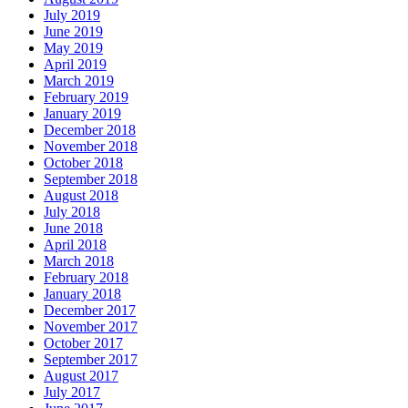
July 2019
June 2019
May 2019
April 2019
March 2019
February 2019
January 2019
December 2018
November 2018
October 2018
September 2018
August 2018
July 2018
June 2018
April 2018
March 2018
February 2018
January 2018
December 2017
November 2017
October 2017
September 2017
August 2017
July 2017