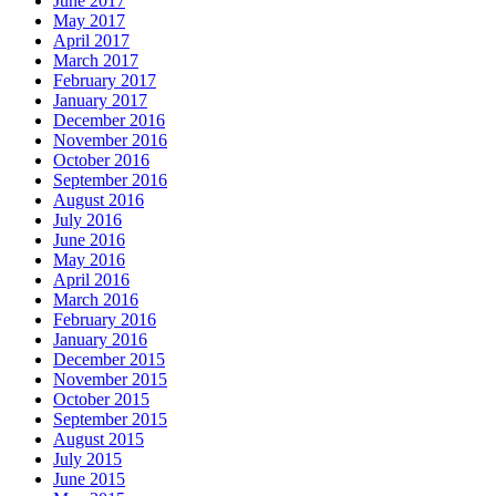
June 2017
May 2017
April 2017
March 2017
February 2017
January 2017
December 2016
November 2016
October 2016
September 2016
August 2016
July 2016
June 2016
May 2016
April 2016
March 2016
February 2016
January 2016
December 2015
November 2015
October 2015
September 2015
August 2015
July 2015
June 2015