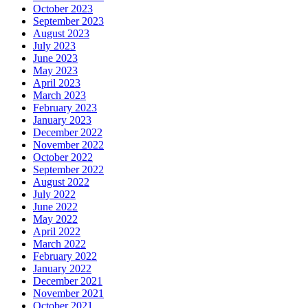
October 2023
September 2023
August 2023
July 2023
June 2023
May 2023
April 2023
March 2023
February 2023
January 2023
December 2022
November 2022
October 2022
September 2022
August 2022
July 2022
June 2022
May 2022
April 2022
March 2022
February 2022
January 2022
December 2021
November 2021
October 2021