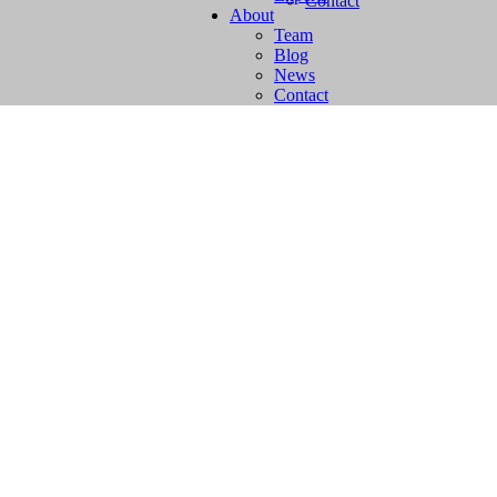
Contact
About
Team
Blog
News
Contact