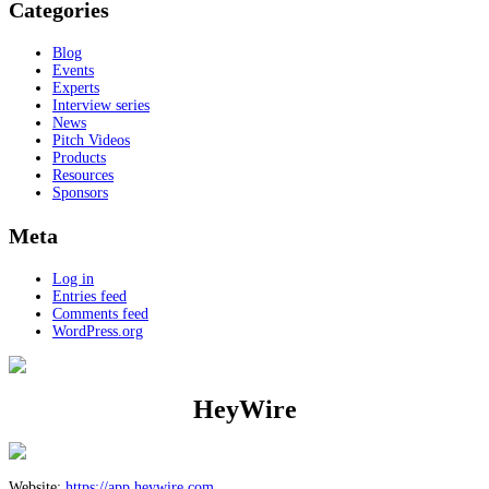
Categories
Blog
Events
Experts
Interview series
News
Pitch Videos
Products
Resources
Sponsors
Meta
Log in
Entries feed
Comments feed
WordPress.org
HeyWire
Website:
https://app.heywire.com