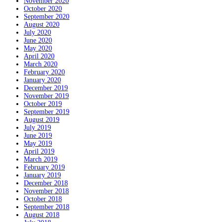
November 2020
October 2020
September 2020
August 2020
July 2020
June 2020
May 2020
April 2020
March 2020
February 2020
January 2020
December 2019
November 2019
October 2019
September 2019
August 2019
July 2019
June 2019
May 2019
April 2019
March 2019
February 2019
January 2019
December 2018
November 2018
October 2018
September 2018
August 2018