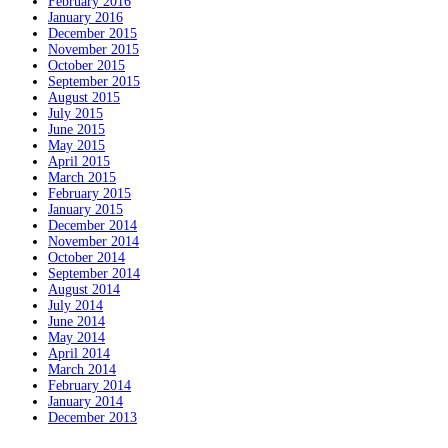
February 2016
January 2016
December 2015
November 2015
October 2015
September 2015
August 2015
July 2015
June 2015
May 2015
April 2015
March 2015
February 2015
January 2015
December 2014
November 2014
October 2014
September 2014
August 2014
July 2014
June 2014
May 2014
April 2014
March 2014
February 2014
January 2014
December 2013