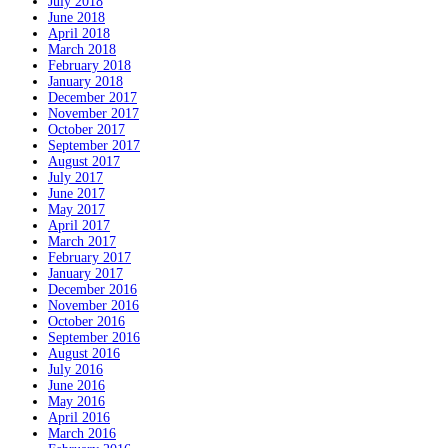
July 2018
June 2018
April 2018
March 2018
February 2018
January 2018
December 2017
November 2017
October 2017
September 2017
August 2017
July 2017
June 2017
May 2017
April 2017
March 2017
February 2017
January 2017
December 2016
November 2016
October 2016
September 2016
August 2016
July 2016
June 2016
May 2016
April 2016
March 2016