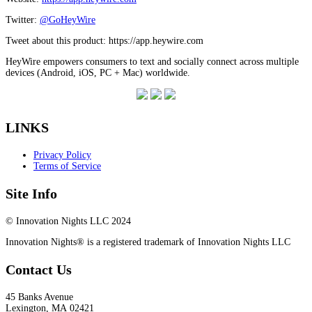
Twitter:
@GoHeyWire
Tweet about this product: https://app.heywire.com
HeyWire empowers consumers to text and socially connect across multiple
devices (Android, iOS, PC + Mac) worldwide.
LINKS
Privacy Policy
Terms of Service
Site Info
© Innovation Nights LLC 2024
Innovation Nights® is a registered trademark of Innovation Nights LLC
Contact Us
45 Banks Avenue
Lexington
,
MA
02421