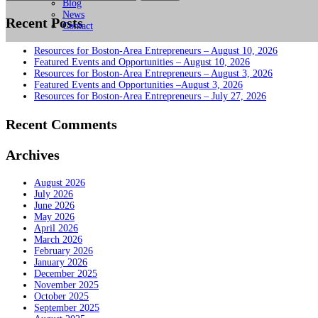
for:
Blog
News
Recent Posts
Contact
Resources for Boston-Area Entrepreneurs – August 10, 2026
Featured Events and Opportunities – August 10, 2026
Resources for Boston-Area Entrepreneurs – August 3, 2026
Featured Events and Opportunities –August 3, 2026
Resources for Boston-Area Entrepreneurs – July 27, 2026
Recent Comments
Archives
August 2026
July 2026
June 2026
May 2026
April 2026
March 2026
February 2026
January 2026
December 2025
November 2025
October 2025
September 2025