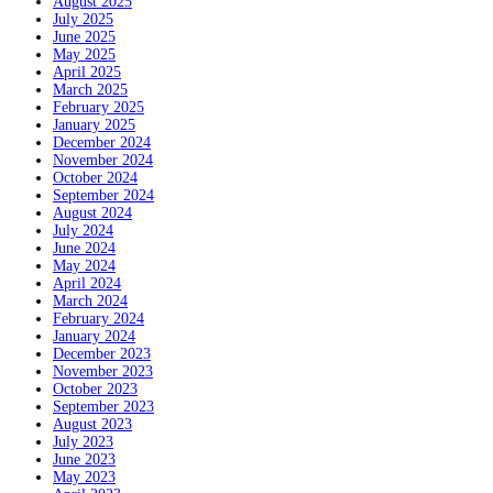
August 2025
July 2025
June 2025
May 2025
April 2025
March 2025
February 2025
January 2025
December 2024
November 2024
October 2024
September 2024
August 2024
July 2024
June 2024
May 2024
April 2024
March 2024
February 2024
January 2024
December 2023
November 2023
October 2023
September 2023
August 2023
July 2023
June 2023
May 2023