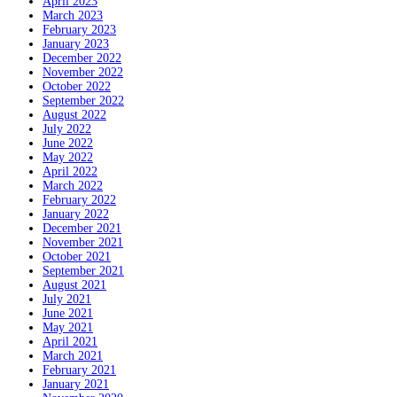
April 2023
March 2023
February 2023
January 2023
December 2022
November 2022
October 2022
September 2022
August 2022
July 2022
June 2022
May 2022
April 2022
March 2022
February 2022
January 2022
December 2021
November 2021
October 2021
September 2021
August 2021
July 2021
June 2021
May 2021
April 2021
March 2021
February 2021
January 2021