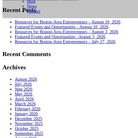
for:
Blog
News
Recent Posts
Contact
Resources for Boston-Area Entrepreneurs – August 10, 2026
Featured Events and Opportunities – August 10, 2026
Resources for Boston-Area Entrepreneurs – August 3, 2026
Featured Events and Opportunities –August 3, 2026
Resources for Boston-Area Entrepreneurs – July 27, 2026
Recent Comments
Archives
August 2026
July 2026
June 2026
May 2026
April 2026
March 2026
February 2026
January 2026
December 2025
November 2025
October 2025
September 2025