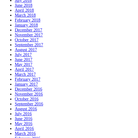
July 2018
June 2018
April 2018
March 2018
February 2018
January 2018
December 2017
November 2017
October 2017
September 2017
August 2017
July 2017
June 2017
May 2017
April 2017
March 2017
February 2017
January 2017
December 2016
November 2016
October 2016
September 2016
August 2016
July 2016
June 2016
May 2016
April 2016
March 2016