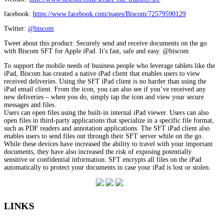
facebook:
https://www.facebook.com/pages/Biscom/72579590129
Twitter:
@biscom
Tweet about this product: Securely send and receive documents on the go
with Biscom SFT for Apple iPad. It's fast, safe and easy. @biscom
To support the mobile needs of business people who leverage tablets like the
iPad, Biscom has created a native iPad client that enables users to view
received deliveries. Using the SFT iPad client is no harder than using the
iPad email client. From the icon, you can also see if you’ve received any
new deliveries – when you do, simply tap the icon and view your secure
messages and files.
Users can open files using the built-in internal iPad viewer. Users can also
open files in third-party applications that specialize in a specific file format,
such as PDF readers and annotation applications. The SFT iPad client also
enables users to send files out through their SFT server while on the go.
While these devices have increased the ability to travel with your important
documents, they have also increased the risk of exposing potentially
sensitive or confidential information. SFT encrypts all files on the iPad
automatically to protect your documents in case your iPad is lost or stolen.
LINKS