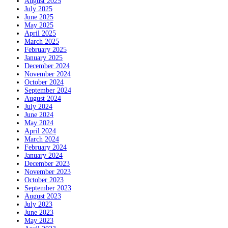
August 2025
July 2025
June 2025
May 2025
April 2025
March 2025
February 2025
January 2025
December 2024
November 2024
October 2024
September 2024
August 2024
July 2024
June 2024
May 2024
April 2024
March 2024
February 2024
January 2024
December 2023
November 2023
October 2023
September 2023
August 2023
July 2023
June 2023
May 2023