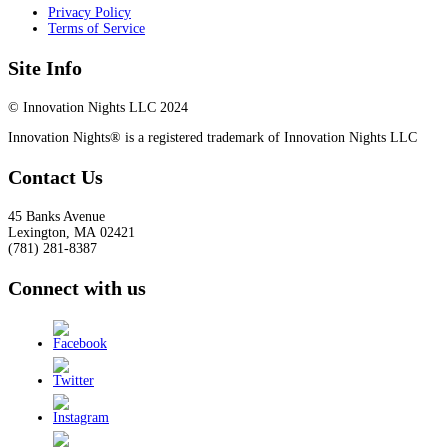
Privacy Policy
Terms of Service
Site Info
© Innovation Nights LLC 2024
Innovation Nights® is a registered trademark of Innovation Nights LLC
Contact Us
45 Banks Avenue
Lexington
,
MA
02421
(781) 281-8387
Connect with us