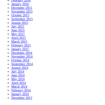
February 2016
January 2016
December 2015
November 2015
October 2015
September 2015
August 2015
July 2015
June 2015
May 2015
April 2015
March 2015
February 2015
January 2015
December 2014
November 2014
October 2014
September 2014
August 2014
July 2014
June 2014
May 2014
April 2014
March 2014
February 2014
January 2014
December 2013