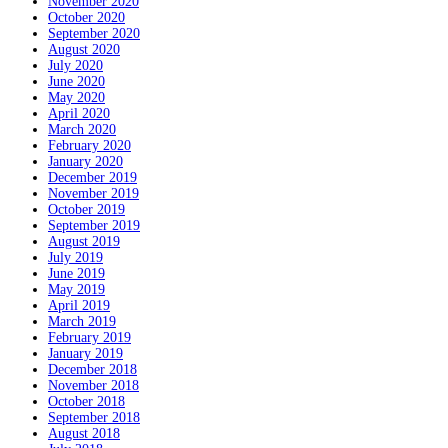
November 2020
October 2020
September 2020
August 2020
July 2020
June 2020
May 2020
April 2020
March 2020
February 2020
January 2020
December 2019
November 2019
October 2019
September 2019
August 2019
July 2019
June 2019
May 2019
April 2019
March 2019
February 2019
January 2019
December 2018
November 2018
October 2018
September 2018
August 2018