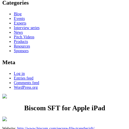
Categories
Blog
Events
Experts
Interview series
News
Pitch Videos
Products
Resources
Sponsors
Meta
Log in
Entries feed
Comments feed
WordPress.org
Biscom SFT for Apple iPad
Website:
http://www.biscom.com/secure-file-transfer/sft/