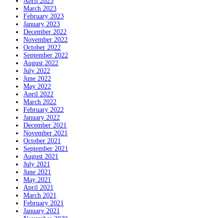
April 2023
March 2023
February 2023
January 2023
December 2022
November 2022
October 2022
September 2022
August 2022
July 2022
June 2022
May 2022
April 2022
March 2022
February 2022
January 2022
December 2021
November 2021
October 2021
September 2021
August 2021
July 2021
June 2021
May 2021
April 2021
March 2021
February 2021
January 2021