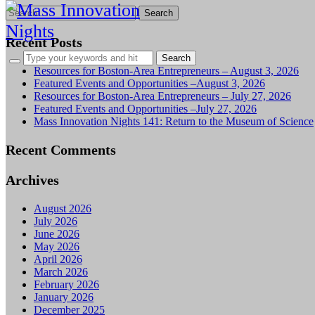
Search
for:
Recent Posts
Resources for Boston-Area Entrepreneurs – August 3, 2026
Featured Events and Opportunities –August 3, 2026
Resources for Boston-Area Entrepreneurs – July 27, 2026
Featured Events and Opportunities –July 27, 2026
Mass Innovation Nights 141: Return to the Museum of Science
Recent Comments
Archives
August 2026
July 2026
June 2026
May 2026
April 2026
March 2026
February 2026
January 2026
December 2025