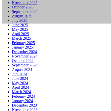
November 2025
October 2025
September 2025
August 2025
July 2025
June 2025
May 2025
April 2025
March 2025
February 2025
January 2025
December 2024
November 2024
October 2024
September 2024
August 2024
July 2024
June 2024
May 2024
April 2024
March 2024
February 2024
January 2024
December 2023
November 2023