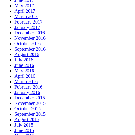
June 2017
May 2017
April 2017
March 2017
February 2017
January 2017
December 2016
November 2016
October 2016
September 2016
August 2016
July 2016
June 2016
May 2016
April 2016
March 2016
February 2016
January 2016
December 2015
November 2015
October 2015
September 2015
August 2015
July 2015
June 2015