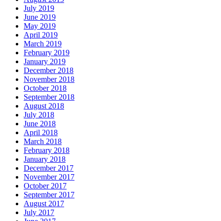
July 2019
June 2019
May 2019
April 2019
March 2019
February 2019
January 2019
December 2018
November 2018
October 2018
September 2018
August 2018
July 2018
June 2018
April 2018
March 2018
February 2018
January 2018
December 2017
November 2017
October 2017
September 2017
August 2017
July 2017