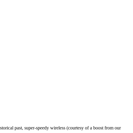
storical past, super-speedy wireless (courtesy of a boost from our