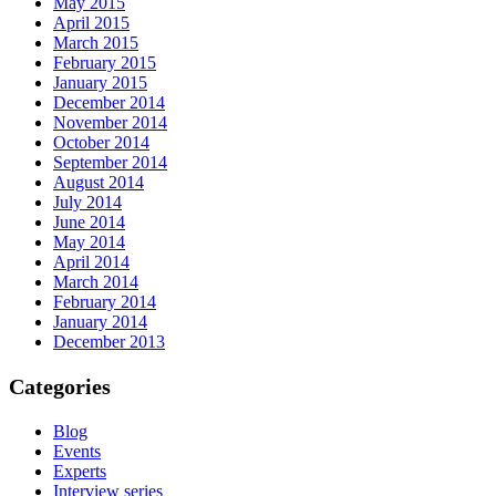
May 2015
April 2015
March 2015
February 2015
January 2015
December 2014
November 2014
October 2014
September 2014
August 2014
July 2014
June 2014
May 2014
April 2014
March 2014
February 2014
January 2014
December 2013
Categories
Blog
Events
Experts
Interview series