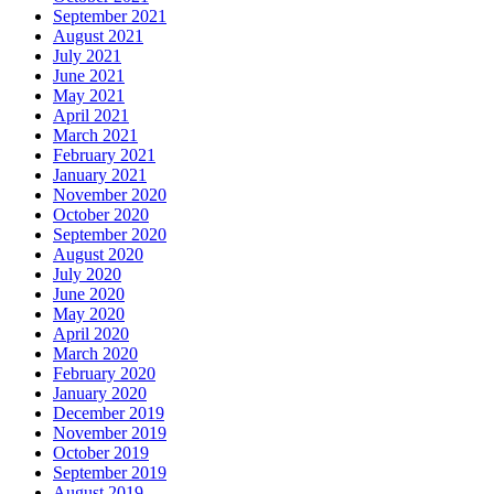
September 2021
August 2021
July 2021
June 2021
May 2021
April 2021
March 2021
February 2021
January 2021
November 2020
October 2020
September 2020
August 2020
July 2020
June 2020
May 2020
April 2020
March 2020
February 2020
January 2020
December 2019
November 2019
October 2019
September 2019
August 2019