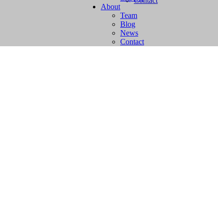
Contact
About
Team
Blog
News
Contact