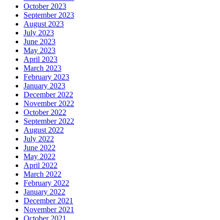
October 2023
September 2023
August 2023
July 2023
June 2023
May 2023
April 2023
March 2023
February 2023
January 2023
December 2022
November 2022
October 2022
September 2022
August 2022
July 2022
June 2022
May 2022
April 2022
March 2022
February 2022
January 2022
December 2021
November 2021
October 2021