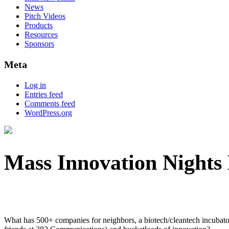
News
Pitch Videos
Products
Resources
Sponsors
Meta
Log in
Entries feed
Comments feed
WordPress.org
Mass Innovation Nights
What has 500+ companies for neighbors, a biotech/cleantech incubator, m