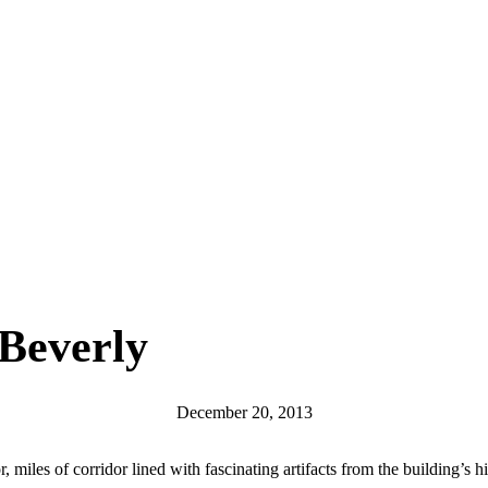
 Beverly
December 20, 2013
iles of corridor lined with fascinating artifacts from the building’s hi