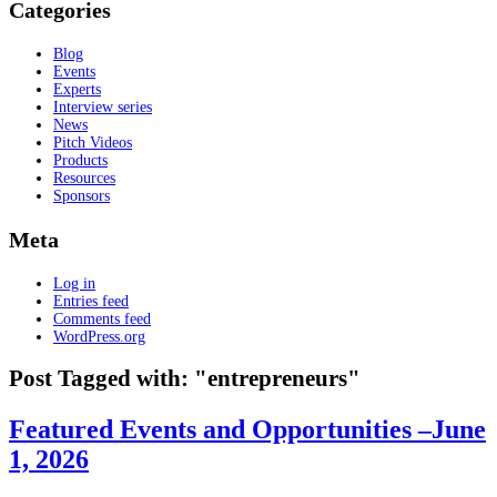
Categories
Blog
Events
Experts
Interview series
News
Pitch Videos
Products
Resources
Sponsors
Meta
Log in
Entries feed
Comments feed
WordPress.org
Post Tagged with: "entrepreneurs"
Featured Events and Opportunities –June
1, 2026