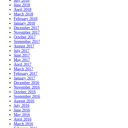
July 2018
June 2018
April 2018
March 2018
February 2018
January 2018
December 2017
November 2017
October 2017
September 2017
August 2017
July 2017
June 2017
May 2017
April 2017
March 2017
February 2017
January 2017
December 2016
November 2016
October 2016
September 2016
August 2016
July 2016
June 2016
May 2016
April 2016
March 2016