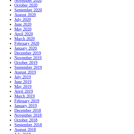
November 2020
October 2020
September 2020
August 2020
July 2020
June 2020
May 2020
April 2020
March 2020
February 2020
January 2020
December 2019
November 2019
October 2019
September 2019
August 2019
July 2019
June 2019
May 2019
April 2019
March 2019
February 2019
January 2019
December 2018
November 2018
October 2018
September 2018
August 2018