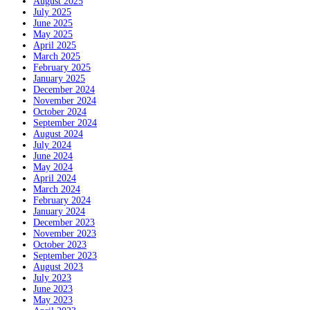
August 2025
July 2025
June 2025
May 2025
April 2025
March 2025
February 2025
January 2025
December 2024
November 2024
October 2024
September 2024
August 2024
July 2024
June 2024
May 2024
April 2024
March 2024
February 2024
January 2024
December 2023
November 2023
October 2023
September 2023
August 2023
July 2023
June 2023
May 2023