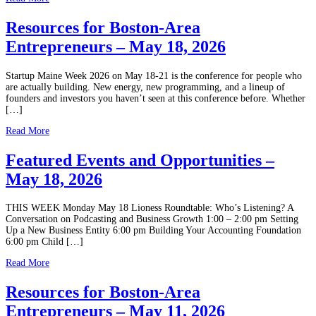
Resources for Boston-Area
Entrepreneurs – May 18, 2026
Startup Maine Week 2026 on May 18-21 is the conference for people who
are actually building. New energy, new programming, and a lineup of
founders and investors you haven’t seen at this conference before. Whether
[…]
Read More
Featured Events and Opportunities –
May 18, 2026
THIS WEEK Monday May 18 Lioness Roundtable: Who’s Listening? A
Conversation on Podcasting and Business Growth 1:00 – 2:00 pm Setting
Up a New Business Entity 6:00 pm Building Your Accounting Foundation
6:00 pm Child […]
Read More
Resources for Boston-Area
Entrepreneurs – May 11, 2026