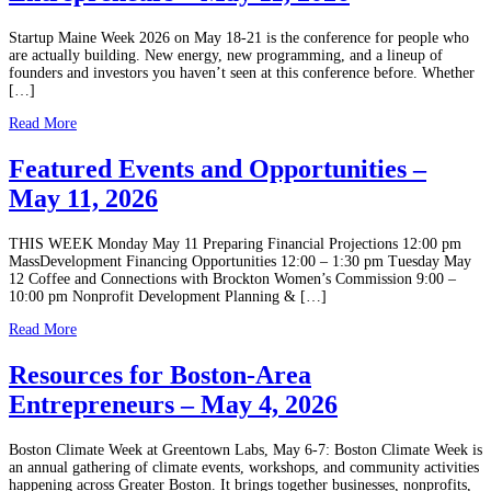
Startup Maine Week 2026 on May 18-21 is the conference for people who
are actually building. New energy, new programming, and a lineup of
founders and investors you haven’t seen at this conference before. Whether
[…]
Read More
Featured Events and Opportunities –
May 11, 2026
THIS WEEK Monday May 11 Preparing Financial Projections 12:00 pm
MassDevelopment Financing Opportunities 12:00 – 1:30 pm Tuesday May
12 Coffee and Connections with Brockton Women’s Commission 9:00 –
10:00 pm Nonprofit Development Planning & […]
Read More
Resources for Boston-Area
Entrepreneurs – May 4, 2026
Boston Climate Week at Greentown Labs, May 6-7: Boston Climate Week is
an annual gathering of climate events, workshops, and community activities
happening across Greater Boston. It brings together businesses, nonprofits,