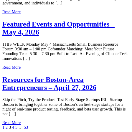
government, and individuals to […]
Read More
Featured Events and Opportunities –
May 4, 2026
THIS WEEK Monday May 4 Massachusetts Small Business Resource
Forum 9:30 am – 1:00 pm Cofounder Matching: Meet Your Future
Founding Team 5:30 – 7:30 pm Built to Last: An Evening of Climate Tech
Innovations […]
Read More
Resources for Boston-Area
Entrepreneurs – April 27, 2026
Skip the Pitch, Try the Product: Test Early-Stage Startups IRL: Startup
Boston is bringing together some of Boston’s earliest-stage startups for a
night of real-time product testing, feedback, and beta user growth. This is
not […]
Read More
1
2
3
4
5
…
53