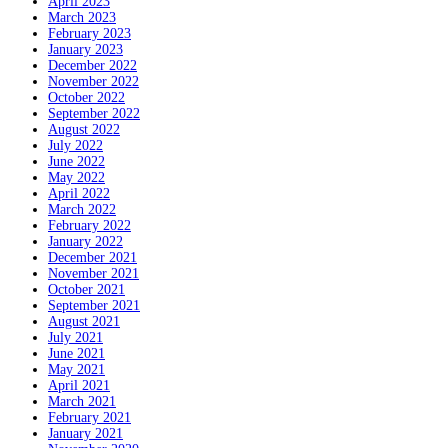
April 2023
March 2023
February 2023
January 2023
December 2022
November 2022
October 2022
September 2022
August 2022
July 2022
June 2022
May 2022
April 2022
March 2022
February 2022
January 2022
December 2021
November 2021
October 2021
September 2021
August 2021
July 2021
June 2021
May 2021
April 2021
March 2021
February 2021
January 2021