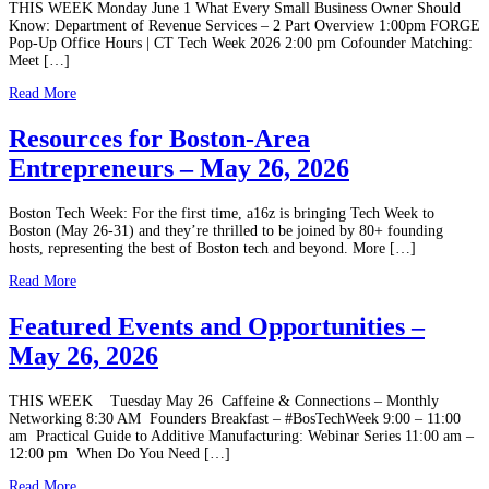
THIS WEEK Monday June 1 What Every Small Business Owner Should
Know: Department of Revenue Services – 2 Part Overview 1:00pm FORGE
Pop-Up Office Hours | CT Tech Week 2026 2:00 pm Cofounder Matching:
Meet […]
Read More
Resources for Boston-Area
Entrepreneurs – May 26, 2026
Boston Tech Week: For the first time, a16z is bringing Tech Week to
Boston (May 26-31) and they’re thrilled to be joined by 80+ founding
hosts, representing the best of Boston tech and beyond. More […]
Read More
Featured Events and Opportunities –
May 26, 2026
THIS WEEK Tuesday May 26 Caffeine & Connections – Monthly
Networking 8:30 AM Founders Breakfast – #BosTechWeek 9:00 – 11:00
am Practical Guide to Additive Manufacturing: Webinar Series 11:00 am –
12:00 pm When Do You Need […]
Read More