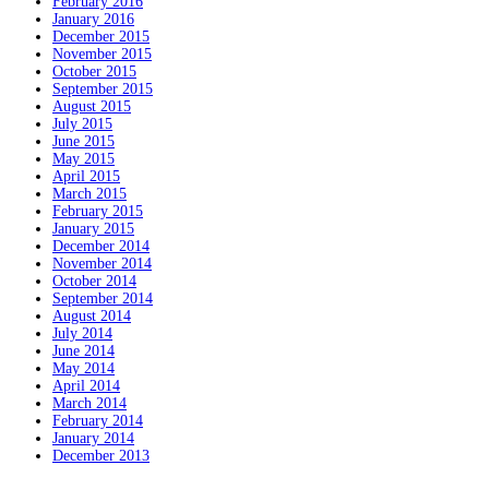
February 2016
January 2016
December 2015
November 2015
October 2015
September 2015
August 2015
July 2015
June 2015
May 2015
April 2015
March 2015
February 2015
January 2015
December 2014
November 2014
October 2014
September 2014
August 2014
July 2014
June 2014
May 2014
April 2014
March 2014
February 2014
January 2014
December 2013