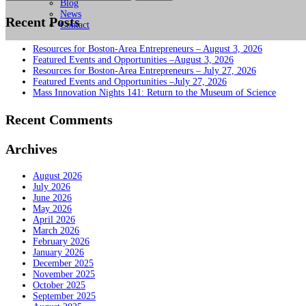
for:
Blog
News
Recent Posts
Contact
Resources for Boston-Area Entrepreneurs – August 3, 2026
Featured Events and Opportunities –August 3, 2026
Resources for Boston-Area Entrepreneurs – July 27, 2026
Featured Events and Opportunities –July 27, 2026
Mass Innovation Nights 141: Return to the Museum of Science
Recent Comments
Archives
August 2026
July 2026
June 2026
May 2026
April 2026
March 2026
February 2026
January 2026
December 2025
November 2025
October 2025
September 2025