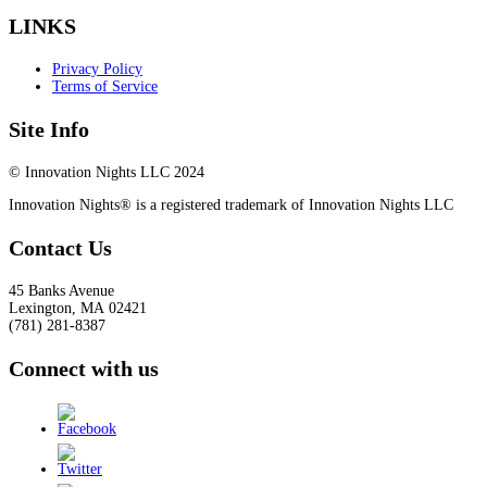
LINKS
Privacy Policy
Terms of Service
Site Info
© Innovation Nights LLC 2024
Innovation Nights® is a registered trademark of Innovation Nights LLC
Contact Us
45 Banks Avenue
Lexington
,
MA
02421
(781) 281-8387
Connect with us