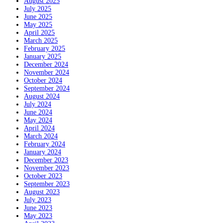
August 2025
July 2025
June 2025
May 2025
April 2025
March 2025
February 2025
January 2025
December 2024
November 2024
October 2024
September 2024
August 2024
July 2024
June 2024
May 2024
April 2024
March 2024
February 2024
January 2024
December 2023
November 2023
October 2023
September 2023
August 2023
July 2023
June 2023
May 2023