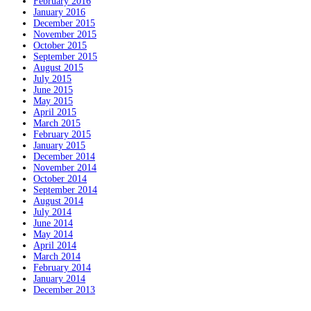
February 2016
January 2016
December 2015
November 2015
October 2015
September 2015
August 2015
July 2015
June 2015
May 2015
April 2015
March 2015
February 2015
January 2015
December 2014
November 2014
October 2014
September 2014
August 2014
July 2014
June 2014
May 2014
April 2014
March 2014
February 2014
January 2014
December 2013