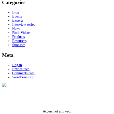
Categories
Blog
Events
Experts
Interview series
News
Pitch Videos
Products
Resources
Sponsors
Meta
Log in
Entries feed
Comments feed
WordPress.org
Access not allowed.