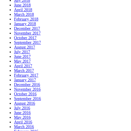
July 2018
June 2018
April 2018
March 2018
February 2018
January 2018
December 2017
November 2017
October 2017
September 2017
August 2017
July 2017
June 2017
May 2017
April 2017
March 2017
February 2017
January 2017
December 2016
November 2016
October 2016
September 2016
August 2016
July 2016
June 2016
May 2016
April 2016
March 2016