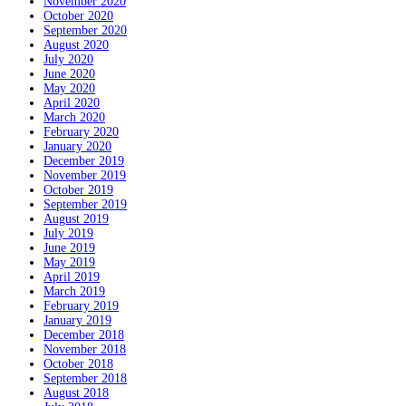
November 2020
October 2020
September 2020
August 2020
July 2020
June 2020
May 2020
April 2020
March 2020
February 2020
January 2020
December 2019
November 2019
October 2019
September 2019
August 2019
July 2019
June 2019
May 2019
April 2019
March 2019
February 2019
January 2019
December 2018
November 2018
October 2018
September 2018
August 2018