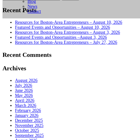
for:
Blog
News
Recent Posts
Contact
Resources for Boston-Area Entrepreneurs – August 10, 2026
Featured Events and Opportunities – August 10, 2026
Resources for Boston-Area Entrepreneurs – August 3, 2026
Featured Events and Opportunities –August 3, 2026
Resources for Boston-Area Entrepreneurs – July 27, 2026
Recent Comments
Archives
August 2026
July 2026
June 2026
May 2026
April 2026
March 2026
February 2026
January 2026
December 2025
November 2025
October 2025
September 2025