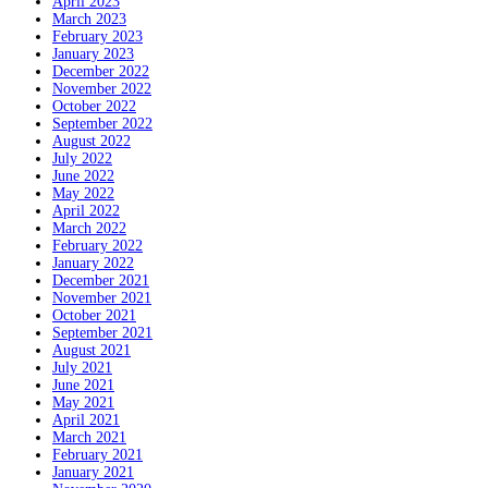
April 2023
March 2023
February 2023
January 2023
December 2022
November 2022
October 2022
September 2022
August 2022
July 2022
June 2022
May 2022
April 2022
March 2022
February 2022
January 2022
December 2021
November 2021
October 2021
September 2021
August 2021
July 2021
June 2021
May 2021
April 2021
March 2021
February 2021
January 2021