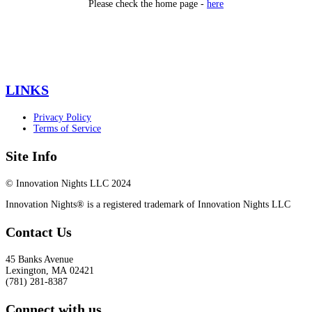
Please check the home page -
here
LINKS
Privacy Policy
Terms of Service
Site Info
© Innovation Nights LLC 2024
Innovation Nights® is a registered trademark of Innovation Nights LLC
Contact Us
45 Banks Avenue
Lexington
,
MA
02421
(781) 281-8387
Connect with us