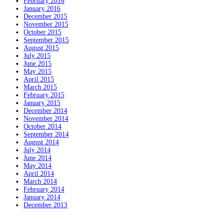
February 2016
January 2016
December 2015
November 2015
October 2015
September 2015
August 2015
July 2015
June 2015
May 2015
April 2015
March 2015
February 2015
January 2015
December 2014
November 2014
October 2014
September 2014
August 2014
July 2014
June 2014
May 2014
April 2014
March 2014
February 2014
January 2014
December 2013