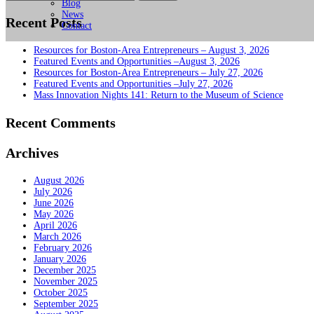
for:
Blog
News
Recent Posts
Contact
Resources for Boston-Area Entrepreneurs – August 3, 2026
Featured Events and Opportunities –August 3, 2026
Resources for Boston-Area Entrepreneurs – July 27, 2026
Featured Events and Opportunities –July 27, 2026
Mass Innovation Nights 141: Return to the Museum of Science
Recent Comments
Archives
August 2026
July 2026
June 2026
May 2026
April 2026
March 2026
February 2026
January 2026
December 2025
November 2025
October 2025
September 2025