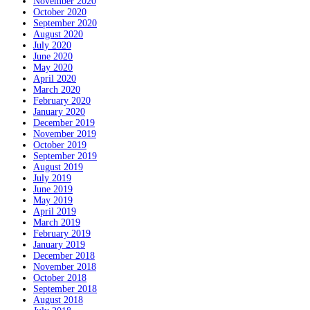
November 2020
October 2020
September 2020
August 2020
July 2020
June 2020
May 2020
April 2020
March 2020
February 2020
January 2020
December 2019
November 2019
October 2019
September 2019
August 2019
July 2019
June 2019
May 2019
April 2019
March 2019
February 2019
January 2019
December 2018
November 2018
October 2018
September 2018
August 2018