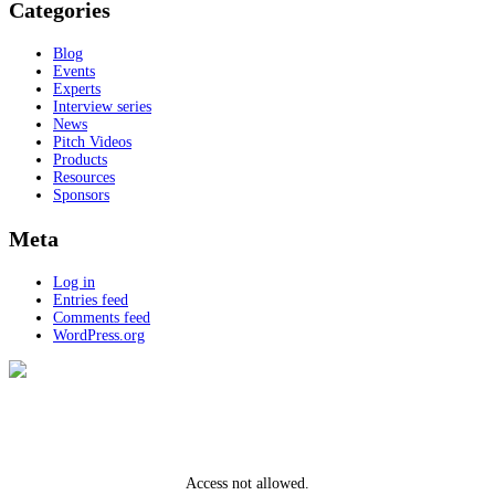
Categories
Blog
Events
Experts
Interview series
News
Pitch Videos
Products
Resources
Sponsors
Meta
Log in
Entries feed
Comments feed
WordPress.org
Access not allowed.