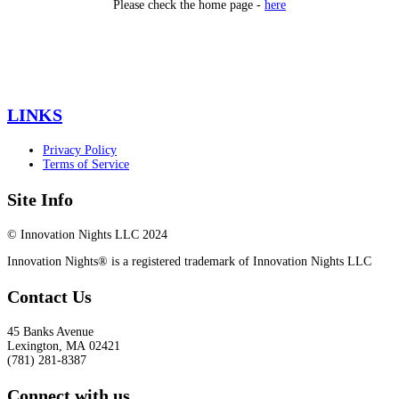
Please check the home page -
here
LINKS
Privacy Policy
Terms of Service
Site Info
© Innovation Nights LLC 2024
Innovation Nights® is a registered trademark of Innovation Nights LLC
Contact Us
45 Banks Avenue
Lexington
,
MA
02421
(781) 281-8387
Connect with us