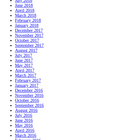
July 2018
June 2018
April 2018
March 2018
February 2018
January 2018
December 2017
November 2017
October 2017
September 2017
August 2017
July 2017
June 2017
May 2017
April 2017
March 2017
February 2017
January 2017
December 2016
November 2016
October 2016
September 2016
August 2016
July 2016
June 2016
May 2016
April 2016
March 2016