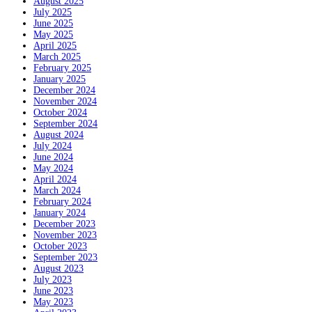
August 2025
July 2025
June 2025
May 2025
April 2025
March 2025
February 2025
January 2025
December 2024
November 2024
October 2024
September 2024
August 2024
July 2024
June 2024
May 2024
April 2024
March 2024
February 2024
January 2024
December 2023
November 2023
October 2023
September 2023
August 2023
July 2023
June 2023
May 2023