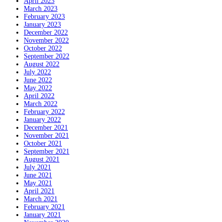
April 2023
March 2023
February 2023
January 2023
December 2022
November 2022
October 2022
September 2022
August 2022
July 2022
June 2022
May 2022
April 2022
March 2022
February 2022
January 2022
December 2021
November 2021
October 2021
September 2021
August 2021
July 2021
June 2021
May 2021
April 2021
March 2021
February 2021
January 2021