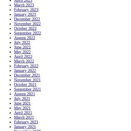
April 2023
March 2023
February 2023
January 2023
December 2022
November 2022
October 2022
September 2022
August 2022
July 2022
June 2022
May 2022
April 2022
March 2022
February 2022
January 2022
December 2021
November 2021
October 2021
September 2021
August 2021
July 2021
June 2021
May 2021
April 2021
March 2021
February 2021
January 2021