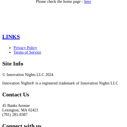
Please check the home page -
here
LINKS
Privacy Policy
Terms of Service
Site Info
© Innovation Nights LLC 2024
Innovation Nights® is a registered trademark of Innovation Nights LLC
Contact Us
45 Banks Avenue
Lexington
,
MA
02421
(781) 281-8387
Connect with us