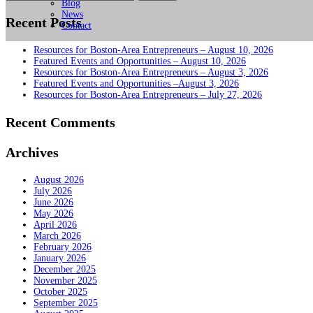
for:
Blog
News
Recent Posts
Contact
Resources for Boston-Area Entrepreneurs – August 10, 2026
Featured Events and Opportunities – August 10, 2026
Resources for Boston-Area Entrepreneurs – August 3, 2026
Featured Events and Opportunities –August 3, 2026
Resources for Boston-Area Entrepreneurs – July 27, 2026
Recent Comments
Archives
August 2026
July 2026
June 2026
May 2026
April 2026
March 2026
February 2026
January 2026
December 2025
November 2025
October 2025
September 2025