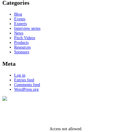
Categories
Blog
Events
Experts
Interview series
News
Pitch Videos
Products
Resources
Sponsors
Meta
Log in
Entries feed
Comments feed
WordPress.org
Access not allowed.