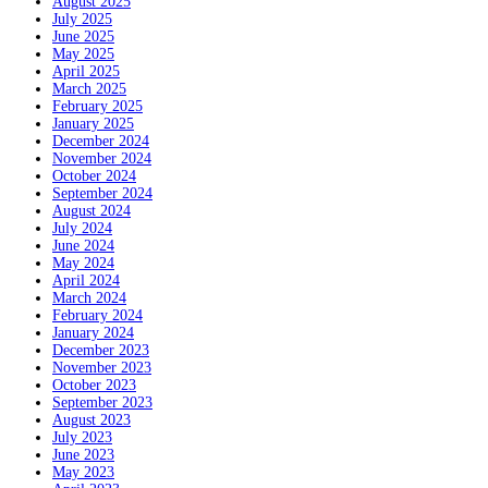
August 2025
July 2025
June 2025
May 2025
April 2025
March 2025
February 2025
January 2025
December 2024
November 2024
October 2024
September 2024
August 2024
July 2024
June 2024
May 2024
April 2024
March 2024
February 2024
January 2024
December 2023
November 2023
October 2023
September 2023
August 2023
July 2023
June 2023
May 2023