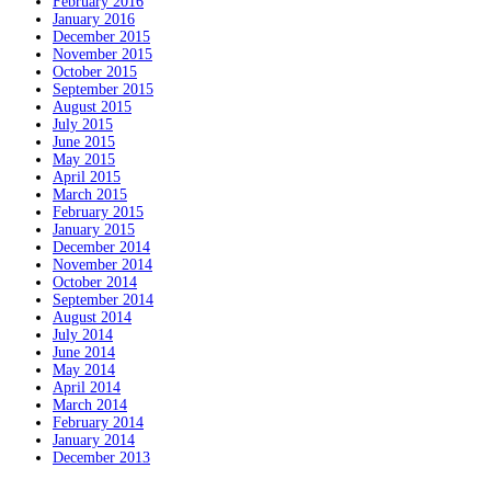
February 2016
January 2016
December 2015
November 2015
October 2015
September 2015
August 2015
July 2015
June 2015
May 2015
April 2015
March 2015
February 2015
January 2015
December 2014
November 2014
October 2014
September 2014
August 2014
July 2014
June 2014
May 2014
April 2014
March 2014
February 2014
January 2014
December 2013