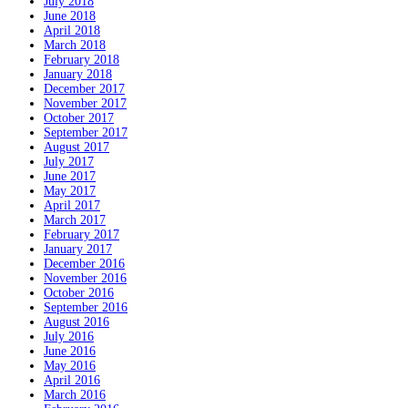
July 2018
June 2018
April 2018
March 2018
February 2018
January 2018
December 2017
November 2017
October 2017
September 2017
August 2017
July 2017
June 2017
May 2017
April 2017
March 2017
February 2017
January 2017
December 2016
November 2016
October 2016
September 2016
August 2016
July 2016
June 2016
May 2016
April 2016
March 2016