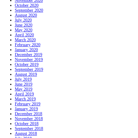
November 2020
October 2020
September 2020
August 2020
July 2020
June 2020
May 2020
April 2020
March 2020
February 2020
January 2020
December 2019
November 2019
October 2019
September 2019
August 2019
July 2019
June 2019
May 2019
April 2019
March 2019
February 2019
January 2019
December 2018
November 2018
October 2018
September 2018
August 2018