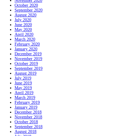
November 2020
October 2020
September 2020
August 2020
July 2020
June 2020
May 2020
April 2020
March 2020
February 2020
January 2020
December 2019
November 2019
October 2019
September 2019
August 2019
July 2019
June 2019
May 2019
April 2019
March 2019
February 2019
January 2019
December 2018
November 2018
October 2018
September 2018
August 2018