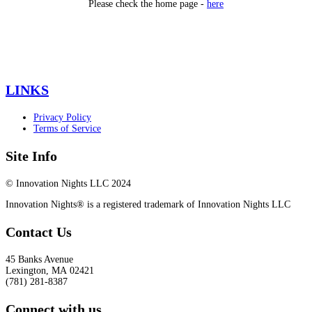
Please check the home page -
here
LINKS
Privacy Policy
Terms of Service
Site Info
© Innovation Nights LLC 2024
Innovation Nights® is a registered trademark of Innovation Nights LLC
Contact Us
45 Banks Avenue
Lexington
,
MA
02421
(781) 281-8387
Connect with us