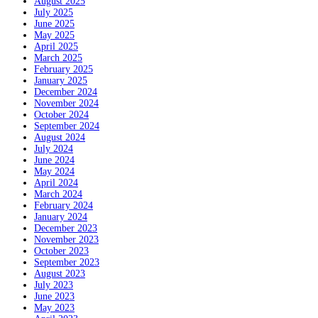
August 2025
July 2025
June 2025
May 2025
April 2025
March 2025
February 2025
January 2025
December 2024
November 2024
October 2024
September 2024
August 2024
July 2024
June 2024
May 2024
April 2024
March 2024
February 2024
January 2024
December 2023
November 2023
October 2023
September 2023
August 2023
July 2023
June 2023
May 2023