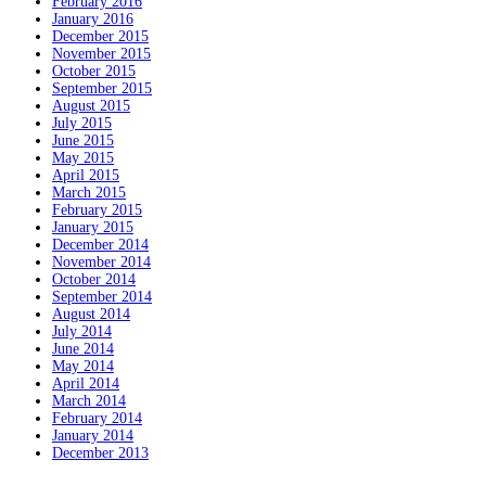
February 2016
January 2016
December 2015
November 2015
October 2015
September 2015
August 2015
July 2015
June 2015
May 2015
April 2015
March 2015
February 2015
January 2015
December 2014
November 2014
October 2014
September 2014
August 2014
July 2014
June 2014
May 2014
April 2014
March 2014
February 2014
January 2014
December 2013