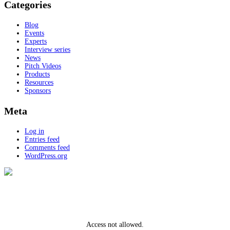
Categories
Blog
Events
Experts
Interview series
News
Pitch Videos
Products
Resources
Sponsors
Meta
Log in
Entries feed
Comments feed
WordPress.org
Access not allowed.