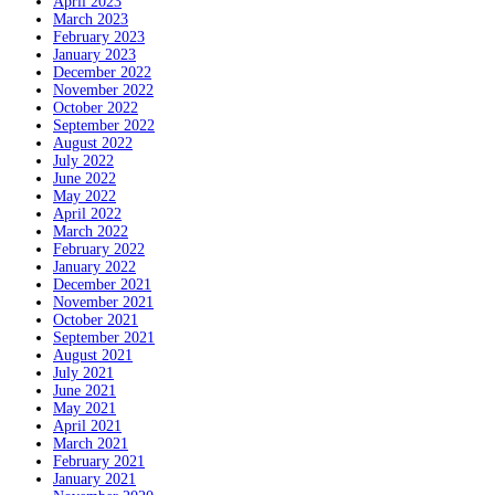
April 2023
March 2023
February 2023
January 2023
December 2022
November 2022
October 2022
September 2022
August 2022
July 2022
June 2022
May 2022
April 2022
March 2022
February 2022
January 2022
December 2021
November 2021
October 2021
September 2021
August 2021
July 2021
June 2021
May 2021
April 2021
March 2021
February 2021
January 2021