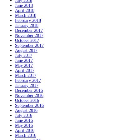
July 2018
June 2018
April 2018
March 2018
February 2018
January 2018
December 2017
November 2017
October 2017
September 2017
August 2017
July 2017
June 2017
May 2017
April 2017
March 2017
February 2017
January 2017
December 2016
November 2016
October 2016
September 2016
August 2016
July 2016
June 2016
May 2016
April 2016
March 2016