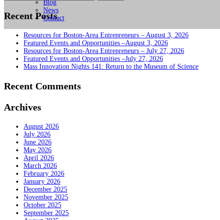
for:
Blog
News
Recent Posts
Contact
Resources for Boston-Area Entrepreneurs – August 3, 2026
Featured Events and Opportunities –August 3, 2026
Resources for Boston-Area Entrepreneurs – July 27, 2026
Featured Events and Opportunities –July 27, 2026
Mass Innovation Nights 141: Return to the Museum of Science
Recent Comments
Archives
August 2026
July 2026
June 2026
May 2026
April 2026
March 2026
February 2026
January 2026
December 2025
November 2025
October 2025
September 2025