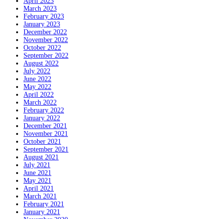
April 2023
March 2023
February 2023
January 2023
December 2022
November 2022
October 2022
September 2022
August 2022
July 2022
June 2022
May 2022
April 2022
March 2022
February 2022
January 2022
December 2021
November 2021
October 2021
September 2021
August 2021
July 2021
June 2021
May 2021
April 2021
March 2021
February 2021
January 2021