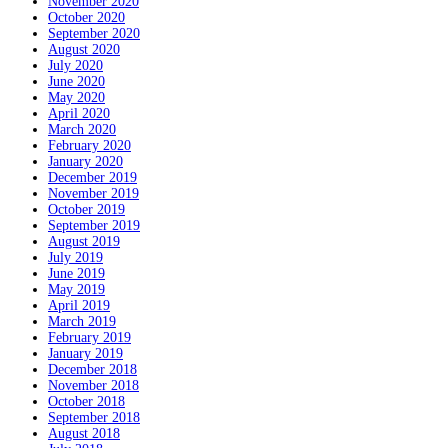
November 2020
October 2020
September 2020
August 2020
July 2020
June 2020
May 2020
April 2020
March 2020
February 2020
January 2020
December 2019
November 2019
October 2019
September 2019
August 2019
July 2019
June 2019
May 2019
April 2019
March 2019
February 2019
January 2019
December 2018
November 2018
October 2018
September 2018
August 2018