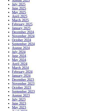
August 2025
July 2025
June 2025
May 2025
April 2025
March 2025
February 2025
January 2025
December 2024
November 2024
October 2024
September 2024
August 2024
July 2024
June 2024
May 2024
April 2024
March 2024
February 2024
January 2024
December 2023
November 2023
October 2023
September 2023
August 2023
July 2023
June 2023
May 2023