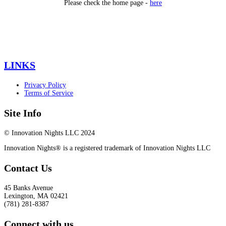
Please check the home page -
here
LINKS
Privacy Policy
Terms of Service
Site Info
© Innovation Nights LLC 2024
Innovation Nights® is a registered trademark of Innovation Nights LLC
Contact Us
45 Banks Avenue
Lexington
,
MA
02421
(781) 281-8387
Connect with us