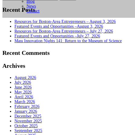
for:
Blog
News
Recent Posts
Contact
Resources for Boston-Area Entrepreneurs – August 3, 2026
Featured Events and Opportunities –August 3, 2026
Resources for Boston-Area Entrepreneurs – July 27, 2026
Featured Events and Opportunities –July 27, 2026
Mass Innovation Nights 141: Return to the Museum of Science
Recent Comments
Archives
August 2026
July 2026
June 2026
May 2026
April 2026
March 2026
February 2026
January 2026
December 2025
November 2025
October 2025
September 2025