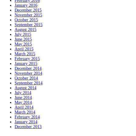
February 2016
January 2016
December 2015
November 2015
October 2015
September 2015
August 2015
July 2015
June 2015
May 2015
April 2015
March 2015
February 2015
January 2015
December 2014
November 2014
October 2014
September 2014
August 2014
July 2014
June 2014
May 2014
April 2014
March 2014
February 2014
January 2014
December 2013