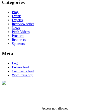
Categories
Blog
Events
Experts
Interview series
News
Pitch Videos
Products
Resources
Sponsors
Meta
Log in
Entries feed
Comments feed
WordPress.org
Access not allowed.