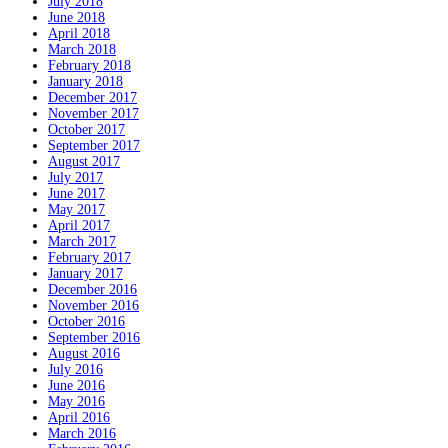
July 2018
June 2018
April 2018
March 2018
February 2018
January 2018
December 2017
November 2017
October 2017
September 2017
August 2017
July 2017
June 2017
May 2017
April 2017
March 2017
February 2017
January 2017
December 2016
November 2016
October 2016
September 2016
August 2016
July 2016
June 2016
May 2016
April 2016
March 2016