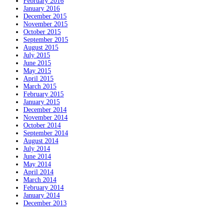
February 2016
January 2016
December 2015
November 2015
October 2015
September 2015
August 2015
July 2015
June 2015
May 2015
April 2015
March 2015
February 2015
January 2015
December 2014
November 2014
October 2014
September 2014
August 2014
July 2014
June 2014
May 2014
April 2014
March 2014
February 2014
January 2014
December 2013