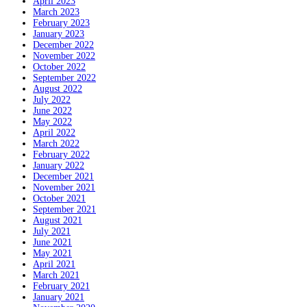
April 2023
March 2023
February 2023
January 2023
December 2022
November 2022
October 2022
September 2022
August 2022
July 2022
June 2022
May 2022
April 2022
March 2022
February 2022
January 2022
December 2021
November 2021
October 2021
September 2021
August 2021
July 2021
June 2021
May 2021
April 2021
March 2021
February 2021
January 2021