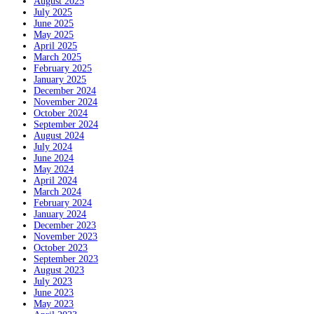
August 2025
July 2025
June 2025
May 2025
April 2025
March 2025
February 2025
January 2025
December 2024
November 2024
October 2024
September 2024
August 2024
July 2024
June 2024
May 2024
April 2024
March 2024
February 2024
January 2024
December 2023
November 2023
October 2023
September 2023
August 2023
July 2023
June 2023
May 2023