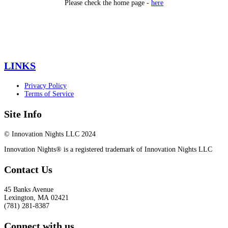
Please check the home page -
here
LINKS
Privacy Policy
Terms of Service
Site Info
© Innovation Nights LLC 2024
Innovation Nights® is a registered trademark of Innovation Nights LLC
Contact Us
45 Banks Avenue
Lexington
,
MA
02421
(781) 281-8387
Connect with us