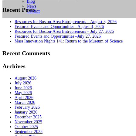
for:
Blog
News
Recent Posts
Contact
Resources for Boston-Area Entrepreneurs – August 3, 2026
Featured Events and Opportunities –August 3, 2026
Resources for Boston-Area Entrepreneurs – July 27, 2026
Featured Events and Opportunities –July 27, 2026
Mass Innovation Nights 141: Return to the Museum of Science
Recent Comments
Archives
August 2026
July 2026
June 2026
May 2026
April 2026
March 2026
February 2026
January 2026
December 2025
November 2025
October 2025
September 2025