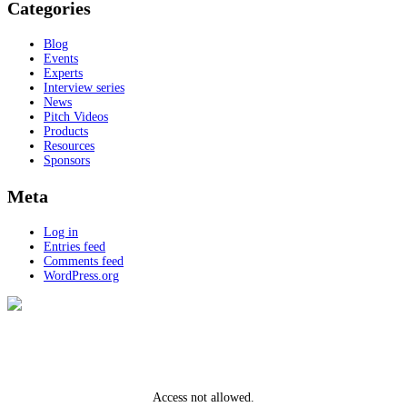
Categories
Blog
Events
Experts
Interview series
News
Pitch Videos
Products
Resources
Sponsors
Meta
Log in
Entries feed
Comments feed
WordPress.org
Access not allowed.