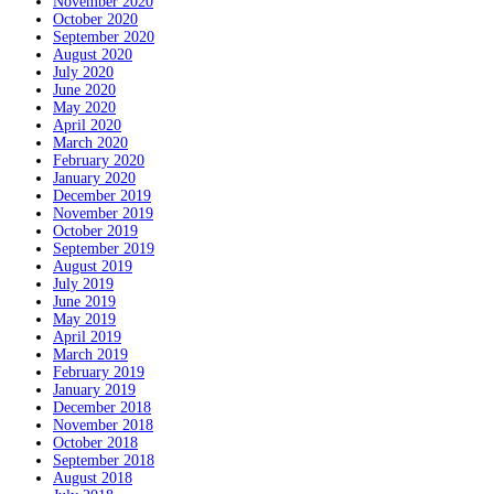
November 2020
October 2020
September 2020
August 2020
July 2020
June 2020
May 2020
April 2020
March 2020
February 2020
January 2020
December 2019
November 2019
October 2019
September 2019
August 2019
July 2019
June 2019
May 2019
April 2019
March 2019
February 2019
January 2019
December 2018
November 2018
October 2018
September 2018
August 2018