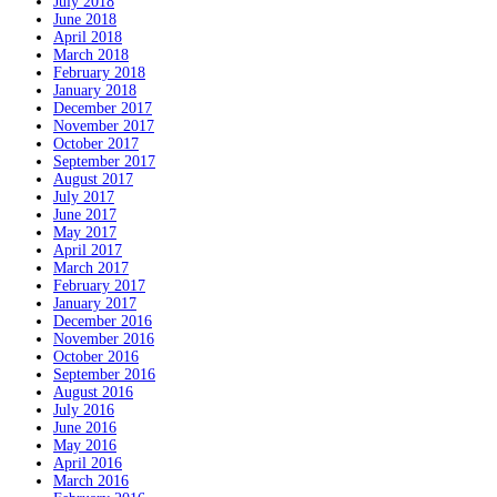
July 2018
June 2018
April 2018
March 2018
February 2018
January 2018
December 2017
November 2017
October 2017
September 2017
August 2017
July 2017
June 2017
May 2017
April 2017
March 2017
February 2017
January 2017
December 2016
November 2016
October 2016
September 2016
August 2016
July 2016
June 2016
May 2016
April 2016
March 2016