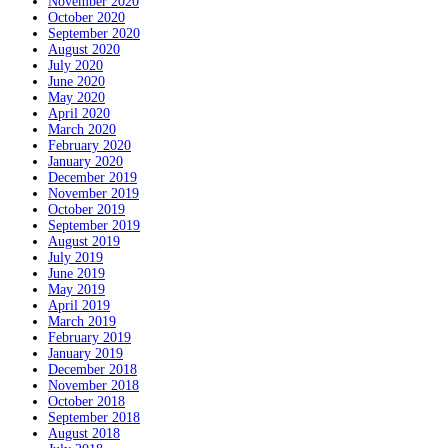
November 2020
October 2020
September 2020
August 2020
July 2020
June 2020
May 2020
April 2020
March 2020
February 2020
January 2020
December 2019
November 2019
October 2019
September 2019
August 2019
July 2019
June 2019
May 2019
April 2019
March 2019
February 2019
January 2019
December 2018
November 2018
October 2018
September 2018
August 2018