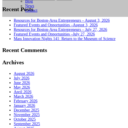
for:
Blog
News
Recent Posts
Contact
Resources for Boston-Area Entrepreneurs – August 3, 2026
Featured Events and Opportunities –August 3, 2026
Resources for Boston-Area Entrepreneurs – July 27, 2026
Featured Events and Opportunities –July 27, 2026
Mass Innovation Nights 141: Return to the Museum of Science
Recent Comments
Archives
August 2026
July 2026
June 2026
May 2026
April 2026
March 2026
February 2026
January 2026
December 2025
November 2025
October 2025
September 2025