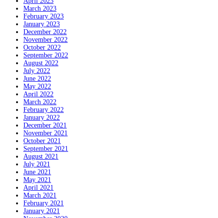
April 2023
March 2023
February 2023
January 2023
December 2022
November 2022
October 2022
September 2022
August 2022
July 2022
June 2022
May 2022
April 2022
March 2022
February 2022
January 2022
December 2021
November 2021
October 2021
September 2021
August 2021
July 2021
June 2021
May 2021
April 2021
March 2021
February 2021
January 2021