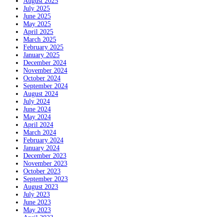
August 2025
July 2025
June 2025
May 2025
April 2025
March 2025
February 2025
January 2025
December 2024
November 2024
October 2024
September 2024
August 2024
July 2024
June 2024
May 2024
April 2024
March 2024
February 2024
January 2024
December 2023
November 2023
October 2023
September 2023
August 2023
July 2023
June 2023
May 2023