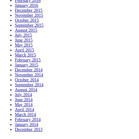
February 2016
January 2016
December 2015
November 2015
October 2015
September 2015
August 2015
July 2015
June 2015
May 2015
April 2015
March 2015
February 2015
January 2015
December 2014
November 2014
October 2014
September 2014
August 2014
July 2014
June 2014
May 2014
April 2014
March 2014
February 2014
January 2014
December 2013