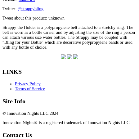
Twitter:
@strappybling
Tweet about this product: unknown
Strappy the Holder is a polypropylene belt attached to a stretchy ring. The
belt is worn as a bottle carrier and by adjusting the size of the ring a person
can attach various size water bottles. The Strappy may be coupled with
“Bling for your Bottle” which are decorative polypropylene bands or used
with any bottle of choice.
LINKS
Privacy Policy
Terms of Service
Site Info
© Innovation Nights LLC 2024
Innovation Nights® is a registered trademark of Innovation Nights LLC
Contact Us