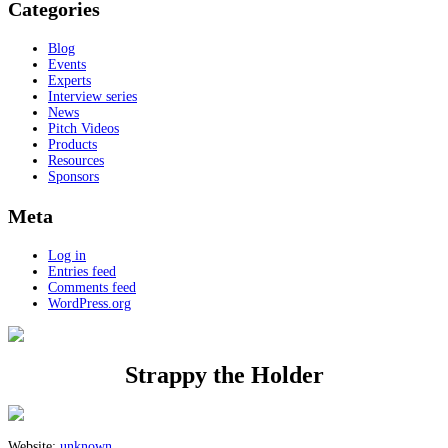
Categories
Blog
Events
Experts
Interview series
News
Pitch Videos
Products
Resources
Sponsors
Meta
Log in
Entries feed
Comments feed
WordPress.org
Strappy the Holder
Website:
unknown