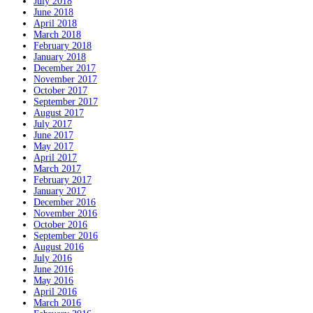
July 2018
June 2018
April 2018
March 2018
February 2018
January 2018
December 2017
November 2017
October 2017
September 2017
August 2017
July 2017
June 2017
May 2017
April 2017
March 2017
February 2017
January 2017
December 2016
November 2016
October 2016
September 2016
August 2016
July 2016
June 2016
May 2016
April 2016
March 2016