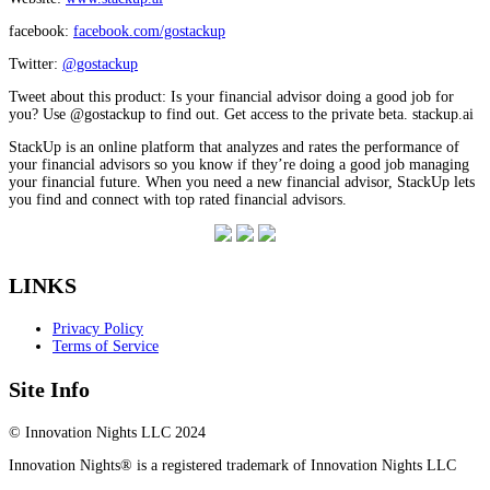
facebook:
facebook.com/gostackup
Twitter:
@gostackup
Tweet about this product: Is your financial advisor doing a good job for
you? Use @gostackup to find out. Get access to the private beta. stackup.ai
StackUp is an online platform that analyzes and rates the performance of
your financial advisors so you know if they’re doing a good job managing
your financial future. When you need a new financial advisor, StackUp lets
you find and connect with top rated financial advisors.
LINKS
Privacy Policy
Terms of Service
Site Info
© Innovation Nights LLC 2024
Innovation Nights® is a registered trademark of Innovation Nights LLC