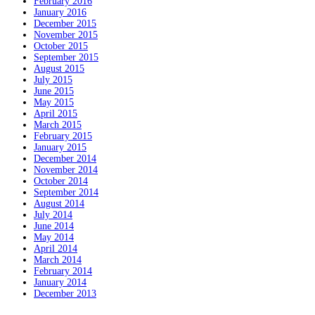
February 2016
January 2016
December 2015
November 2015
October 2015
September 2015
August 2015
July 2015
June 2015
May 2015
April 2015
March 2015
February 2015
January 2015
December 2014
November 2014
October 2014
September 2014
August 2014
July 2014
June 2014
May 2014
April 2014
March 2014
February 2014
January 2014
December 2013