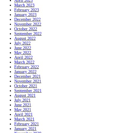
April 2023
March 2023
February 2023
January 2023
December 2022
November 2022
October 2022
September 2022
August 2022
July 2022
June 2022
May 2022
April 2022
March 2022
February 2022
January 2022
December 2021
November 2021
October 2021
September 2021
August 2021
July 2021
June 2021
May 2021
April 2021
March 2021
February 2021
January 2021