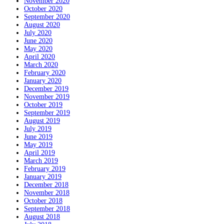
November 2020
October 2020
September 2020
August 2020
July 2020
June 2020
May 2020
April 2020
March 2020
February 2020
January 2020
December 2019
November 2019
October 2019
September 2019
August 2019
July 2019
June 2019
May 2019
April 2019
March 2019
February 2019
January 2019
December 2018
November 2018
October 2018
September 2018
August 2018