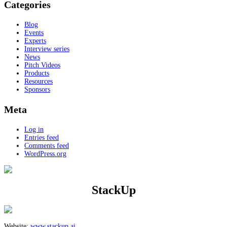
Categories
Blog
Events
Experts
Interview series
News
Pitch Videos
Products
Resources
Sponsors
Meta
Log in
Entries feed
Comments feed
WordPress.org
StackUp
Website:
www.stackup.ai