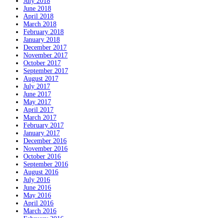
July 2018
June 2018
April 2018
March 2018
February 2018
January 2018
December 2017
November 2017
October 2017
September 2017
August 2017
July 2017
June 2017
May 2017
April 2017
March 2017
February 2017
January 2017
December 2016
November 2016
October 2016
September 2016
August 2016
July 2016
June 2016
May 2016
April 2016
March 2016