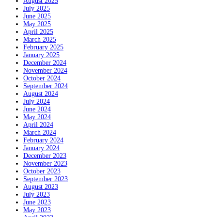
August 2025
July 2025
June 2025
May 2025
April 2025
March 2025
February 2025
January 2025
December 2024
November 2024
October 2024
September 2024
August 2024
July 2024
June 2024
May 2024
April 2024
March 2024
February 2024
January 2024
December 2023
November 2023
October 2023
September 2023
August 2023
July 2023
June 2023
May 2023