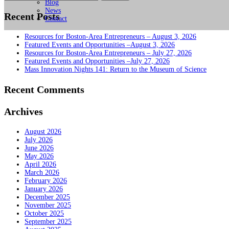
for:
Blog
News
Recent Posts
Contact
Resources for Boston-Area Entrepreneurs – August 3, 2026
Featured Events and Opportunities –August 3, 2026
Resources for Boston-Area Entrepreneurs – July 27, 2026
Featured Events and Opportunities –July 27, 2026
Mass Innovation Nights 141: Return to the Museum of Science
Recent Comments
Archives
August 2026
July 2026
June 2026
May 2026
April 2026
March 2026
February 2026
January 2026
December 2025
November 2025
October 2025
September 2025