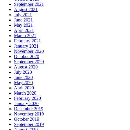
September 2021
August 2021
July 2021
June 2021
May 2021
April 2021
March 2021
February 2021
January 2021
November 2020
October 2020
September 2020
August 2020
July 2020
June 2020
May 2020
April 2020
March 2020
February 2020
January 2020
December 2019
November 2019
October 2019
September 2019
August 2019