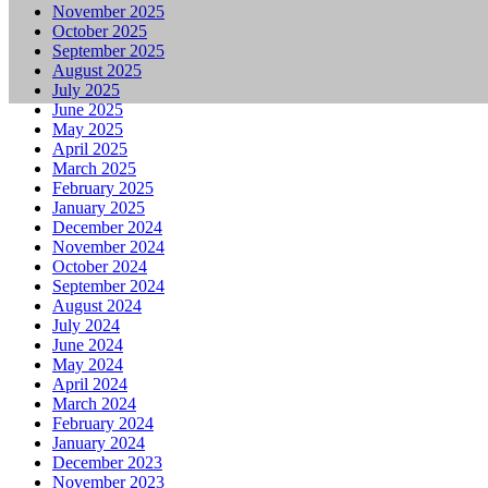
November 2025
October 2025
September 2025
August 2025
July 2025
June 2025
May 2025
April 2025
March 2025
February 2025
January 2025
December 2024
November 2024
October 2024
September 2024
August 2024
July 2024
June 2024
May 2024
April 2024
March 2024
February 2024
January 2024
December 2023
November 2023