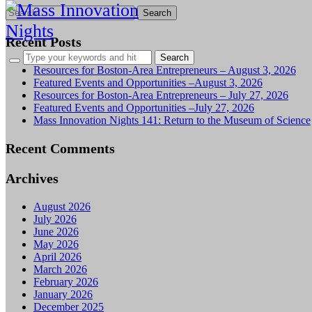
Search
for:
Recent Posts
Resources for Boston-Area Entrepreneurs – August 3, 2026
Featured Events and Opportunities –August 3, 2026
Resources for Boston-Area Entrepreneurs – July 27, 2026
Featured Events and Opportunities –July 27, 2026
Mass Innovation Nights 141: Return to the Museum of Science
Recent Comments
Archives
August 2026
July 2026
June 2026
May 2026
April 2026
March 2026
February 2026
January 2026
December 2025