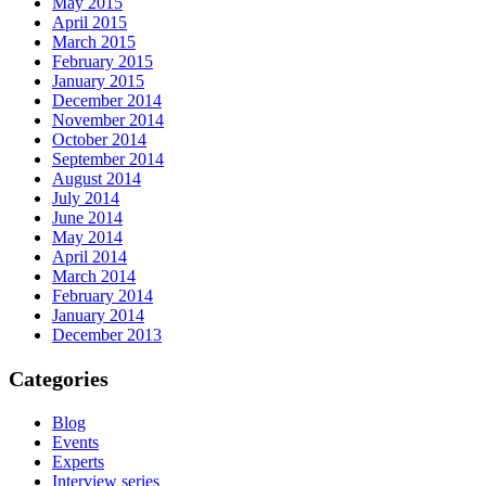
May 2015
April 2015
March 2015
February 2015
January 2015
December 2014
November 2014
October 2014
September 2014
August 2014
July 2014
June 2014
May 2014
April 2014
March 2014
February 2014
January 2014
December 2013
Categories
Blog
Events
Experts
Interview series