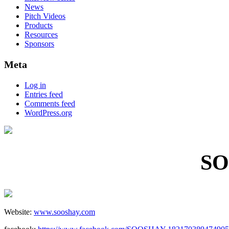
News
Pitch Videos
Products
Resources
Sponsors
Meta
Log in
Entries feed
Comments feed
WordPress.org
SO
Website:
www.sooshay.com