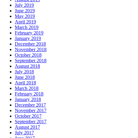
July 2019
June 2019
May 2019
April 2019
March 2019
February 2019
January 2019
December 2018
November 2018
October 2018
September 2018
August 2018
July 2018
June 2018
April 2018
March 2018
February 2018
January 2018
December 2017
November 2017
October 2017
September 2017
August 2017
July 2017