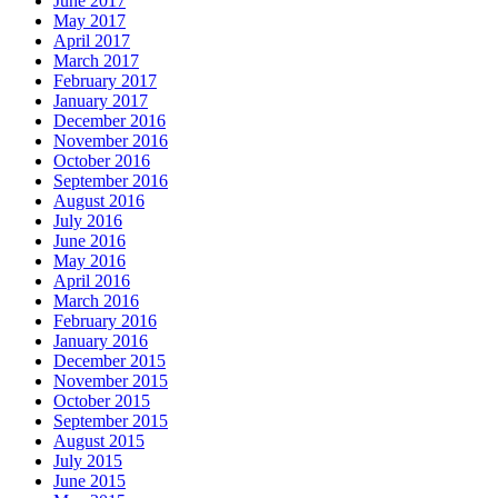
June 2017
May 2017
April 2017
March 2017
February 2017
January 2017
December 2016
November 2016
October 2016
September 2016
August 2016
July 2016
June 2016
May 2016
April 2016
March 2016
February 2016
January 2016
December 2015
November 2015
October 2015
September 2015
August 2015
July 2015
June 2015