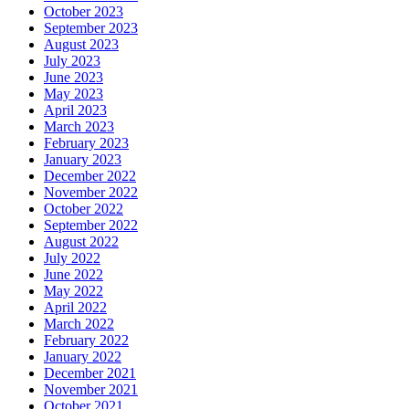
October 2023
September 2023
August 2023
July 2023
June 2023
May 2023
April 2023
March 2023
February 2023
January 2023
December 2022
November 2022
October 2022
September 2022
August 2022
July 2022
June 2022
May 2022
April 2022
March 2022
February 2022
January 2022
December 2021
November 2021
October 2021