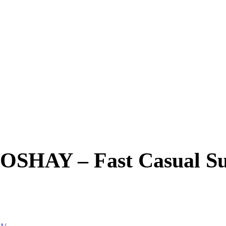
OSHAY – Fast Casual Su