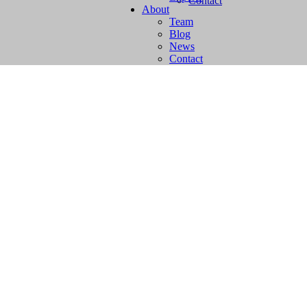
Contact
About
Team
Blog
News
Contact