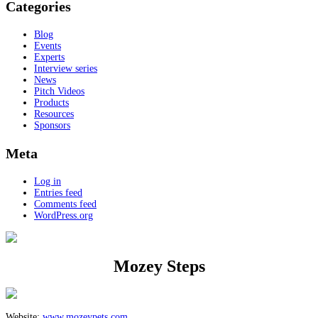
Categories
Blog
Events
Experts
Interview series
News
Pitch Videos
Products
Resources
Sponsors
Meta
Log in
Entries feed
Comments feed
WordPress.org
Mozey Steps
Website:
www.mozeypets.com