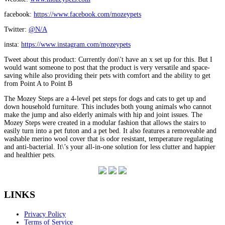
facebook:
https://www.facebook.com/mozeypets
Twitter:
@N/A
insta:
https://www.instagram.com/mozeypets
Tweet about this product: Currently don\'t have an x set up for this. But I
would want someone to post that the product is very versatile and space-
saving while also providing their pets with comfort and the ability to get
from Point A to Point B
The Mozey Steps are a 4-level pet steps for dogs and cats to get up and
down household furniture. This includes both young animals who cannot
make the jump and also elderly animals with hip and joint issues. The
Mozey Steps were created in a modular fashion that allows the stairs to
easily turn into a pet futon and a pet bed. It also features a removeable and
washable merino wool cover that is odor resistant, temperature regulating
and anti-bacterial. It\’s your all-in-one solution for less clutter and happier
and healthier pets.
LINKS
Privacy Policy
Terms of Service