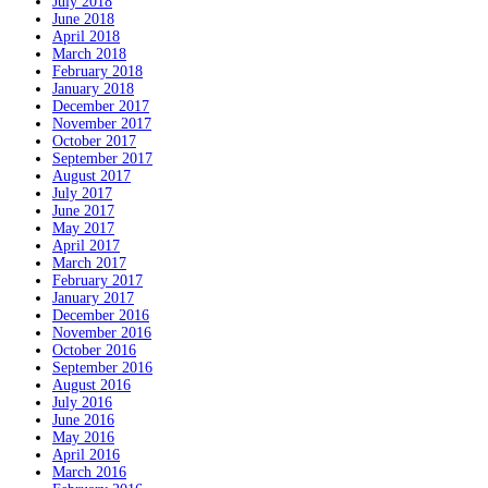
July 2018
June 2018
April 2018
March 2018
February 2018
January 2018
December 2017
November 2017
October 2017
September 2017
August 2017
July 2017
June 2017
May 2017
April 2017
March 2017
February 2017
January 2017
December 2016
November 2016
October 2016
September 2016
August 2016
July 2016
June 2016
May 2016
April 2016
March 2016