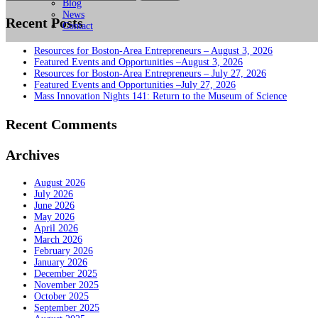
for:
Blog
News
Recent Posts
Contact
Resources for Boston-Area Entrepreneurs – August 3, 2026
Featured Events and Opportunities –August 3, 2026
Resources for Boston-Area Entrepreneurs – July 27, 2026
Featured Events and Opportunities –July 27, 2026
Mass Innovation Nights 141: Return to the Museum of Science
Recent Comments
Archives
August 2026
July 2026
June 2026
May 2026
April 2026
March 2026
February 2026
January 2026
December 2025
November 2025
October 2025
September 2025