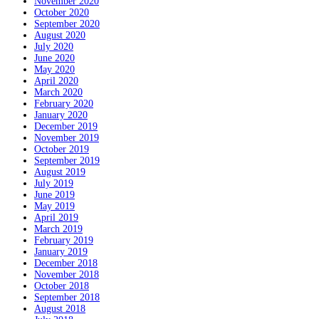
November 2020
October 2020
September 2020
August 2020
July 2020
June 2020
May 2020
April 2020
March 2020
February 2020
January 2020
December 2019
November 2019
October 2019
September 2019
August 2019
July 2019
June 2019
May 2019
April 2019
March 2019
February 2019
January 2019
December 2018
November 2018
October 2018
September 2018
August 2018