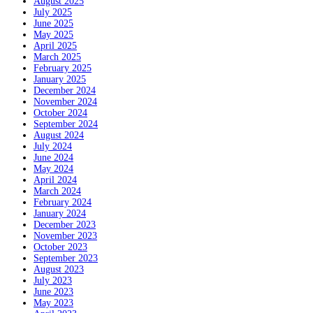
August 2025
July 2025
June 2025
May 2025
April 2025
March 2025
February 2025
January 2025
December 2024
November 2024
October 2024
September 2024
August 2024
July 2024
June 2024
May 2024
April 2024
March 2024
February 2024
January 2024
December 2023
November 2023
October 2023
September 2023
August 2023
July 2023
June 2023
May 2023