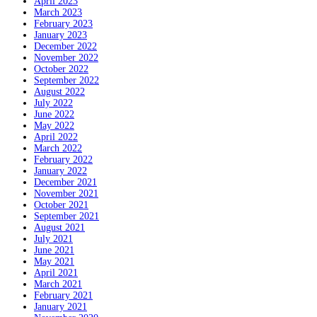
April 2023
March 2023
February 2023
January 2023
December 2022
November 2022
October 2022
September 2022
August 2022
July 2022
June 2022
May 2022
April 2022
March 2022
February 2022
January 2022
December 2021
November 2021
October 2021
September 2021
August 2021
July 2021
June 2021
May 2021
April 2021
March 2021
February 2021
January 2021