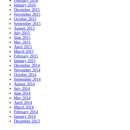
February 2016
January 2016
December 2015
November 2015
October 2015
September 2015
August 2015
July 2015
June 2015
May 2015
April 2015
March 2015
February 2015
January 2015
December 2014
November 2014
October 2014
September 2014
August 2014
July 2014
June 2014
May 2014
April 2014
March 2014
February 2014
January 2014
December 2013