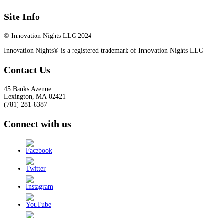
Site Info
© Innovation Nights LLC 2024
Innovation Nights® is a registered trademark of Innovation Nights LLC
Contact Us
45 Banks Avenue
Lexington
,
MA
02421
(781) 281-8387
Connect with us