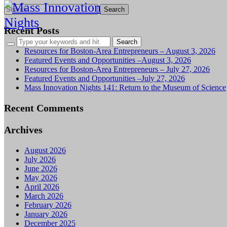
Search
for:
Recent Posts
Resources for Boston-Area Entrepreneurs – August 3, 2026
Featured Events and Opportunities –August 3, 2026
Resources for Boston-Area Entrepreneurs – July 27, 2026
Featured Events and Opportunities –July 27, 2026
Mass Innovation Nights 141: Return to the Museum of Science
Recent Comments
Archives
August 2026
July 2026
June 2026
May 2026
April 2026
March 2026
February 2026
January 2026
December 2025