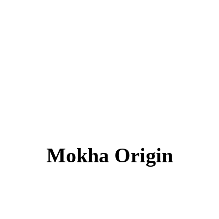
Mokha Origin