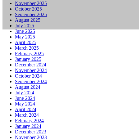
November 2025
October 2025
September 2025
August 2025
July 2025
June 2025
May 2025
April 2025
March 2025
February 2025
January 2025
December 2024
November 2024
October 2024
September 2024
August 2024
July 2024
June 2024
May 2024
April 2024
March 2024
February 2024
January 2024
December 2023
November 2023