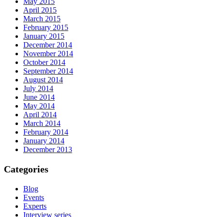
May 2015
April 2015
March 2015
February 2015
January 2015
December 2014
November 2014
October 2014
September 2014
August 2014
July 2014
June 2014
May 2014
April 2014
March 2014
February 2014
January 2014
December 2013
Categories
Blog
Events
Experts
Interview series