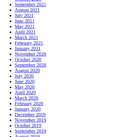
September 2021
August 2021
July 2021
June 2021
May 2021
April 2021
March 2021
February 2021
January 2021
November 2020
October 2020
September 2020
August 2020
July 2020
June 2020
May 2020
April 2020
March 2020
February 2020
January 2020
December 2019
November 2019
October 2019
September 2019
August 2019