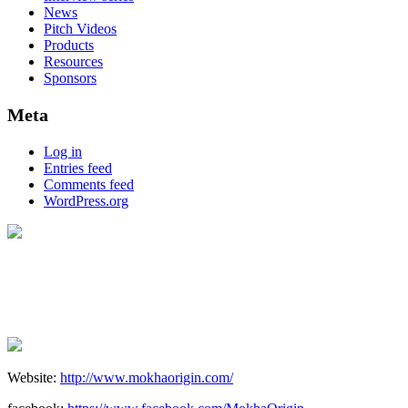
News
Pitch Videos
Products
Resources
Sponsors
Meta
Log in
Entries feed
Comments feed
WordPress.org
Website:
http://www.mokhaorigin.com/