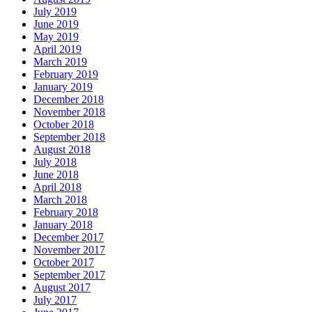
July 2019
June 2019
May 2019
April 2019
March 2019
February 2019
January 2019
December 2018
November 2018
October 2018
September 2018
August 2018
July 2018
June 2018
April 2018
March 2018
February 2018
January 2018
December 2017
November 2017
October 2017
September 2017
August 2017
July 2017