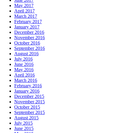
June 2017
May 2017
April 2017
March 2017
February 2017
January 2017
December 2016
November 2016
October 2016
September 2016
August 2016
July 2016
June 2016
May 2016
April 2016
March 2016
February 2016
January 2016
December 2015
November 2015
October 2015
September 2015
August 2015
July 2015
June 2015