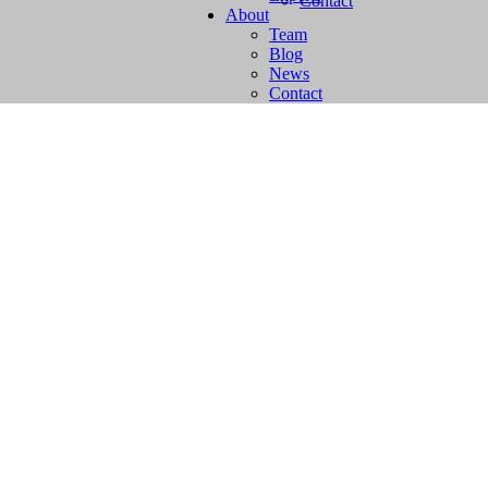
Contact
About
Team
Blog
News
Contact