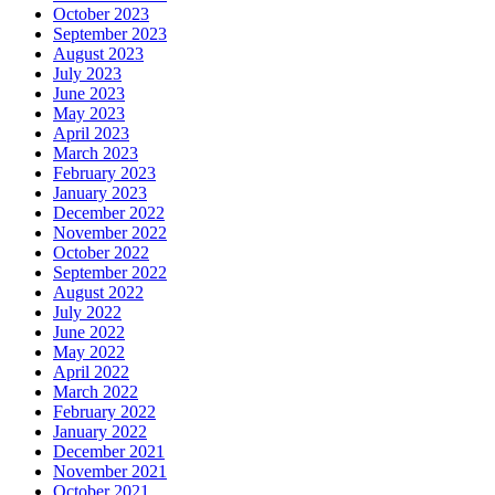
October 2023
September 2023
August 2023
July 2023
June 2023
May 2023
April 2023
March 2023
February 2023
January 2023
December 2022
November 2022
October 2022
September 2022
August 2022
July 2022
June 2022
May 2022
April 2022
March 2022
February 2022
January 2022
December 2021
November 2021
October 2021