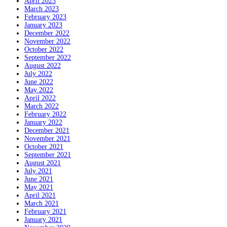
April 2023
March 2023
February 2023
January 2023
December 2022
November 2022
October 2022
September 2022
August 2022
July 2022
June 2022
May 2022
April 2022
March 2022
February 2022
January 2022
December 2021
November 2021
October 2021
September 2021
August 2021
July 2021
June 2021
May 2021
April 2021
March 2021
February 2021
January 2021