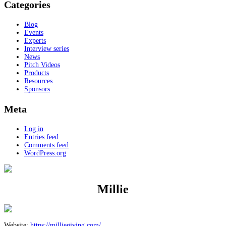
Categories
Blog
Events
Experts
Interview series
News
Pitch Videos
Products
Resources
Sponsors
Meta
Log in
Entries feed
Comments feed
WordPress.org
Millie
Website:
https://milliegiving.com/