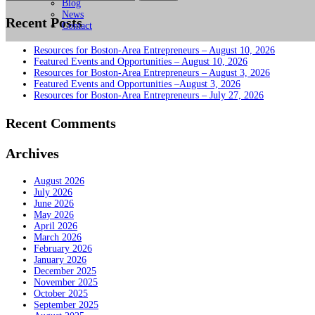
for:
Blog
News
Recent Posts
Contact
Resources for Boston-Area Entrepreneurs – August 10, 2026
Featured Events and Opportunities – August 10, 2026
Resources for Boston-Area Entrepreneurs – August 3, 2026
Featured Events and Opportunities –August 3, 2026
Resources for Boston-Area Entrepreneurs – July 27, 2026
Recent Comments
Archives
August 2026
July 2026
June 2026
May 2026
April 2026
March 2026
February 2026
January 2026
December 2025
November 2025
October 2025
September 2025