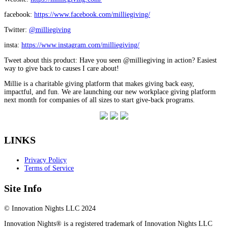
facebook:
https://www.facebook.com/milliegiving/
Twitter:
@milliegiving
insta:
https://www.instagram.com/milliegiving/
Tweet about this product: Have you seen @milliegiving in action? Easiest
way to give back to causes I care about!
Millie is a charitable giving platform that makes giving back easy,
impactful, and fun. We are launching our new workplace giving platform
next month for companies of all sizes to start give-back programs.
LINKS
Privacy Policy
Terms of Service
Site Info
© Innovation Nights LLC 2024
Innovation Nights® is a registered trademark of Innovation Nights LLC