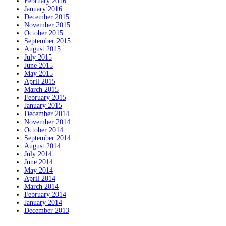
February 2016
January 2016
December 2015
November 2015
October 2015
September 2015
August 2015
July 2015
June 2015
May 2015
April 2015
March 2015
February 2015
January 2015
December 2014
November 2014
October 2014
September 2014
August 2014
July 2014
June 2014
May 2014
April 2014
March 2014
February 2014
January 2014
December 2013