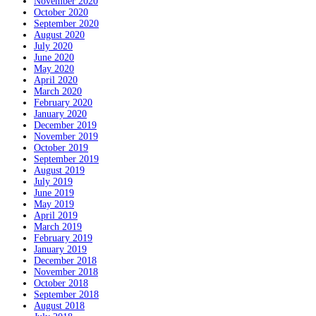
November 2020
October 2020
September 2020
August 2020
July 2020
June 2020
May 2020
April 2020
March 2020
February 2020
January 2020
December 2019
November 2019
October 2019
September 2019
August 2019
July 2019
June 2019
May 2019
April 2019
March 2019
February 2019
January 2019
December 2018
November 2018
October 2018
September 2018
August 2018