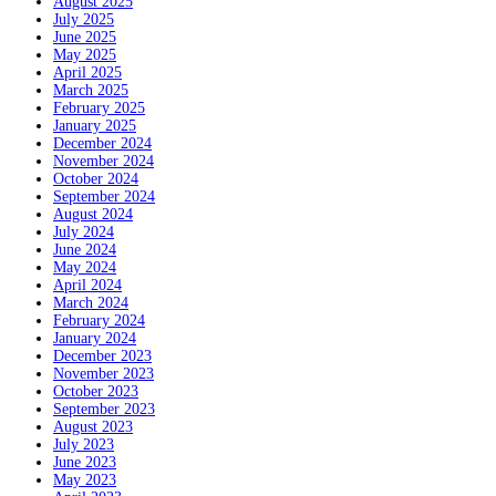
August 2025
July 2025
June 2025
May 2025
April 2025
March 2025
February 2025
January 2025
December 2024
November 2024
October 2024
September 2024
August 2024
July 2024
June 2024
May 2024
April 2024
March 2024
February 2024
January 2024
December 2023
November 2023
October 2023
September 2023
August 2023
July 2023
June 2023
May 2023