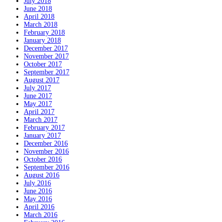
July 2018
June 2018
April 2018
March 2018
February 2018
January 2018
December 2017
November 2017
October 2017
September 2017
August 2017
July 2017
June 2017
May 2017
April 2017
March 2017
February 2017
January 2017
December 2016
November 2016
October 2016
September 2016
August 2016
July 2016
June 2016
May 2016
April 2016
March 2016