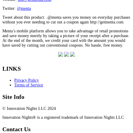
Twitter:
@menta
Tweet about this product: .@menta saves you money on everyday purchases
without you ever needing to cut out a coupon again http://getmenta.com
Menta’s mobile platform allows you to take advantage of retail promotions
and save money merely by taking a picture of your receipt after a purchase.
At the end of the month, we credit your card with the amount you would
have saved by cutting out conventional coupons. No hassle, free money.
LINKS
Privacy Policy
Terms of Service
Site Info
© Innovation Nights LLC 2024
Innovation Nights® is a registered trademark of Innovation Nights LLC
Contact Us