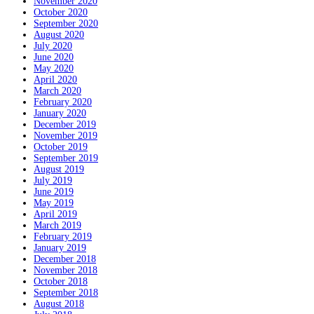
November 2020
October 2020
September 2020
August 2020
July 2020
June 2020
May 2020
April 2020
March 2020
February 2020
January 2020
December 2019
November 2019
October 2019
September 2019
August 2019
July 2019
June 2019
May 2019
April 2019
March 2019
February 2019
January 2019
December 2018
November 2018
October 2018
September 2018
August 2018