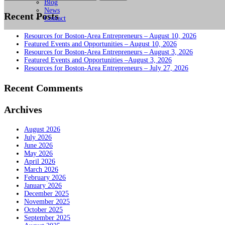
for:
Blog
News
Recent Posts
Contact
Resources for Boston-Area Entrepreneurs – August 10, 2026
Featured Events and Opportunities – August 10, 2026
Resources for Boston-Area Entrepreneurs – August 3, 2026
Featured Events and Opportunities –August 3, 2026
Resources for Boston-Area Entrepreneurs – July 27, 2026
Recent Comments
Archives
August 2026
July 2026
June 2026
May 2026
April 2026
March 2026
February 2026
January 2026
December 2025
November 2025
October 2025
September 2025