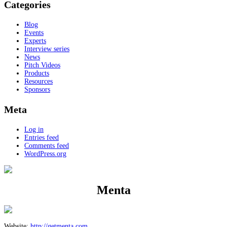
Categories
Blog
Events
Experts
Interview series
News
Pitch Videos
Products
Resources
Sponsors
Meta
Log in
Entries feed
Comments feed
WordPress.org
Menta
Website:
http://getmenta.com