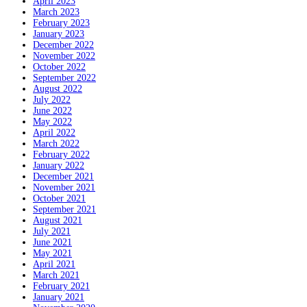
April 2023
March 2023
February 2023
January 2023
December 2022
November 2022
October 2022
September 2022
August 2022
July 2022
June 2022
May 2022
April 2022
March 2022
February 2022
January 2022
December 2021
November 2021
October 2021
September 2021
August 2021
July 2021
June 2021
May 2021
April 2021
March 2021
February 2021
January 2021