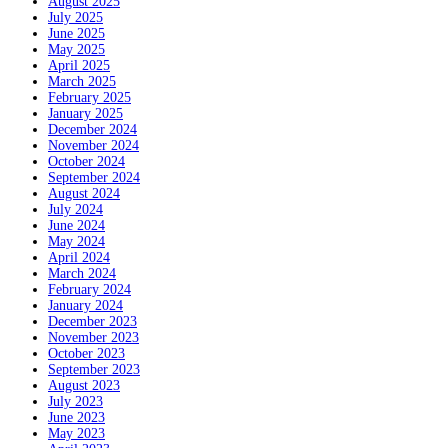
August 2025
July 2025
June 2025
May 2025
April 2025
March 2025
February 2025
January 2025
December 2024
November 2024
October 2024
September 2024
August 2024
July 2024
June 2024
May 2024
April 2024
March 2024
February 2024
January 2024
December 2023
November 2023
October 2023
September 2023
August 2023
July 2023
June 2023
May 2023