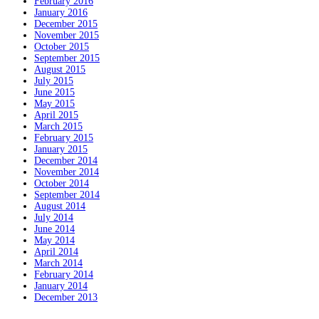
February 2016
January 2016
December 2015
November 2015
October 2015
September 2015
August 2015
July 2015
June 2015
May 2015
April 2015
March 2015
February 2015
January 2015
December 2014
November 2014
October 2014
September 2014
August 2014
July 2014
June 2014
May 2014
April 2014
March 2014
February 2014
January 2014
December 2013