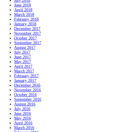
July 2018
June 2018
April 2018
March 2018
February 2018
January 2018
December 2017
November 2017
October 2017
September 2017
August 2017
July 2017
June 2017
May 2017
April 2017
March 2017
February 2017
January 2017
December 2016
November 2016
October 2016
September 2016
August 2016
July 2016
June 2016
May 2016
April 2016
March 2016