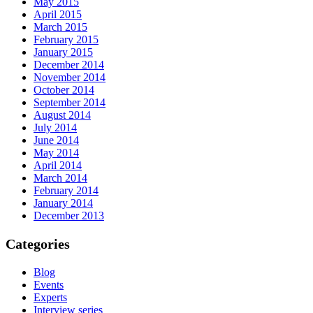
May 2015
April 2015
March 2015
February 2015
January 2015
December 2014
November 2014
October 2014
September 2014
August 2014
July 2014
June 2014
May 2014
April 2014
March 2014
February 2014
January 2014
December 2013
Categories
Blog
Events
Experts
Interview series