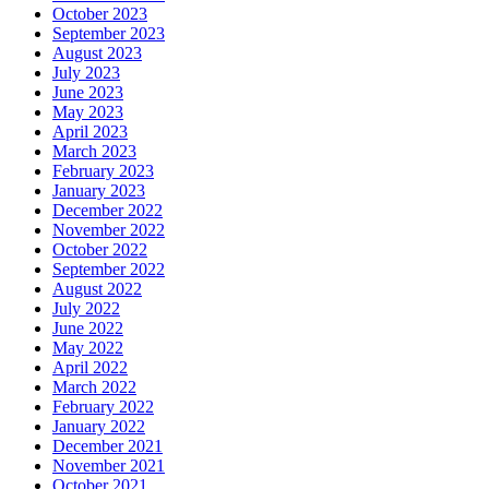
October 2023
September 2023
August 2023
July 2023
June 2023
May 2023
April 2023
March 2023
February 2023
January 2023
December 2022
November 2022
October 2022
September 2022
August 2022
July 2022
June 2022
May 2022
April 2022
March 2022
February 2022
January 2022
December 2021
November 2021
October 2021