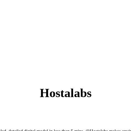
Hostalabs