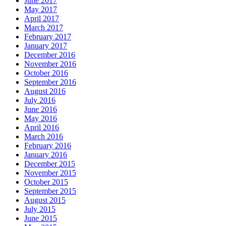
June 2017
May 2017
April 2017
March 2017
February 2017
January 2017
December 2016
November 2016
October 2016
September 2016
August 2016
July 2016
June 2016
May 2016
April 2016
March 2016
February 2016
January 2016
December 2015
November 2015
October 2015
September 2015
August 2015
July 2015
June 2015