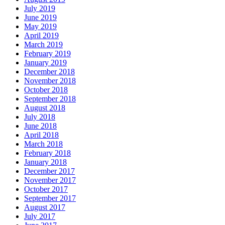
July 2019
June 2019
May 2019
April 2019
March 2019
February 2019
January 2019
December 2018
November 2018
October 2018
September 2018
August 2018
July 2018
June 2018
April 2018
March 2018
February 2018
January 2018
December 2017
November 2017
October 2017
September 2017
August 2017
July 2017