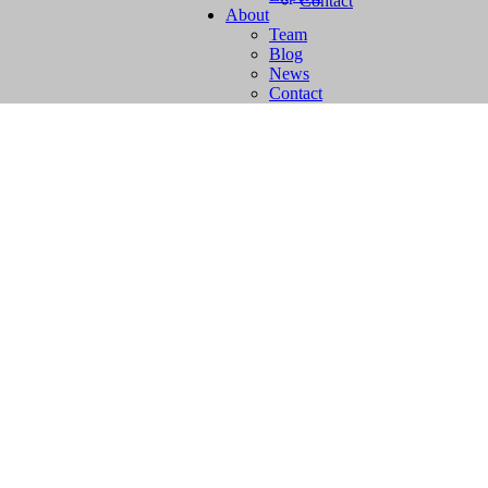
Contact
About
Team
Blog
News
Contact