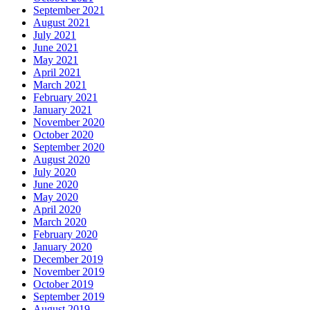
September 2021
August 2021
July 2021
June 2021
May 2021
April 2021
March 2021
February 2021
January 2021
November 2020
October 2020
September 2020
August 2020
July 2020
June 2020
May 2020
April 2020
March 2020
February 2020
January 2020
December 2019
November 2019
October 2019
September 2019
August 2019