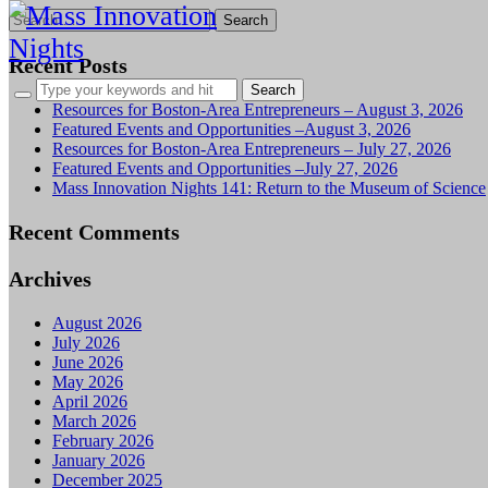
Search
for:
Recent Posts
Resources for Boston-Area Entrepreneurs – August 3, 2026
Featured Events and Opportunities –August 3, 2026
Resources for Boston-Area Entrepreneurs – July 27, 2026
Featured Events and Opportunities –July 27, 2026
Mass Innovation Nights 141: Return to the Museum of Science
Recent Comments
Archives
August 2026
July 2026
June 2026
May 2026
April 2026
March 2026
February 2026
January 2026
December 2025