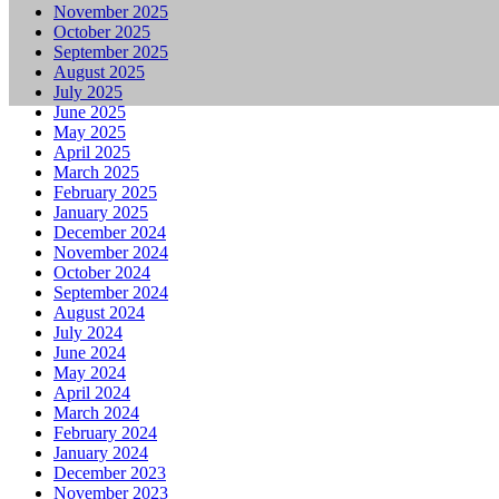
November 2025
October 2025
September 2025
August 2025
July 2025
June 2025
May 2025
April 2025
March 2025
February 2025
January 2025
December 2024
November 2024
October 2024
September 2024
August 2024
July 2024
June 2024
May 2024
April 2024
March 2024
February 2024
January 2024
December 2023
November 2023