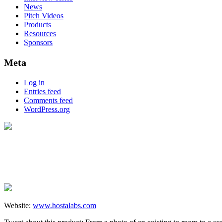
News
Pitch Videos
Products
Resources
Sponsors
Meta
Log in
Entries feed
Comments feed
WordPress.org
Website:
www.hostalabs.com