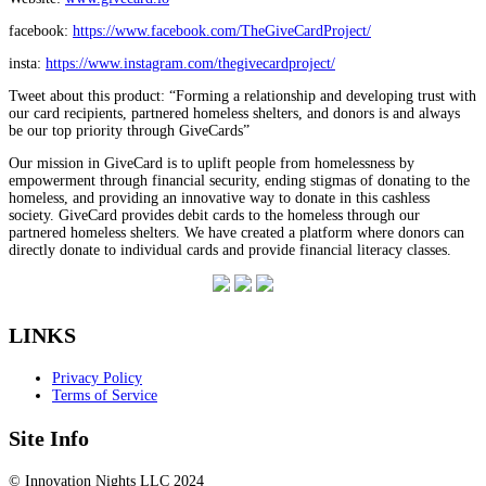
facebook:
https://www.facebook.com/TheGiveCardProject/
insta:
https://www.instagram.com/thegivecardproject/
Tweet about this product: “Forming a relationship and developing trust with
our card recipients, partnered homeless shelters, and donors is and always
be our top priority through GiveCards”
Our mission in GiveCard is to uplift people from homelessness by
empowerment through financial security, ending stigmas of donating to the
homeless, and providing an innovative way to donate in this cashless
society. GiveCard provides debit cards to the homeless through our
partnered homeless shelters. We have created a platform where donors can
directly donate to individual cards and provide financial literacy classes.
LINKS
Privacy Policy
Terms of Service
Site Info
© Innovation Nights LLC 2024