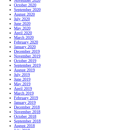
November 2020
October 2020
September 2020
August 2020
July 2020
June 2020
May 2020
April 2020
March 2020
February 2020
January 2020
December 2019
November 2019
October 2019
September 2019
August 2019
July 2019
June 2019
May 2019
April 2019
March 2019
February 2019
January 2019
December 2018
November 2018
October 2018
September 2018
August 2018