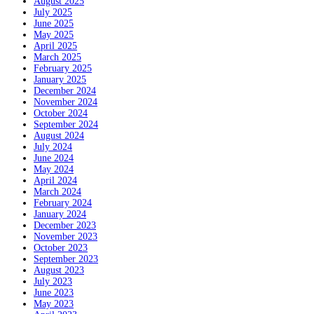
August 2025
July 2025
June 2025
May 2025
April 2025
March 2025
February 2025
January 2025
December 2024
November 2024
October 2024
September 2024
August 2024
July 2024
June 2024
May 2024
April 2024
March 2024
February 2024
January 2024
December 2023
November 2023
October 2023
September 2023
August 2023
July 2023
June 2023
May 2023