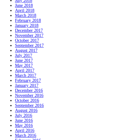
July 2018
June 2018
April 2018
March 2018
February 2018
January 2018
December 2017
November 2017
October 2017
September 2017
August 2017
July 2017
June 2017
May 2017
April 2017
March 2017
February 2017
January 2017
December 2016
November 2016
October 2016
September 2016
August 2016
July 2016
June 2016
May 2016
April 2016
March 2016