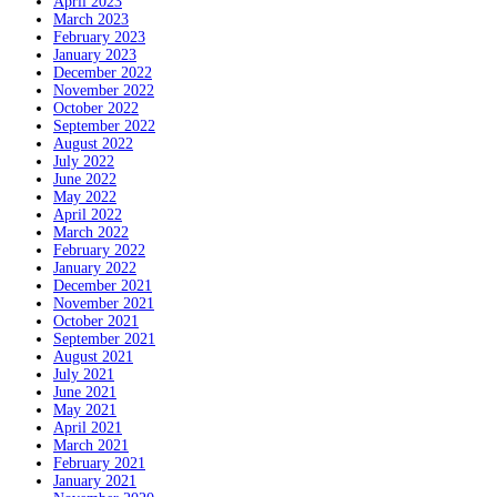
April 2023
March 2023
February 2023
January 2023
December 2022
November 2022
October 2022
September 2022
August 2022
July 2022
June 2022
May 2022
April 2022
March 2022
February 2022
January 2022
December 2021
November 2021
October 2021
September 2021
August 2021
July 2021
June 2021
May 2021
April 2021
March 2021
February 2021
January 2021