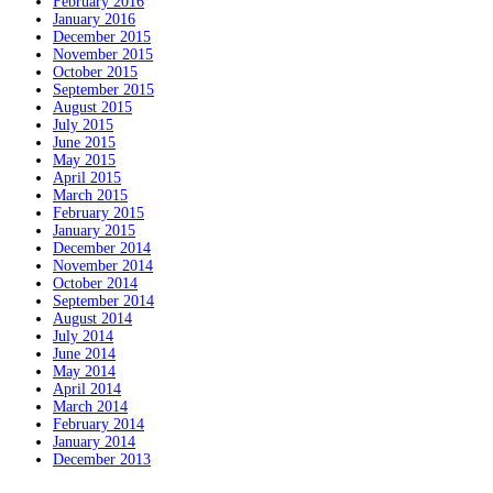
February 2016
January 2016
December 2015
November 2015
October 2015
September 2015
August 2015
July 2015
June 2015
May 2015
April 2015
March 2015
February 2015
January 2015
December 2014
November 2014
October 2014
September 2014
August 2014
July 2014
June 2014
May 2014
April 2014
March 2014
February 2014
January 2014
December 2013