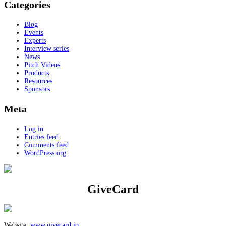
Categories
Blog
Events
Experts
Interview series
News
Pitch Videos
Products
Resources
Sponsors
Meta
Log in
Entries feed
Comments feed
WordPress.org
GiveCard
Website:
www.givecard.io