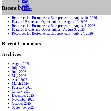
for:
Blog
News
Recent Posts
Contact
Resources for Boston-Area Entrepreneurs – August 10, 2026
Featured Events and Opportunities – August 10, 2026
Resources for Boston-Area Entrepreneurs – August 3, 2026
Featured Events and Opportunities –August 3, 2026
Resources for Boston-Area Entrepreneurs – July 27, 2026
Recent Comments
Archives
August 2026
July 2026
June 2026
May 2026
April 2026
March 2026
February 2026
January 2026
December 2025
November 2025
October 2025
September 2025