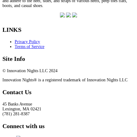
and adhere to the heel, sides, and straps of various heels, peep toes flats,
boots, and casual shoes.
LINKS
Privacy Policy
Terms of Service
Site Info
© Innovation Nights LLC 2024
Innovation Nights® is a registered trademark of Innovation Nights LLC
Contact Us
45 Banks Avenue
Lexington
,
MA
02421
(781) 281-8387
Connect with us