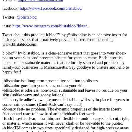
facebook:
https://www.facebook.com/blistabloc/
Twitter:
@blistabloc
insta:
https://www.instagram.com/blistabloc/?hl=en
Tweet about this product: b.bloc™ by @blistabloc is an adhesive insert for
inside your shoes that proactively prevents blisters from occurring:
www.blistabloc.com
b.bloc™ by blistabloc, is a clear-adhesive insert that goes into your shoes-
not on your skin- and prevents blisters for years to come. Each insert is
made from sustainable materials that are locally sourced and produced by
family-run businesses in Massachusetts. Say goodbye to blisters and hello to
happy feet!
-blistabloc is a long-term preventative solution to blisters.
-blistabloc goes into your shoes, not on your skin.
-blistabloc is odorless, non-toxic, sustainable and leaves no residue on your
skin (unlike waxy and goopy lotions).
-The acrylic-adhesive we use means blistabloc will stay in place for years to
come- rain or shine. (Band-Aids can’t say that!)
-Sweaty feet- no problem. The dynamic properties of the inserts absorb
friction and react to how hard an individual’s feet work.
-Each insert is clear, ultra-thin, and flexible to mold to any shoe’s cut, style,
or material which means it will never clash or be viewable to the public.
-b.blocTM comes in two sizes, specifically designed for high-pressure areas