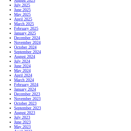
August 2025
July 2025
June 2025
May 2025
April 2025
March 2025
February 2025
January 2025
December 2024
November 2024
October 2024
September 2024
August 2024
July 2024
June 2024
May 2024
April 2024
March 2024
February 2024
January 2024
December 2023
November 2023
October 2023
September 2023
August 2023
July 2023
June 2023
May 2023