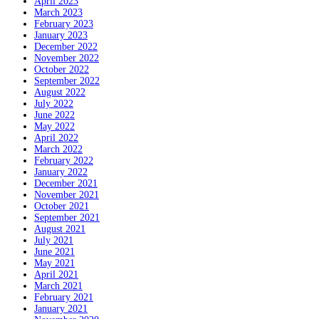
April 2023
March 2023
February 2023
January 2023
December 2022
November 2022
October 2022
September 2022
August 2022
July 2022
June 2022
May 2022
April 2022
March 2022
February 2022
January 2022
December 2021
November 2021
October 2021
September 2021
August 2021
July 2021
June 2021
May 2021
April 2021
March 2021
February 2021
January 2021