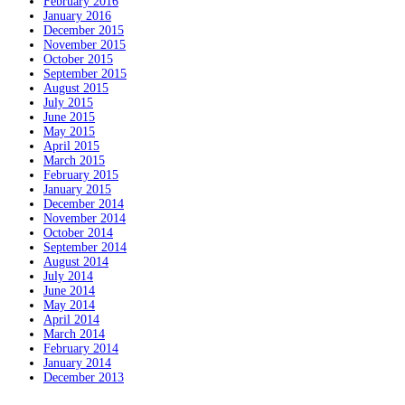
February 2016
January 2016
December 2015
November 2015
October 2015
September 2015
August 2015
July 2015
June 2015
May 2015
April 2015
March 2015
February 2015
January 2015
December 2014
November 2014
October 2014
September 2014
August 2014
July 2014
June 2014
May 2014
April 2014
March 2014
February 2014
January 2014
December 2013