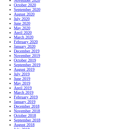
November 2020
October 2020
September 2020
August 2020
July 2020
June 2020
May 2020
April 2020
March 2020
February 2020
January 2020
December 2019
November 2019
October 2019
September 2019
August 2019
July 2019
June 2019
May 2019
April 2019
March 2019
February 2019
January 2019
December 2018
November 2018
October 2018
September 2018
August 2018