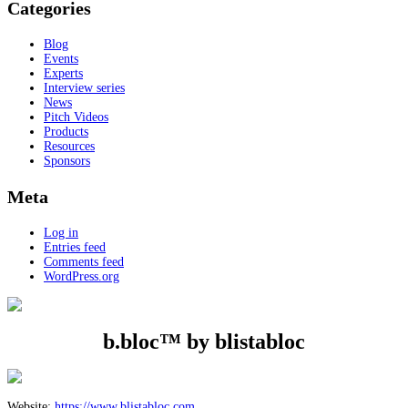
Categories
Blog
Events
Experts
Interview series
News
Pitch Videos
Products
Resources
Sponsors
Meta
Log in
Entries feed
Comments feed
WordPress.org
b.bloc™ by blistabloc
Website:
https://www.blistabloc.com