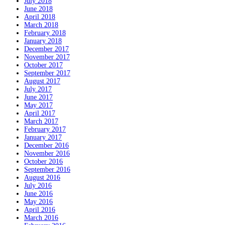
July 2018
June 2018
April 2018
March 2018
February 2018
January 2018
December 2017
November 2017
October 2017
September 2017
August 2017
July 2017
June 2017
May 2017
April 2017
March 2017
February 2017
January 2017
December 2016
November 2016
October 2016
September 2016
August 2016
July 2016
June 2016
May 2016
April 2016
March 2016