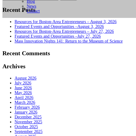
for:
Blog
News
Recent Posts
Contact
Resources for Boston-Area Entrepreneurs – August 3, 2026
Featured Events and Opportunities –August 3, 2026
Resources for Boston-Area Entrepreneurs – July 27, 2026
Featured Events and Opportunities –July 27, 2026
Mass Innovation Nights 141: Return to the Museum of Science
Recent Comments
Archives
August 2026
July 2026
June 2026
May 2026
April 2026
March 2026
February 2026
January 2026
December 2025
November 2025
October 2025
September 2025