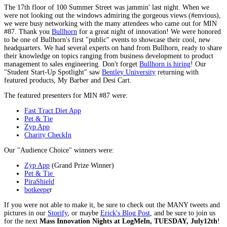
The 17th floor of 100 Summer Street was jammin' last night. When we
were not looking out the windows admiring the gorgeous views (#envious),
we were busy networking with the many attendees who came out for MIN
#87. Thank you
Bullhorn
for a great night of innovation! We were honored
to be one of Bullhorn's first "public" events to showcase their cool, new
headquarters. We had several experts on hand from Bullhorn, ready to share
their knowledge on topics ranging from business development to product
management to sales engineering. Don't forget
Bullhorn is hiring
! Our
"Student Start-Up Spotlight" saw
Bentley University
returning with
featured products, My Barber and Desi Cart.
The featured presenters for MIN #87 were:
Fast Tract Diet App
Pet & Tie
Zyp App
Charity CheckIn
Our "Audience Choice" winners were:
Zyp App
(Grand Prize Winner)
Pet & Tie
PiraShield
botkeepe
r
If you were not able to make it, be sure to check out the MANY tweets and
pictures in our
Storify
, or maybe
Erick's Blog Post
, and be sure to join us
for the next
Mass Innovation Nights at LogMeIn, TUESDAY, July12th
!