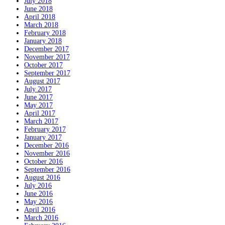
July 2018
June 2018
April 2018
March 2018
February 2018
January 2018
December 2017
November 2017
October 2017
September 2017
August 2017
July 2017
June 2017
May 2017
April 2017
March 2017
February 2017
January 2017
December 2016
November 2016
October 2016
September 2016
August 2016
July 2016
June 2016
May 2016
April 2016
March 2016