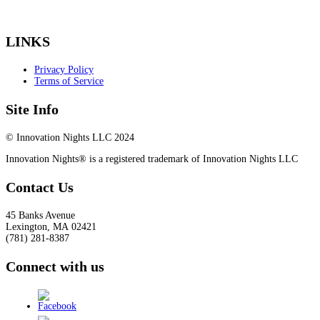
LINKS
Privacy Policy
Terms of Service
Site Info
© Innovation Nights LLC 2024
Innovation Nights® is a registered trademark of Innovation Nights LLC
Contact Us
45 Banks Avenue
Lexington
,
MA
02421
(781) 281-8387
Connect with us