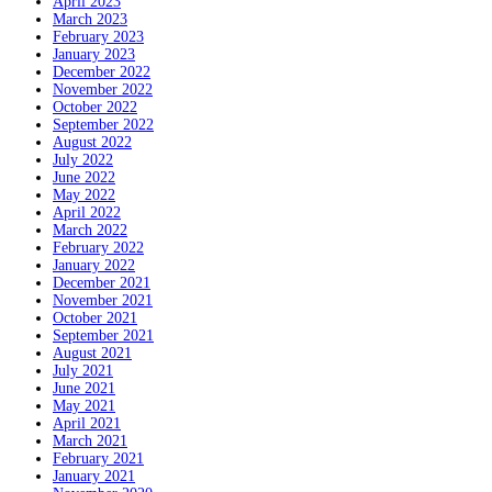
April 2023
March 2023
February 2023
January 2023
December 2022
November 2022
October 2022
September 2022
August 2022
July 2022
June 2022
May 2022
April 2022
March 2022
February 2022
January 2022
December 2021
November 2021
October 2021
September 2021
August 2021
July 2021
June 2021
May 2021
April 2021
March 2021
February 2021
January 2021