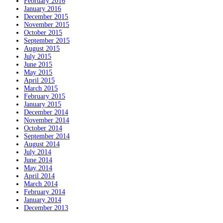
February 2016
January 2016
December 2015
November 2015
October 2015
September 2015
August 2015
July 2015
June 2015
May 2015
April 2015
March 2015
February 2015
January 2015
December 2014
November 2014
October 2014
September 2014
August 2014
July 2014
June 2014
May 2014
April 2014
March 2014
February 2014
January 2014
December 2013