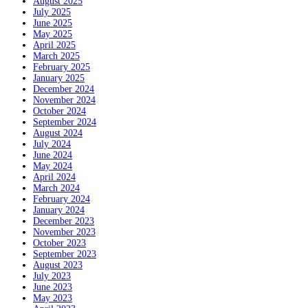
August 2025
July 2025
June 2025
May 2025
April 2025
March 2025
February 2025
January 2025
December 2024
November 2024
October 2024
September 2024
August 2024
July 2024
June 2024
May 2024
April 2024
March 2024
February 2024
January 2024
December 2023
November 2023
October 2023
September 2023
August 2023
July 2023
June 2023
May 2023