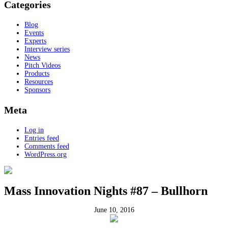
Categories
Blog
Events
Experts
Interview series
News
Pitch Videos
Products
Resources
Sponsors
Meta
Log in
Entries feed
Comments feed
WordPress.org
Mass Innovation Nights #87 – Bullhorn
June 10, 2016