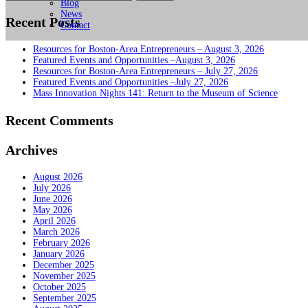
for:
Blog
News
Recent Posts
Contact
Resources for Boston-Area Entrepreneurs – August 3, 2026
Featured Events and Opportunities –August 3, 2026
Resources for Boston-Area Entrepreneurs – July 27, 2026
Featured Events and Opportunities –July 27, 2026
Mass Innovation Nights 141: Return to the Museum of Science
Recent Comments
Archives
August 2026
July 2026
June 2026
May 2026
April 2026
March 2026
February 2026
January 2026
December 2025
November 2025
October 2025
September 2025