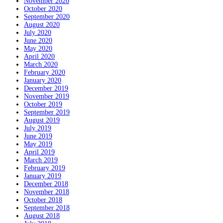
November 2020
October 2020
September 2020
August 2020
July 2020
June 2020
May 2020
April 2020
March 2020
February 2020
January 2020
December 2019
November 2019
October 2019
September 2019
August 2019
July 2019
June 2019
May 2019
April 2019
March 2019
February 2019
January 2019
December 2018
November 2018
October 2018
September 2018
August 2018