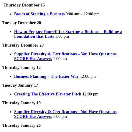
Thursday December 15
Basics of Starting a Business
9:00 am – 12:00 pm
Tuesday December 20
How to Prepare Yourself for Starting a Business – Building a
Foundation that Lasts
1:00 pm
Thursday December 29
Supplier Diversity & Certifications – You Have Questions,
SCORE Has Answers
1:00 pm
Thursday January 12
Business Planning – The Easier Way
12:00 pm
Tuesday January 17
Creating The Effective Elevator Pitch
12:00 pm
Thursday January 19
Supplier Diversity & Certifications – You Have Questions,
SCORE Has Answers
1:00 pm
Thursday January 26