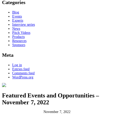
Categories
Blog
Events
Experts
Interview series
News
Pitch Videos
Products
Resources
Sponsors
Meta
Log in
Entries feed
Comments feed
WordPress.org
Featured Events and Opportunities –
November 7, 2022
November 7, 2022