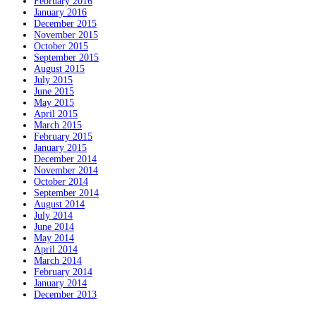
February 2016
January 2016
December 2015
November 2015
October 2015
September 2015
August 2015
July 2015
June 2015
May 2015
April 2015
March 2015
February 2015
January 2015
December 2014
November 2014
October 2014
September 2014
August 2014
July 2014
June 2014
May 2014
April 2014
March 2014
February 2014
January 2014
December 2013