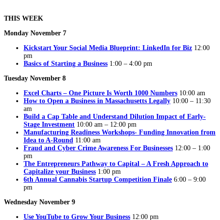
THIS WEEK
Monday November 7
Kickstart Your Social Media Blueprint: LinkedIn for Biz
12:00
pm
Basics of Starting a Business
1:00 – 4:00 pm
Tuesday November 8
Excel Charts – One Picture Is Worth 1000 Numbers
10:00 am
How to Open a Business in Massachusetts Legally
10:00 – 11:30
am
Build a Cap Table and Understand Dilution Impact of Early-
Stage Investment
10:00 am – 12:00 pm
Manufacturing Readiness Workshops- Funding Innovation from
Idea to A-Round
11:00 am
Fraud and Cyber Crime Awareness For Businesses
12:00 – 1:00
pm
The Entrepreneurs Pathway to Capital – A Fresh Approach to
Capitalize your Business
1:00 pm
6th Annual Cannabis Startup Competition Finale
6:00 – 9:00
pm
Wednesday November 9
Use YouTube to Grow Your Business
12:00 pm