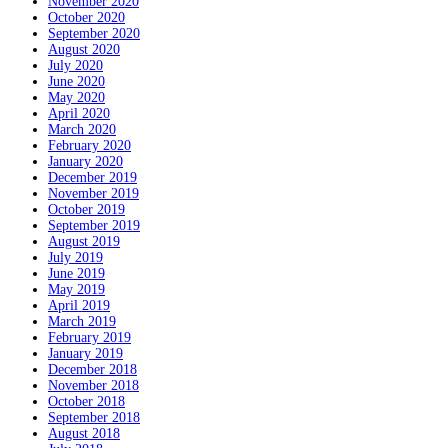
November 2020
October 2020
September 2020
August 2020
July 2020
June 2020
May 2020
April 2020
March 2020
February 2020
January 2020
December 2019
November 2019
October 2019
September 2019
August 2019
July 2019
June 2019
May 2019
April 2019
March 2019
February 2019
January 2019
December 2018
November 2018
October 2018
September 2018
August 2018