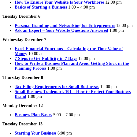
How To Ensure Your Website Is Your Workhorse
12:00 pm
Basics of Starting a Business
1:00 – 4:00 pm
Tuesday December 6
Personal Branding and Networking for Entrepreneurs
12:00 pm
Ask an Expert – Your Website Questions Answered
1:00 pm
Wednesday December 7
Excel Financial Functions – Calculating the Time Value of
Money
10:00 am
7 Steps to Get Publicity in 7 Days
12:00 pm
How to Write a Business Plan and Avoid Getting Stuck in the
Planning Process
1:00 pm
Thursday December 8
Tax Filing Requirements for Small Businesses
12:00 pm
Small Business Trademark 101 – How to Protect Your Business
Brand
1:00 pm
Monday December 12
Business Plan Basics
5:00 – 7:00 pm
Tuesday December 13
Starting Your Business
6:00 pm