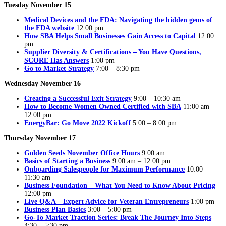
Tuesday November 15
Medical Devices and the FDA: Navigating the hidden gems of
the FDA website
12:00 pm
How SBA Helps Small Businesses Gain Access to Capital
12:00
pm
Supplier Diversity & Certifications – You Have Questions,
SCORE Has Answers
1:00 pm
Go to Market Strategy
7:00 – 8:30 pm
Wednesday November 16
Creating a Successful Exit Strategy
9:00 – 10:30 am
How to Become Women Owned Certified with SBA
11:00 am –
12:00 pm
EnergyBar: Go Move 2022 Kickoff
5:00 – 8:00 pm
Thursday November 17
Golden Seeds November Office Hours
9:00 am
Basics of Starting a Business
9:00 am – 12:00 pm
Onboarding Salespeople for Maximum Performance
10:00 –
11:30 am
Business Foundation – What You Need to Know About Pricing
12:00 pm
Live Q&A – Expert Advice for Veteran Entrepreneurs
1:00 pm
Business Plan Basics
3:00 – 5:00 pm
Go-To Market Traction Series: Break The Journey Into Steps
4:30 – 5:30 pm