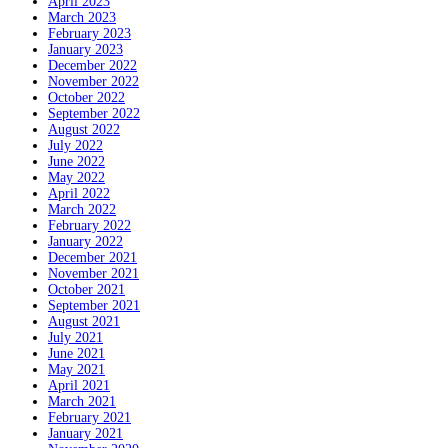
April 2023
March 2023
February 2023
January 2023
December 2022
November 2022
October 2022
September 2022
August 2022
July 2022
June 2022
May 2022
April 2022
March 2022
February 2022
January 2022
December 2021
November 2021
October 2021
September 2021
August 2021
July 2021
June 2021
May 2021
April 2021
March 2021
February 2021
January 2021