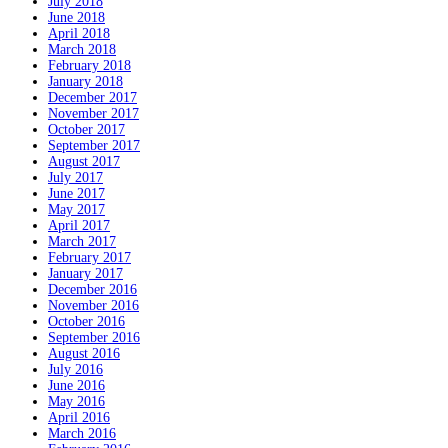
July 2018
June 2018
April 2018
March 2018
February 2018
January 2018
December 2017
November 2017
October 2017
September 2017
August 2017
July 2017
June 2017
May 2017
April 2017
March 2017
February 2017
January 2017
December 2016
November 2016
October 2016
September 2016
August 2016
July 2016
June 2016
May 2016
April 2016
March 2016