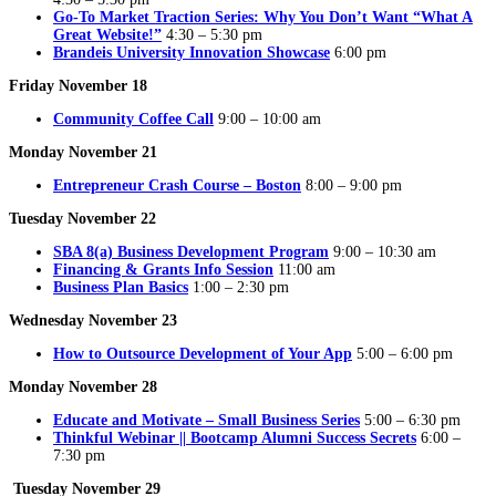
Go-To Market Traction Series: Why You Don’t Want “What A
Great Website!”
4:30 – 5:30 pm
Brandeis University Innovation Showcase
6:00 pm
Friday November 18
Community Coffee Call
9:00 – 10:00 am
Monday November 21
Entrepreneur Crash Course – Boston
8:00 – 9:00 pm
Tuesday November 22
SBA 8(a) Business Development Program
9:00 – 10:30 am
Financing & Grants Info Session
11:00 am
Business Plan Basics
1:00 – 2:30 pm
Wednesday November 23
How to Outsource Development of Your App
5:00 – 6:00 pm
Monday November 28
Educate and Motivate – Small Business Series
5:00 – 6:30 pm
Thinkful Webinar || Bootcamp Alumni Success Secrets
6:00 –
7:30 pm
Tuesday November 29