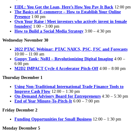
EIDL: You Got the Loan, Here’s How You Pay It Back
12:00 pm
The Basics of E-commerce – How to Establish Your Online
Presence
1:00 pm
Own Your Raise | Meet investors who actively invest in female
founders!
1:00 – 3:00 pm
How to Build a Social Media Strategy
3:00 – 4:30 pm
Wednesday November 30
2022 PTAC Webinar: PTAC NAICS, PSC, FSC and Forecasts
10:00 – 11:00 am
Guppy Tank: NoRI – Revolutionizing Digital Imaging
4:00 –
6:00 pm
M2D2 IMPACT Cycle 4 Accelerator Pitch-Off
4:00 – 8:00 pm
Thursday December 1
Using Non-Traditional International Trade Finance Tools to
Improve Cash Flow
12:00 – 1:30 pm
On-Demand Advisory Board for Entrepreneurs
4:30 – 5:30 pm
End of Year Minute-To-Pitch-It
6:00 – 7:00 pm
Friday December 2
Funding Opportunities for Small Business
12:00 – 1:30 pm
Monday December 5