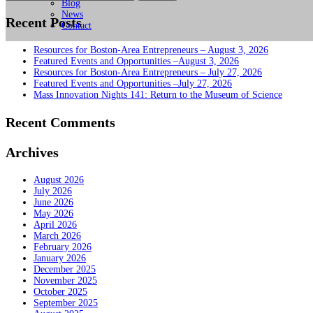
for:
Blog
News
Recent Posts
Contact
Resources for Boston-Area Entrepreneurs – August 3, 2026
Featured Events and Opportunities –August 3, 2026
Resources for Boston-Area Entrepreneurs – July 27, 2026
Featured Events and Opportunities –July 27, 2026
Mass Innovation Nights 141: Return to the Museum of Science
Recent Comments
Archives
August 2026
July 2026
June 2026
May 2026
April 2026
March 2026
February 2026
January 2026
December 2025
November 2025
October 2025
September 2025