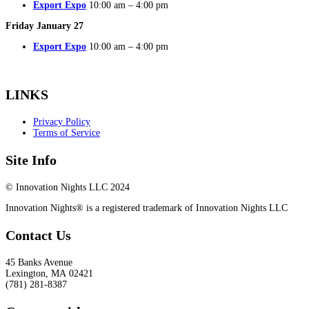
Export Expo
10:00 am – 4:00 pm
Friday January 27
Export Expo
10:00 am – 4:00 pm
LINKS
Privacy Policy
Terms of Service
Site Info
© Innovation Nights LLC 2024
Innovation Nights® is a registered trademark of Innovation Nights LLC
Contact Us
45 Banks Avenue
Lexington
,
MA
02421
(781) 281-8387