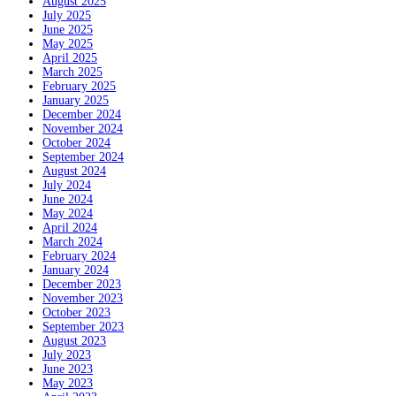
August 2025
July 2025
June 2025
May 2025
April 2025
March 2025
February 2025
January 2025
December 2024
November 2024
October 2024
September 2024
August 2024
July 2024
June 2024
May 2024
April 2024
March 2024
February 2024
January 2024
December 2023
November 2023
October 2023
September 2023
August 2023
July 2023
June 2023
May 2023