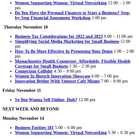
Women Supporting Women: Virtual Networking
12:00 – 1:00
pm
Do You Have the Personal Finances to Start a Business? Step-
by-Step Financial Assessment Workshop
1:00 pm
Thursday November 10
Business Tax Considerations for 2022 and 2023
9:00 – 11:00 am
Simplifying Social Media Marketing for Small Business
12:00
pm
How To Be More Effective In Presenting Your Demo
1:00 – 2:00
pm
Massachusetts Health Connector: Affordable, Flexible Health
Coverage for Small Business
1:30 – 2:30 pm
Connection Collider
4:30 – 9:00 pm
Women In Biotech Innovation Showcase
6:00 – 7:00 pm
Innovation Bridge With Venture Café Miami
7:00 – 8:00 pm
Friday November 11
So You Wanna Sell Online, Huh?
12:00 pm
NEXT WEEK AND BEYOND
Monday November 14
Business Entities 101
5:00 – 6:00 pm
Women Supporting Women: Virtual Networking
5:30 – 6:30 pm