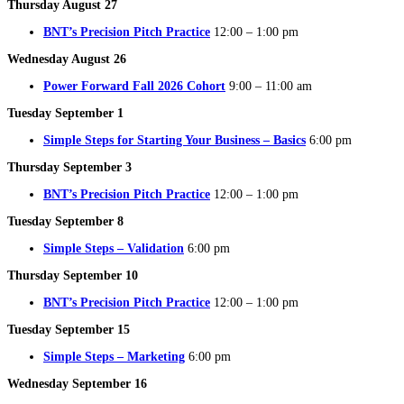
Thursday August 27
BNT’s Precision Pitch Practice
12:00 – 1:00 pm
Wednesday August 26
Power Forward Fall 2026 Cohort
9:00 – 11:00 am
Tuesday September 1
Simple Steps for Starting Your Business – Basics
6:00 pm
Thursday September 3
BNT’s Precision Pitch Practice
12:00 – 1:00 pm
Tuesday September 8
Simple Steps – Validation
6:00 pm
Thursday September 10
BNT’s Precision Pitch Practice
12:00 – 1:00 pm
Tuesday September 15
Simple Steps – Marketing
6:00 pm
Wednesday September 16