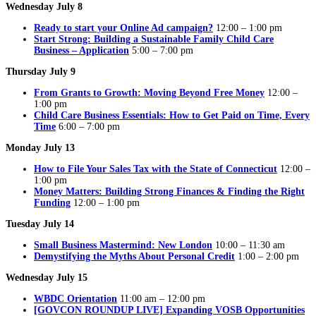
Wednesday July 8
Ready to start your Online Ad campaign?
12:00 – 1:00 pm
Start Strong: Building a Sustainable Family Child Care
Business – Application
5:00 – 7:00 pm
Thursday July 9
From Grants to Growth: Moving Beyond Free Money
12:00 –
1:00 pm
Child Care Business Essentials: How to Get Paid on Time, Every
Time
6:00 – 7:00 pm
Monday July 13
How to File Your Sales Tax with the State of Connecticut
12:00 –
1:00 pm
Money Matters: Building Strong Finances & Finding the Right
Funding
12:00 – 1:00 pm
Tuesday July 14
Small Business Mastermind: New London
10:00 – 11:30 am
Demystifying the Myths About Personal Credit
1:00 – 2:00 pm
Wednesday July 15
WBDC Orientation
11:00 am – 12:00 pm
[GOVCON ROUNDUP LIVE] Expanding VOSB Opportunities