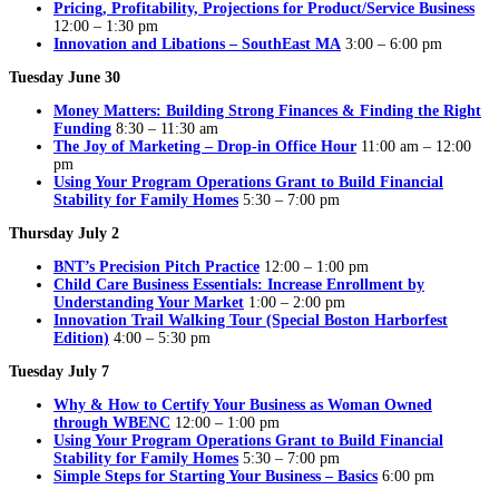
Pricing, Profitability, Projections for Product/Service Business
12:00 – 1:30 pm
Innovation and Libations – SouthEast MA
3:00 – 6:00 pm
Tuesday June 30
Money Matters: Building Strong Finances & Finding the Right
Funding
8:30 – 11:30 am
The Joy of Marketing – Drop-in Office Hour
11:00 am – 12:00
pm
Using Your Program Operations Grant to Build Financial
Stability for Family Homes
5:30 – 7:00 pm
Thursday July 2
BNT’s Precision Pitch Practice
12:00 – 1:00 pm
Child Care Business Essentials: Increase Enrollment by
Understanding Your Market
1:00 – 2:00 pm
Innovation Trail Walking Tour (Special Boston Harborfest
Edition)
4:00 – 5:30 pm
Tuesday July 7
Why & How to Certify Your Business as Woman Owned
through WBENC
12:00 – 1:00 pm
Using Your Program Operations Grant to Build Financial
Stability for Family Homes
5:30 – 7:00 pm
Simple Steps for Starting Your Business – Basics
6:00 pm