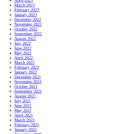
April 2023
March 2023
February 2023
January 2023
December 2022
November 2022
October 2022
September 2022
August 2022
July 2022
June 2022
May 2022
April 2022
March 2022
February 2022
January 2022
December 2021
November 2021
October 2021
September 2021
August 2021
July 2021
June 2021
May 2021
April 2021
March 2021
February 2021
January 2021