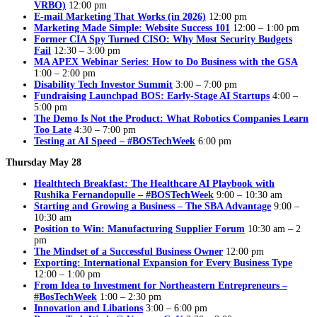
VRBO)
12:00 pm
E-mail Marketing That Works (in 2026)
12:00 pm
Marketing Made Simple: Website Success 101
12:00 – 1:00 pm
Former CIA Spy Turned CISO: Why Most Security Budgets
Fail
12:30 – 3:00 pm
MA APEX Webinar Series: How to Do Business with the GSA
1:00 – 2:00 pm
Disability Tech Investor Summit
3:00 – 7:00 pm
Fundraising Launchpad BOS: Early-Stage AI Startups
4:00 –
5:00 pm
The Demo Is Not the Product: What Robotics Companies Learn
Too Late
4:30 – 7:00 pm
Testing at AI Speed – #BOSTechWeek
6:00 pm
Thursday May 28
Healthtech Breakfast: The Healthcare AI Playbook with
Rushika Fernandopulle – #BOSTechWeek
9:00 – 10:30 am
Starting and Growing a Business – The SBA Advantage
9:00 –
10:30 am
Position to Win: Manufacturing Supplier Forum
10:30 am – 2
pm
The Mindset of a Successful Business Owner
12:00 pm
Exporting: International Expansion for Every Business Type
12:00 – 1:00 pm
From Idea to Investment for Northeastern Entrepreneurs –
#BosTechWeek
1:00 – 2:30 pm
Innovation and Libations
3:00 – 6:00 pm