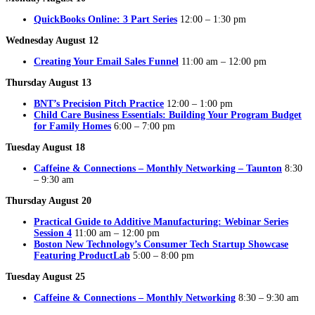
QuickBooks Online: 3 Part Series
12:00 – 1:30 pm
Wednesday August 12
Creating Your Email Sales Funnel
11:00 am – 12:00 pm
Thursday August 13
BNT’s Precision Pitch Practice
12:00 – 1:00 pm
Child Care Business Essentials: Building Your Program Budget
for Family Homes
6:00 – 7:00 pm
Tuesday August 18
Caffeine & Connections – Monthly Networking – Taunton
8:30
– 9:30 am
Thursday August 20
Practical Guide to Additive Manufacturing: Webinar Series
Session 4
11:00 am – 12:00 pm
Boston New Technology’s Consumer Tech Startup Showcase
Featuring ProductLab
5:00 – 8:00 pm
Tuesday August 25
Caffeine & Connections – Monthly Networking
8:30 – 9:30 am