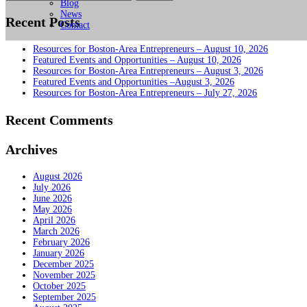
for:
Blog
News
Recent Posts
Contact
Resources for Boston-Area Entrepreneurs – August 10, 2026
Featured Events and Opportunities – August 10, 2026
Resources for Boston-Area Entrepreneurs – August 3, 2026
Featured Events and Opportunities –August 3, 2026
Resources for Boston-Area Entrepreneurs – July 27, 2026
Recent Comments
Archives
August 2026
July 2026
June 2026
May 2026
April 2026
March 2026
February 2026
January 2026
December 2025
November 2025
October 2025
September 2025