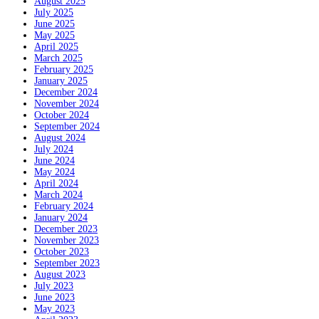
August 2025
July 2025
June 2025
May 2025
April 2025
March 2025
February 2025
January 2025
December 2024
November 2024
October 2024
September 2024
August 2024
July 2024
June 2024
May 2024
April 2024
March 2024
February 2024
January 2024
December 2023
November 2023
October 2023
September 2023
August 2023
July 2023
June 2023
May 2023