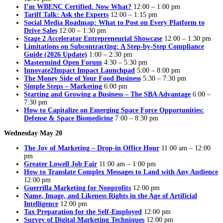
I’m WBENC Certified. Now What?
12:00 – 1:00 pm
Tariff Talk: Ask the Experts
12:00 – 1:15 pm
Social Media Roadmap: What to Post on Every Platform to
Drive Sales
12:00 – 1:30 pm
Stage 2 Accelerator Entrepreneurial Showcase
12:00 – 1:30 pm
Limitations on Subcontracting: A Step-by-Step Compliance
Guide (2026 Update)
1:00 – 2:30 pm
Mastermind Open Forum
4:30 – 5:30 pm
Innovate2Impact Impact Launchpad
5:00 – 8:00 pm
The Money Side of Your Food Business
5:30 – 7:30 pm
Simple Steps – Marketing
6:00 pm
Starting and Growing a Business – The SBA Advantage
6:00 –
7:30 pm
How to Capitalize on Emerging Space Force Opportunities:
Defense & Space Biomedicine
7:00 – 8:30 pm
Wednesday May 20
The Joy of Marketing – Drop-in Office Hour
11:00 am – 12:00
pm
Greater Lowell Job Fair
11:00 am – 1:00 pm
How to Translate Complex Messages to Land with Any Audience
12:00 pm
Guerrilla Marketing for Nonprofits
12:00 pm
Name, Image, and Likeness Rights in the Age of Artificial
Intelligence
12:00 pm
Tax Preparation for the Self-Employed
12:00 pm
Survey of Digital Marketing Techniques
12:00 pm