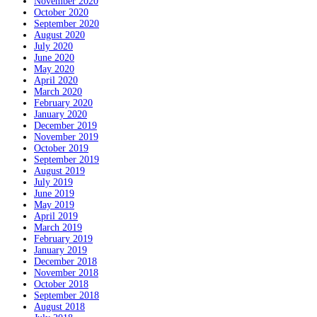
November 2020
October 2020
September 2020
August 2020
July 2020
June 2020
May 2020
April 2020
March 2020
February 2020
January 2020
December 2019
November 2019
October 2019
September 2019
August 2019
July 2019
June 2019
May 2019
April 2019
March 2019
February 2019
January 2019
December 2018
November 2018
October 2018
September 2018
August 2018