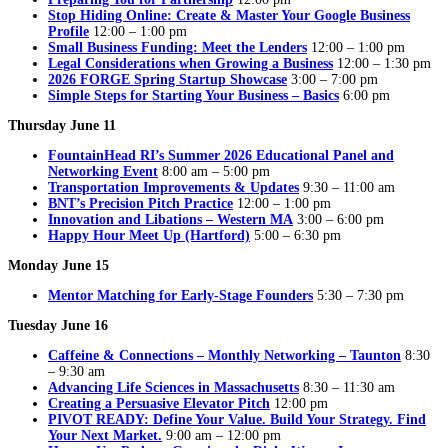
Stop Hiding Online: Create & Master Your Google Business
Profile
12:00 – 1:00 pm
Small Business Funding: Meet the Lenders
12:00 – 1:00 pm
Legal Considerations when Growing a Business
12:00 – 1:30 pm
2026 FORGE Spring Startup Showcase
3:00 – 7:00 pm
Simple Steps for Starting Your Business – Basics
6:00 pm
Thursday June 11
FountainHead RI’s Summer 2026 Educational Panel and
Networking Event
8:00 am – 5:00 pm
Transportation Improvements & Updates
9:30 – 11:00 am
BNT’s Precision Pitch Practice
12:00 – 1:00 pm
Innovation and Libations – Western MA
3:00 – 6:00 pm
Happy Hour Meet Up (Hartford)
5:00 – 6:30 pm
Monday June 15
Mentor Matching for Early-Stage Founders
5:30 – 7:30 pm
Tuesday June 16
Caffeine & Connections – Monthly Networking – Taunton
8:30
– 9:30 am
Advancing Life Sciences in Massachusetts
8:30 – 11:30 am
Creating a Persuasive Elevator Pitch
12:00 pm
PIVOT READY: Define Your Value. Build Your Strategy. Find
Your Next Market.
9:00 am – 12:00 pm