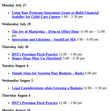
Monday July 27
Using Your Program Operations Grant to Build Financial
Stability for Child Care Centers
1:00 – 2:30 pm
Wednesday July 29
The Joy of Marketing – Drop-in Office Hour
11:00 am – 12:00
pm
Innovation and Libations – SouthEast MA
3:00 – 6:00 pm
Thursday July 30
BNT’s Precision Pitch Practice
12:00 – 1:00 pm
Happy Hour Meet Up (Hartford)
5:00 – 6:30 pm
Tuesday August 4
Simple Steps for Starting Your Business – Basics
6:00 pm
Wednesday August 5
Legal Considerations when Growing a Business
12:00 – 1:30 pm
Thursday August 6
BNT’s Precision Pitch Practice
12:00 – 1:00 pm
Monday August 10