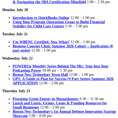
& Navigating the SBA Certification Minefield
1:00 – 2:30 pm
Monday July 20
Introduction to QuickBooks Online
12:00 – 1:00 pm
Using Your Program Operations Grant to Build Financial
Stability for Child Care Centers
5:30 – 7:00 pm
Tuesday July 21
I’m WBENC Certified. Now What?
12:00 – 1:00 pm
Business Concept Clinic Summer 2026 Cohort – Application (8
part series)
12:00 – 1:00 pm
Wednesday July 22
POWERUp Monthly Series Behind The Mic: Step Into Your
Podcasting Power
10:00 am – 1:30 pm
Boston New Technology Town Hall
12:00 – 1:00 pm
GPS: A Guide to Plan for Success (9 Part Series) Summer 2026
APPLICATION
12:00 – 2:00 pm
Thursday July 23
Powering Green Energy in Massachusetts
9:30 – 11:30 am
Lunch and Learn: Grants, Loans & Funding Resources for
Small Businesses
12:00 – 2:00 pm
Boston New Technology’s 1st Annual Defense Innovation Startup
Showcase
5:00 – 8:00 pm