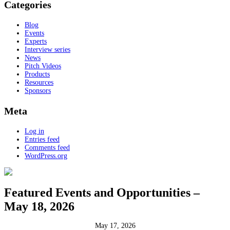
Categories
Blog
Events
Experts
Interview series
News
Pitch Videos
Products
Resources
Sponsors
Meta
Log in
Entries feed
Comments feed
WordPress.org
Featured Events and Opportunities –
May 18, 2026
May 17, 2026