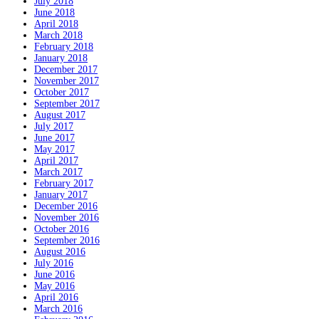
July 2018
June 2018
April 2018
March 2018
February 2018
January 2018
December 2017
November 2017
October 2017
September 2017
August 2017
July 2017
June 2017
May 2017
April 2017
March 2017
February 2017
January 2017
December 2016
November 2016
October 2016
September 2016
August 2016
July 2016
June 2016
May 2016
April 2016
March 2016