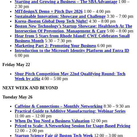
Starting and Growing a Business – The SBA Advantage
1:00 –
2:30 pm
MITdesignX Demo + Pitch Day 2026
1:00 – 4:00 pm
Sustainable Innovation: Showcase and Challenge
3:30 – 7:00 pm
Korea–Boston Global Deep Tech Night!
4:30 – 8:00 pm
Boston New Technology’s Startup Showcase: Healthtech At The
Intersection Of Prevention, Management & Care
5:00 – 8:00 pm
Hear from 5 Stars from Rhode Island! CWE Celebrates Small
Business Month
5:30 – 7:30 pm
Marketing Part 2: Promoting Your Business
6:00 pm
Introduction to the Microsoft Identity Platform and Entra ID
6:00 pm
Friday May 22
Sbur Pitch Competition May 22nd Qualifying Round: Tech
Week by a16z
4:00 – 5:00 pm
NEXT WEEK AND BEYOND
Tuesday May 26
Caffeine & Connections – Monthly Networking
8:30 – 9:30 am
Practical Guide to Additive Manufacturing: Webinar Series
11:00 am – 12:00 pm
When Do You Need a Business Valuation
12:00 pm
Priced to Scale: A Networking Session for Usage-Based Pricing
12:00 – 2:00 pm
Startup Science Fair @ Boston Tech Week
12:00 – 3:00 pm