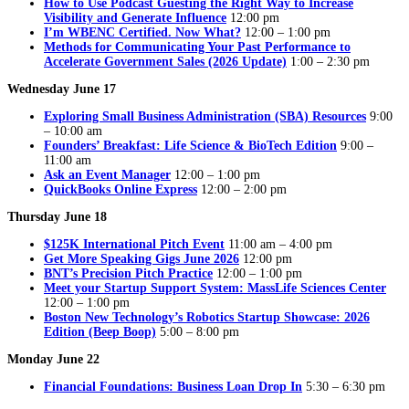
How to Use Podcast Guesting the Right Way to Increase
Visibility and Generate Influence
12:00 pm
I’m WBENC Certified. Now What?
12:00 – 1:00 pm
Methods for Communicating Your Past Performance to
Accelerate Government Sales (2026 Update)
1:00 – 2:30 pm
Wednesday June 17
Exploring Small Business Administration (SBA) Resources
9:00
– 10:00 am
Founders’ Breakfast: Life Science & BioTech Edition
9:00 –
11:00 am
Ask an Event Manager
12:00 – 1:00 pm
QuickBooks Online Express
12:00 – 2:00 pm
Thursday June 18
$125K International Pitch Event
11:00 am – 4:00 pm
Get More Speaking Gigs June 2026
12:00 pm
BNT’s Precision Pitch Practice
12:00 – 1:00 pm
Meet your Startup Support System: MassLife Sciences Center
12:00 – 1:00 pm
Boston New Technology’s Robotics Startup Showcase: 2026
Edition (Beep Boop)
5:00 – 8:00 pm
Monday June 22
Financial Foundations: Business Loan Drop In
5:30 – 6:30 pm