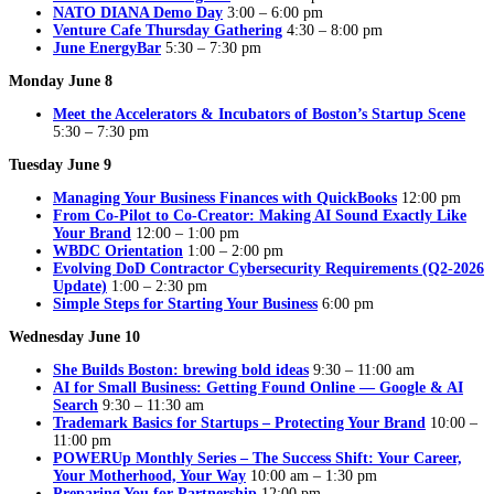
NATO DIANA Demo Day
3:00 – 6:00 pm
Venture Cafe Thursday Gathering
4:30 – 8:00 pm
June EnergyBar
5:30 – 7:30 pm
Monday June 8
Meet the Accelerators & Incubators of Boston’s Startup Scene
5:30 – 7:30 pm
Tuesday June 9
Managing Your Business Finances with QuickBooks
12:00 pm
From Co-Pilot to Co-Creator: Making AI Sound Exactly Like
Your Brand
12:00 – 1:00 pm
WBDC Orientation
1:00 – 2:00 pm
Evolving DoD Contractor Cybersecurity Requirements (Q2-2026
Update)
1:00 – 2:30 pm
Simple Steps for Starting Your Business
6:00 pm
Wednesday June 10
She Builds Boston: brewing bold ideas
9:30 – 11:00 am
AI for Small Business: Getting Found Online — Google & AI
Search
9:30 – 11:30 am
Trademark Basics for Startups – Protecting Your Brand
10:00 –
11:00 pm
POWERUp Monthly Series – The Success Shift: Your Career,
Your Motherhood, Your Way
10:00 am – 1:30 pm
Preparing You for Partnership
12:00 pm