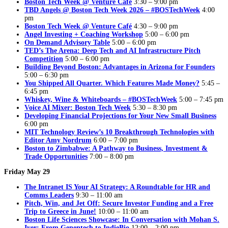
Boston Tech Week @ Venture Café
3:30 – 9:00 pm
TBD Angels @ Boston Tech Week 2026 – #BOSTechWeek
4:00
pm
Boston Tech Week @ Venture Café
4:30 – 9:00 pm
Angel Investing + Coaching Workshop
5:00 – 6:00 pm
On Demand Advisory Table
5:00 – 6:00 pm
TED’s The Arena: Deep Tech and AI Infrastructure Pitch
Competition
5:00 – 6:00 pm
Building Beyond Boston: Advantages in Arizona for Founders
5:00 – 6:30 pm
You Shipped All Quarter. Which Features Made Money?
5:45 –
6:45 pm
Whiskey, Wine & Whiteboards – #BOSTechWeek
5:00 – 7:45 pm
Voice AI Mixer: Boston Tech Week
5:30 – 8:30 pm
Developing Financial Projections for Your New Small Business
6:00 pm
MIT Technology Review’s 10 Breakthrough Technologies with
Editor Amy Nordrum
6:00 – 7:00 pm
Boston to Zimbabwe: A Pathway to Business, Investment &
Trade Opportunities
7:00 – 8:00 pm
Friday May 29
The Intranet IS Your AI Strategy: A Roundtable for HR and
Comms Leaders
9:30 – 11:00 am
Pitch, Win, and Jet Off: Secure Investor Funding and a Free
Trip to Greece in June!
10:00 – 11:00 am
Boston Life Sciences Showcase: In Conversation with Mohan S.
Iyer: From Genentech to IndieBio
12:00 – 2:00 pm