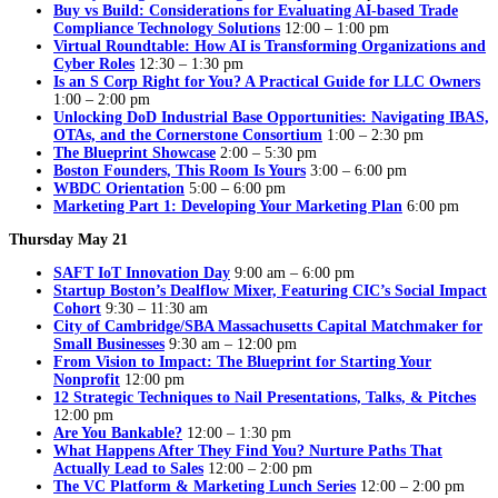
Buy vs Build: Considerations for Evaluating AI-based Trade
Compliance Technology Solutions
12:00 – 1:00 pm
Virtual Roundtable: How AI is Transforming Organizations and
Cyber Roles
12:30 – 1:30 pm
Is an S Corp Right for You? A Practical Guide for LLC Owners
1:00 – 2:00 pm
Unlocking DoD Industrial Base Opportunities: Navigating IBAS,
OTAs, and the Cornerstone Consortium
1:00 – 2:30 pm
The Blueprint Showcase
2:00 – 5:30 pm
Boston Founders, This Room Is Yours
3:00 – 6:00 pm
WBDC Orientation
5:00 – 6:00 pm
Marketing Part 1: Developing Your Marketing Plan
6:00 pm
Thursday May 21
SAFT IoT Innovation Day
9:00 am – 6:00 pm
Startup Boston’s Dealflow Mixer, Featuring CIC’s Social Impact
Cohort
9:30 – 11:30 am
City of Cambridge/SBA Massachusetts Capital Matchmaker for
Small Businesses
9:30 am – 12:00 pm
From Vision to Impact: The Blueprint for Starting Your
Nonprofit
12:00 pm
12 Strategic Techniques to Nail Presentations, Talks, & Pitches
12:00 pm
Are You Bankable?
12:00 – 1:30 pm
What Happens After They Find You? Nurture Paths That
Actually Lead to Sales
12:00 – 2:00 pm
The VC Platform & Marketing Lunch Series
12:00 – 2:00 pm