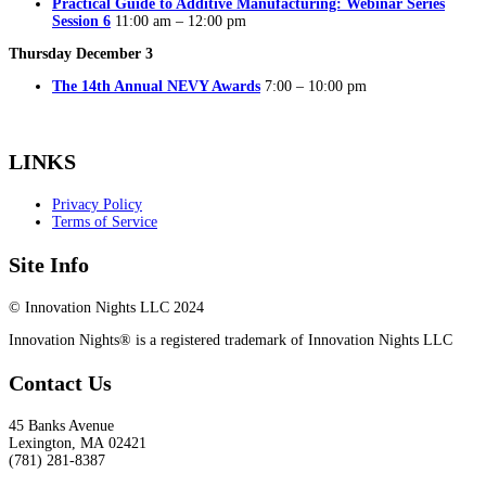
Practical Guide to Additive Manufacturing: Webinar Series
Session 6
11:00 am – 12:00 pm
Thursday December 3
The 14th Annual NEVY Awards
7:00 – 10:00 pm
LINKS
Privacy Policy
Terms of Service
Site Info
© Innovation Nights LLC 2024
Innovation Nights® is a registered trademark of Innovation Nights LLC
Contact Us
45 Banks Avenue
Lexington
,
MA
02421
(781) 281-8387