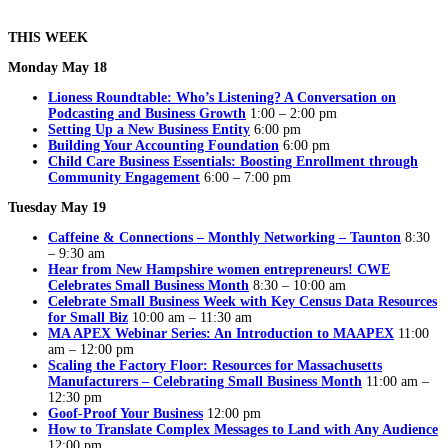
THIS WEEK
Monday May 18
Lioness Roundtable: Who’s Listening? A Conversation on
Podcasting and Business Growth
1:00 – 2:00 pm
Setting Up a New Business Entity
6:00 pm
Building Your Accounting Foundation
6:00 pm
Child Care Business Essentials: Boosting Enrollment through
Community Engagement
6:00 – 7:00 pm
Tuesday May 19
Caffeine & Connections – Monthly Networking – Taunton
8:30
– 9:30 am
Hear from New Hampshire women entrepreneurs! CWE
Celebrates Small Business Month
8:30 – 10:00 am
Celebrate Small Business Week with Key Census Data Resources
for Small Biz
10:00 am – 11:30 am
MA APEX Webinar Series: An Introduction to MAAPEX
11:00
am – 12:00 pm
Scaling the Factory Floor: Resources for Massachusetts
Manufacturers – Celebrating Small Business Month
11:00 am –
12:30 pm
Goof-Proof Your Business
12:00 pm
How to Translate Complex Messages to Land with Any Audience
12:00 pm