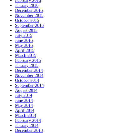
February 2016
January 2016
December 2015
November 2015
October 2015
September 2015
August 2015
July 2015
June 2015
May 2015
April 2015
March 2015
February 2015
January 2015
December 2014
November 2014
October 2014
September 2014
August 2014
July 2014
June 2014
May 2014
April 2014
March 2014
February 2014
January 2014
December 2013