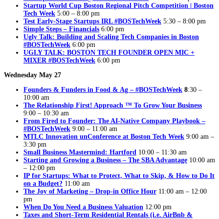
Startup World Cup Boston Regional Pitch Competition | Boston
Tech Week
5:00 – 8:00 pm
Test Early-Stage Startups IRL #BOSTechWeek
5:30 – 8:00 pm
Simple Steps – Financials
6:00 pm
Ugly Talk: Building and Scaling Tech Companies in Boston
#BOSTechWeek
6:00 pm
UGLY TALK: BOSTON TECH FOUNDER OPEN MIC +
MIXER #BOSTechWeek
6:00 pm
Wednesday May 27
Founders & Funders in Food & Ag – #BOSTechWeek
8
:30 –
10:00 am
The Relationship First! Approach ™ To Grow Your Business
9:00 – 10:30 am
From Fired to Founder: The AI-Native Company Playbook –
#BOSTechWeek
9:00 – 11:00 am
MTLC Innovation unConference at Boston Tech Week
9:00 am –
3:30 pm
Small Business Mastermind: Hartford
10:00 – 11:30 am
Starting and Growing a Business – The SBA Advantage
10:00 am
– 12:00 pm
IP for Startups: What to Protect, What to Skip, & How to Do It
on a Budget?
11:00 am
The Joy of Marketing – Drop-in Office Hour
11:00 am – 12:00
pm
When Do You Need a Business Valuation
12:00 pm
Taxes and Short-Term Residential Rentals (i.e. AirBnb &