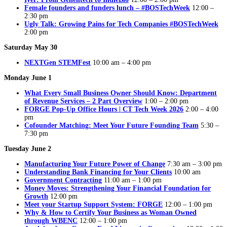
Female founders and funders lunch – #BOSTechWeek
12:00 –
2:30 pm
Ugly Talk: Growing Pains for Tech Companies #BOSTechWeek
2:00 pm
Saturday May 30
NEXTGen STEMFest
10:00 am – 4:00 pm
Monday June 1
What Every Small Business Owner Should Know: Department
of Revenue Services – 2 Part Overview
1:00 – 2:00 pm
FORGE Pop-Up Office Hours | CT Tech Week 2026
2:00 – 4:00
pm
Cofounder Matching: Meet Your Future Founding Team
5:30 –
7:30 pm
Tuesday June 2
Manufacturing Your Future Power of Change
7:30 am – 3:00 pm
Understanding Bank Financing for Your Clients
10:00 am
Government Contracting
11:00 am – 1:00 pm
Money Moves: Strengthening Your Financial Foundation for
Growth
12:00 pm
Meet your Startup Support System: FORGE
12:00 – 1:00 pm
Why & How to Certify Your Business as Woman Owned
through WBENC
12:00 – 1:00 pm