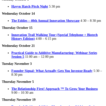
Hayvn Hatch Pitch Night
5:30 pm
Wednesday October 14
The Eddies – 40th Annual Innovation Showcase
4:30 – 8:30 pm
Thursday October 15
Innovation Trail Walking Tour (Special Telephone + Biotech
History Edition)
4:00 – 6:15 pm
Wednesday October 21
Practical Guide to Additive Manufacturing: Webinar Series
Session 5
11:00 am – 12:00 pm
Tuesday November 3
Founder Signal: What Actually Gets You Investor-Ready
5:30 –
8:30 pm
Thursday November 5
The Relationship First! Approach ™ To Grow Your Business
9:00 – 10:30 am
Thursday November 19