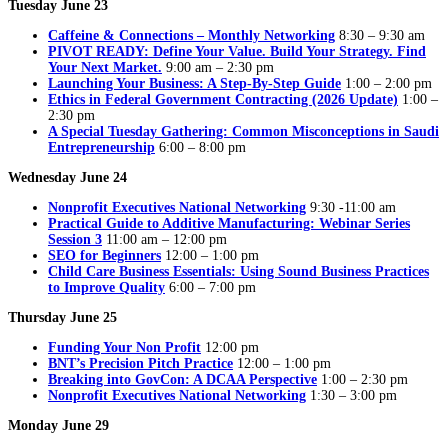
Tuesday June 23
Caffeine & Connections – Monthly Networking
8:30 – 9:30 am
PIVOT READY: Define Your Value. Build Your Strategy. Find
Your Next Market.
9:00 am – 2:30 pm
Launching Your Business: A Step-By-Step Guide
1:00 – 2:00 pm
Ethics in Federal Government Contracting (2026 Update)
1:00 –
2:30 pm
A Special Tuesday Gathering: Common Misconceptions in Saudi
Entrepreneurship
6:00 – 8:00 pm
Wednesday June 24
Nonprofit Executives National Networking
9:30 -11:00 am
Practical Guide to Additive Manufacturing: Webinar Series
Session 3
11:00 am – 12:00 pm
SEO for Beginners
12:00 – 1:00 pm
Child Care Business Essentials: Using Sound Business Practices
to Improve Quality
6:00 – 7:00 pm
Thursday June 25
Funding Your Non Profit
12:00 pm
BNT’s Precision Pitch Practice
12:00 – 1:00 pm
Breaking into GovCon: A DCAA Perspective
1:00 – 2:30 pm
Nonprofit Executives National Networking
1:30 – 3:00 pm
Monday June 29