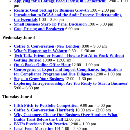
Applying for a Cottage Food License in Connecticut
12:00 – 1:00
pm
Realistic Goal Setting for Business Growth
1:00 – 2:00 pm
Introduction to DCAA and the Audit Process: Understanding
the Essentials
1:00 – 2:30 pm
Small Business Start-Up Panel Discussion
1:00 – 3:00 pm
Cost, Pricing and Breakeven
6:00 pm
Wednesday June 3
Coffee & Conversation (New London)
8:00 – 9:30 am
What’s Happening in Woburn
9:30 – 11:30 am
Tech Talk: Friend or Fraud – How to Put AI to Work Without
Getting Burned
10:00 – 11:00 am
QuickBooks Online Office Hour
12:00 – 1:00 pm
Convergence of Export and Import Compliance: Implications
for Compliance Programs and Due Diligence
12:00 – 1:00 pm
Steps to Grow Your Business
12:00 – 1:30 pm
Exploring Entrepreneurship: Are You Ready to Start a Business?
5:00 – 6:30 pm
Thursday June 4
Fifth Pitch-to-Portfolio Competition
9:00 am – 3:00 pm
Coffee & Conversation (Hartford)
10:00 am – 12:00 pm
Why Customers Choose One Business Over Another: What
Builds Trust Before the Call
12:00 pm
BNT’s Precision Pitch Practice
12:00 – 1:00 pm
Local Food Marketing 101
1:00 – 2:30 pm