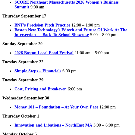
SCORE Northeast Massachusetts 2026 Women’s Business
Summit
9:00 am
Thursday September 17
BNT’s Precision Pitch Practice
12:00 – 1:00 pm
Boston New Technology’s Edtech and Future Of Work At The
Intersection — Back To School Showcase
5:00 – 8:00 pm
Sunday September 20
2026 Boston Local Food Festival
11:00 am – 5:00 pm
Tuesday September 22
Simple Steps – Financials
6:00 pm
Tuesday September 29
Cost, Pricing and Breakeven
6:00 pm
Wednesday September 30
Money 101 – Foundation – At Your Own Pace
12:00 pm
Thursday October 1
Innovation and Libations – NorthEast MA
3:00 – 6:00 pm
Monday October 5