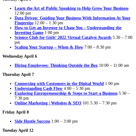
Learn the Art of Public Speaking to Help Grow Your Business
12:00 pm
Data Driven: Guiding Your Business With Information At Your
Fingertips
12:00 – 1:30 pm
How to Get an Investor to Chase You – Understanding the
Investing Game
1:00 pm
Science Club for Girls’ 2022 Virtual Catalyst Awards
5:30 – 7:00
pm
Scaling Your Startup – When & How
7:00 – 8:30 pm
Wednesday April 6
Hiring Employees: Thinking Outside the Box
10:00 – 11:00 am
Thursday April 7
Connecting with Customers in the Digital World
1:00 pm
Understanding Cash Flow
4:00 – 5:30 pm
Exploring Entrepreneurship & Steps to Start a Business
5:30 –
7:30 pm
Online Marketing | Websites & SEO
101 5:30 – 7:30 pm
Friday April 8
Side Hustle Success
1:00 – 3:00 pm
Tuesday April 12