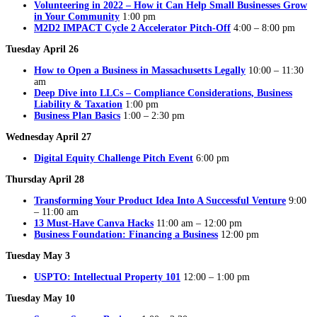
Volunteering in 2022 – How it Can Help Small Businesses Grow
in Your Community
1:00 pm
M2D2 IMPACT Cycle 2 Accelerator Pitch-Off
4:00 – 8:00 pm
Tuesday
April 26
How to Open a Business in Massachusetts Legally
10:00 – 11:30
am
Deep Dive into LLCs – Compliance Considerations, Business
Liability & Taxation
1:00 pm
Business Plan Basics
1:00 – 2:30 pm
Wednesday April 27
Digital Equity Challenge Pitch Event
6:00 pm
Thursday April 28
Transforming Your Product Idea Into A Successful Venture
9:00
– 11:00 am
13 Must-Have Canva Hacks
11:00 am – 12:00 pm
Business Foundation: Financing a Business
12:00 pm
Tuesday May 3
USPTO: Intellectual Property 101
12:00 – 1:00 pm
Tuesday May 10