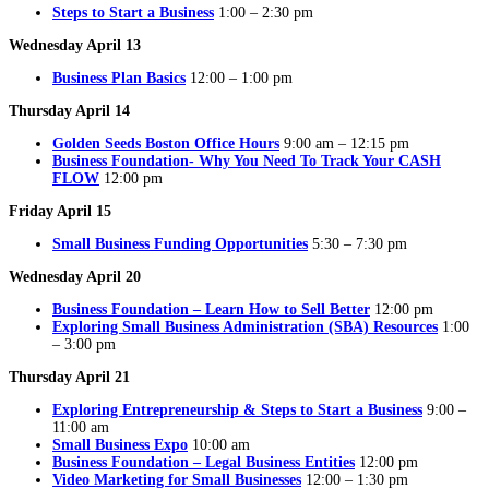
Steps to Start a Business
1:00 – 2:30 pm
Wednesday April 13
Business Plan Basics
12:00 – 1:00 pm
Thursday April 14
Golden Seeds Boston Office Hours
9:00 am – 12:15 pm
Business Foundation- Why You Need To Track Your CASH
FLOW
12:00 pm
Friday April 15
Small Business Funding Opportunities
5:30 – 7:30 pm
Wednesday April 20
Business Foundation – Learn How to Sell Better
12:00 pm
Exploring Small Business Administration (SBA) Resources
1:00
– 3:00 pm
Thursday April 21
Exploring Entrepreneurship & Steps to Start a Business
9:00 –
11:00 am
Small Business Expo
10:00 am
Business Foundation – Legal Business Entities
12:00 pm
Video Marketing for Small Businesses
12:00 – 1:30 pm