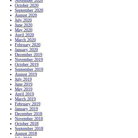
November 2020
October 2020
September 2020
August 2020
July 2020
June 2020
May 2020
April 2020
March 2020
February 2020
January 2020
December 2019
November 2019
October 2019
September 2019
August 2019
July 2019
June 2019
May 2019
April 2019
March 2019
February 2019
January 2019
December 2018
November 2018
October 2018
September 2018
August 2018