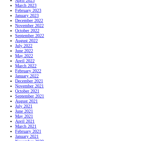
April 2023
March 2023
February 2023
January 2023
December 2022
November 2022
October 2022
September 2022
August 2022
July 2022
June 2022
May 2022
April 2022
March 2022
February 2022
January 2022
December 2021
November 2021
October 2021
September 2021
August 2021
July 2021
June 2021
May 2021
April 2021
March 2021
February 2021
January 2021