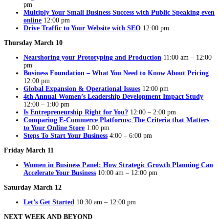
pm
Multiply Your Small Business Success with Public Speaking even
online
12:00 pm
Drive Traffic to Your Website with SEO
12:00 pm
Thursday March 10
Nearshoring your Prototyping and Production
11:00 am – 12:00
pm
Business Foundation – What You Need to Know About Pricing
12:00 pm
Global Expansion & Operational Issues
12:00 pm
4th Annual Women’s Leadership Development Impact Study
12:00 – 1:00 pm
Is Entrepreneurship Right for You?
12:00 – 2:00 pm
Comparing E-Commerce Platforms: The Criteria that Matters
to Your Online Store
1:00 pm
Steps To Start Your Business
4:00 – 6:00 pm
Friday March 11
Women in Business Panel: How Strategic Growth Planning Can
Accelerate Your Business
10:00 am – 12:00 pm
Saturday March 12
Let’s Get Started
10:30 am – 12:00 pm
NEXT WEEK AND BEYOND