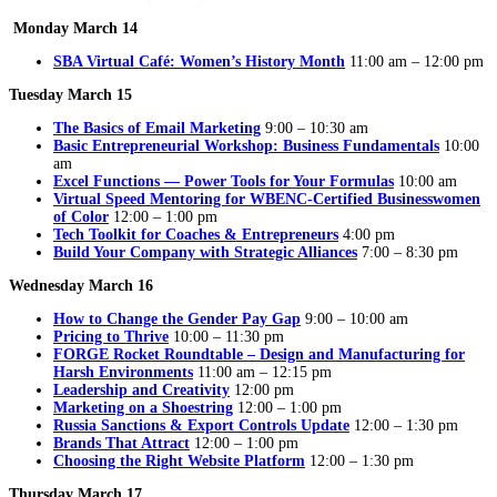
Monday March 14
SBA Virtual Café: Women’s History Month
11:00 am – 12:00 pm
Tuesday March 15
The Basics of Email Marketing
9:00 – 10:30 am
Basic Entrepreneurial Workshop: Business Fundamentals
10:00
am
Excel Functions — Power Tools for Your Formulas
10:00 am
Virtual Speed Mentoring for WBENC-Certified Businesswomen
of Color
12:00 – 1:00 pm
Tech Toolkit for Coaches & Entrepreneurs
4:00 pm
Build Your Company with Strategic Alliances
7:00 – 8:30 pm
Wednesday March 16
How to Change the Gender Pay Gap
9:00 – 10:00 am
Pricing to Thrive
10:00 – 11:30 pm
FORGE Rocket Roundtable – Design and Manufacturing for
Harsh Environments
11:00 am – 12:15 pm
Leadership and Creativity
12:00 pm
Marketing on a Shoestring
12:00 – 1:00 pm
Russia Sanctions & Export Controls Update
12:00 – 1:30 pm
Brands That Attract
12:00 – 1:00 pm
Choosing the Right Website Platform
12:00 – 1:30 pm
Thursday March 17