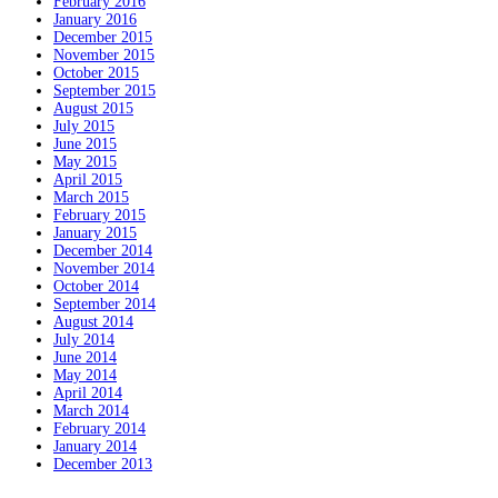
February 2016
January 2016
December 2015
November 2015
October 2015
September 2015
August 2015
July 2015
June 2015
May 2015
April 2015
March 2015
February 2015
January 2015
December 2014
November 2014
October 2014
September 2014
August 2014
July 2014
June 2014
May 2014
April 2014
March 2014
February 2014
January 2014
December 2013