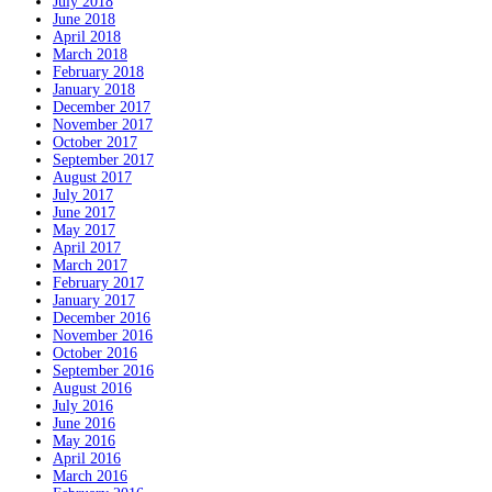
July 2018
June 2018
April 2018
March 2018
February 2018
January 2018
December 2017
November 2017
October 2017
September 2017
August 2017
July 2017
June 2017
May 2017
April 2017
March 2017
February 2017
January 2017
December 2016
November 2016
October 2016
September 2016
August 2016
July 2016
June 2016
May 2016
April 2016
March 2016