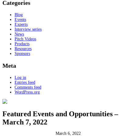
Categories
Blog
Events
Experts
Interview series
News
Pitch Videos
Products
Resources
Sponsors
Meta
Log in
Entries feed
Comments feed
WordPress.org
Featured Events and Opportunities –
March 7, 2022
March 6, 2022