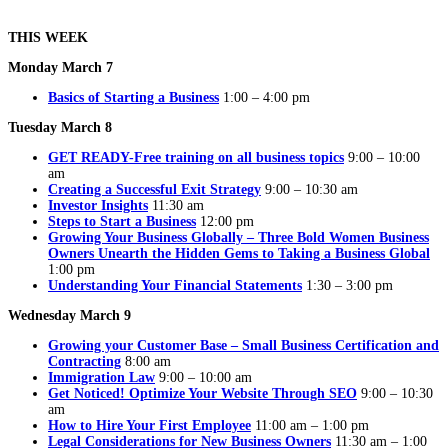
THIS WEEK
Monday March 7
Basics of Starting a Business
1:00 – 4:00 pm
Tuesday March 8
GET READY-Free training on all business topics
9:00 – 10:00
am
Creating a Successful Exit Strategy
9:00 – 10:30 am
Investor Insights
11:30 am
Steps to Start a Business
12:00 pm
Growing Your Business Globally – Three Bold Women Business
Owners Unearth the Hidden Gems to Taking a Business Global
1:00 pm
Understanding Your Financial Statements
1:30 – 3:00 pm
Wednesday March 9
Growing your Customer Base – Small Business Certification and
Contracting
8:00 am
Immigration Law
9:00 – 10:00 am
Get Noticed! Optimize Your Website Through SEO
9:00 – 10:30
am
How to Hire Your First Employee
11:00 am – 1:00 pm
Legal Considerations for New Business Owners
11:30 am – 1:00