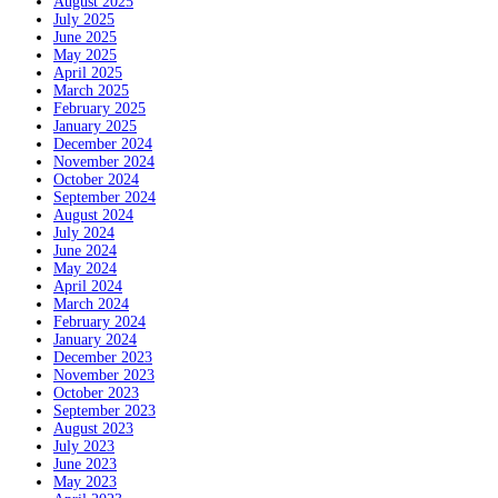
August 2025
July 2025
June 2025
May 2025
April 2025
March 2025
February 2025
January 2025
December 2024
November 2024
October 2024
September 2024
August 2024
July 2024
June 2024
May 2024
April 2024
March 2024
February 2024
January 2024
December 2023
November 2023
October 2023
September 2023
August 2023
July 2023
June 2023
May 2023