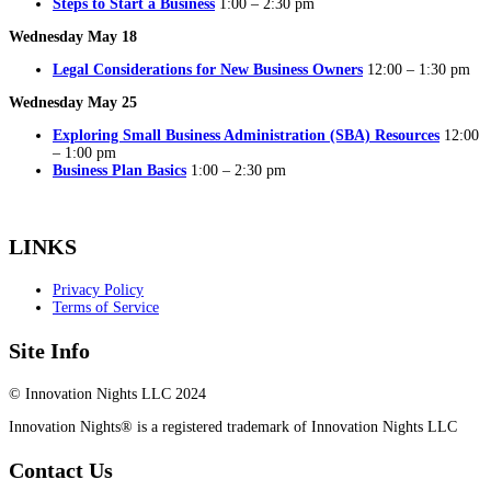
Steps to Start a Business
1:00 – 2:30 pm
Wednesday May 18
Legal Considerations for New Business Owners
12:00 – 1:30 pm
Wednesday May 25
Exploring Small Business Administration (SBA) Resources
12:00
– 1:00 pm
Business Plan Basics
1:00 – 2:30 pm
LINKS
Privacy Policy
Terms of Service
Site Info
© Innovation Nights LLC 2024
Innovation Nights® is a registered trademark of Innovation Nights LLC
Contact Us