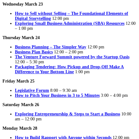
Wednesday March 23
How to Sell without Selling – The Foundational Elements of
Digital Storytelling
12:00 pm
Exploring Small Business Administration (SBA) Resources
12:00
– 1:00 pm
Thursday March 24
Business Planning – The Simpler Way
12:00 pm
Business Plan Basics
12:00 – 2:00 pm
The Venture Forward Summit powered by the Startup Oasis
12:00 – 5:30 pm
Packaging Tendering: How Pickup and Drop-Off Make A
Difference to Your Bottom Line
1:00 pm
Friday March 25
Legislative Forum
8:00 – 9:30 am
How to Pitch Your Business in 3 to 5 Minutes
3:00 – 4:00 pm
Saturday March 26
Exploring Entrepreneurship & Steps to Start a Business
10:00
am – 12:00 pm
Monday March 28
How to Build Rapport with Anyone within Seconds
12:00 pm