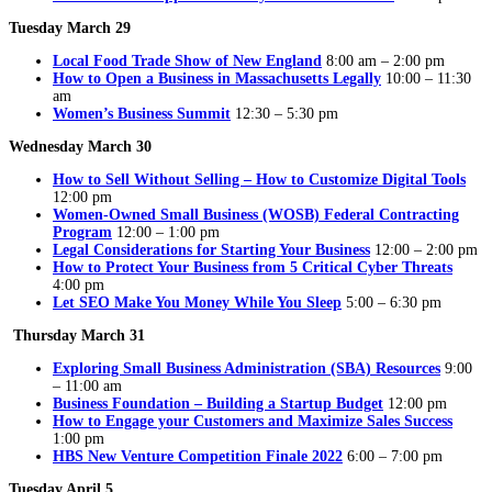
Tuesday March 29
Local Food Trade Show of New England
8:00 am – 2:00 pm
How to Open a Business in Massachusetts Legally
10:00 – 11:30
am
Women’s Business Summit
12:30 – 5:30 pm
Wednesday March 30
How to Sell Without Selling – How to Customize Digital Tools
12:00 pm
Women-Owned Small Business (WOSB) Federal Contracting
Program
12:00 – 1:00 pm
Legal Considerations for Starting Your Business
12:00 – 2:00 pm
How to Protect Your Business from 5 Critical Cyber Threats
4:00 pm
Let SEO Make You Money While You Sleep
5:00 – 6:30 pm
Thursday March 31
Exploring Small Business Administration (SBA) Resources
9:00
– 11:00 am
Business Foundation – Building a Startup Budget
12:00 pm
How to Engage your Customers and Maximize Sales Success
1:00 pm
HBS New Venture Competition Finale 2022
6:00 – 7:00 pm
Tuesday April 5