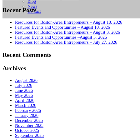
for:
Blog
News
Recent Posts
Contact
Resources for Boston-Area Entrepreneurs – August 10, 2026
Featured Events and Opportunities – August 10, 2026
Resources for Boston-Area Entrepreneurs – August 3, 2026
Featured Events and Opportunities –August 3, 2026
Resources for Boston-Area Entrepreneurs – July 27, 2026
Recent Comments
Archives
August 2026
July 2026
June 2026
May 2026
April 2026
March 2026
February 2026
January 2026
December 2025
November 2025
October 2025
September 2025