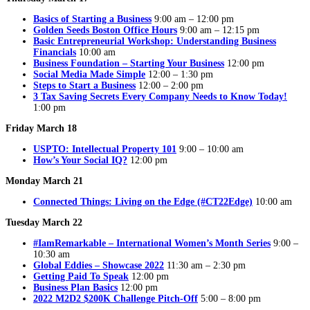
Basics of Starting a Business
9:00 am – 12:00 pm
Golden Seeds Boston Office Hours
9:00 am – 12:15 pm
Basic Entrepreneurial Workshop: Understanding Business
Financials
10:00 am
Business Foundation – Starting Your Business
12:00 pm
Social Media Made Simple
12:00 – 1:30 pm
Steps to Start a Business
12:00 – 2:00 pm
3 Tax Saving Secrets Every Company Needs to Know Today!
1:00 pm
Friday March 18
USPTO: Intellectual Property 101
9:00 – 10:00 am
How’s Your Social IQ?
12:00 pm
Monday March 21
Connected Things: Living on the Edge (#CT22Edge)
10:00 am
Tuesday March 22
#IamRemarkable – International Women’s Month Series
9:00 –
10:30 am
Global Eddies – Showcase 2022
11:30 am – 2:30 pm
Getting Paid To Speak
12:00 pm
Business Plan Basics
12:00 pm
2022 M2D2 $200K Challenge Pitch-Off
5:00 – 8:00 pm