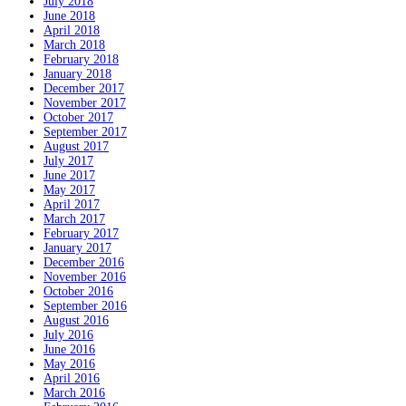
July 2018
June 2018
April 2018
March 2018
February 2018
January 2018
December 2017
November 2017
October 2017
September 2017
August 2017
July 2017
June 2017
May 2017
April 2017
March 2017
February 2017
January 2017
December 2016
November 2016
October 2016
September 2016
August 2016
July 2016
June 2016
May 2016
April 2016
March 2016