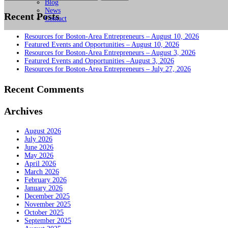
for:
Blog
News
Recent Posts
Contact
Resources for Boston-Area Entrepreneurs – August 10, 2026
Featured Events and Opportunities – August 10, 2026
Resources for Boston-Area Entrepreneurs – August 3, 2026
Featured Events and Opportunities –August 3, 2026
Resources for Boston-Area Entrepreneurs – July 27, 2026
Recent Comments
Archives
August 2026
July 2026
June 2026
May 2026
April 2026
March 2026
February 2026
January 2026
December 2025
November 2025
October 2025
September 2025