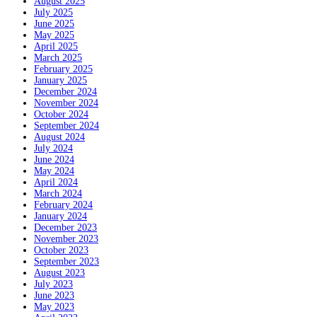
August 2025
July 2025
June 2025
May 2025
April 2025
March 2025
February 2025
January 2025
December 2024
November 2024
October 2024
September 2024
August 2024
July 2024
June 2024
May 2024
April 2024
March 2024
February 2024
January 2024
December 2023
November 2023
October 2023
September 2023
August 2023
July 2023
June 2023
May 2023