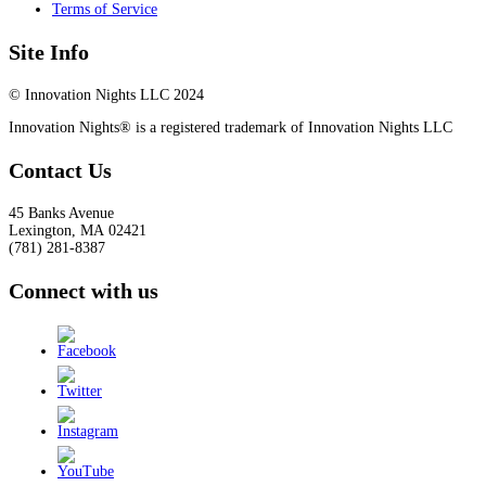
Terms of Service
Site Info
© Innovation Nights LLC 2024
Innovation Nights® is a registered trademark of Innovation Nights LLC
Contact Us
45 Banks Avenue
Lexington
,
MA
02421
(781) 281-8387
Connect with us