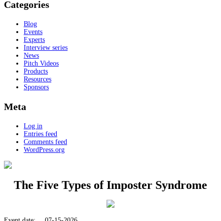
Categories
Blog
Events
Experts
Interview series
News
Pitch Videos
Products
Resources
Sponsors
Meta
Log in
Entries feed
Comments feed
WordPress.org
The Five Types of Imposter Syndrome
Event date:
07-15-2026