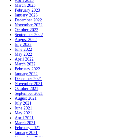
April 2023
March 2023
February 2023
January 2023
December 2022
November 2022
October 2022
September 2022
August 2022
July 2022
June 2022
May 2022
April 2022
March 2022
February 2022
January 2022
December 2021
November 2021
October 2021
September 2021
August 2021
July 2021
June 2021
May 2021
April 2021
March 2021
February 2021
January 2021