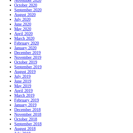
November 2020
October 2020
September 2020
August 2020
July 2020
June 2020
May 2020
April 2020
March 2020
February 2020
January 2020
December 2019
November 2019
October 2019
September 2019
August 2019
July 2019
June 2019
May 2019
April 2019
March 2019
February 2019
January 2019
December 2018
November 2018
October 2018
September 2018
August 2018