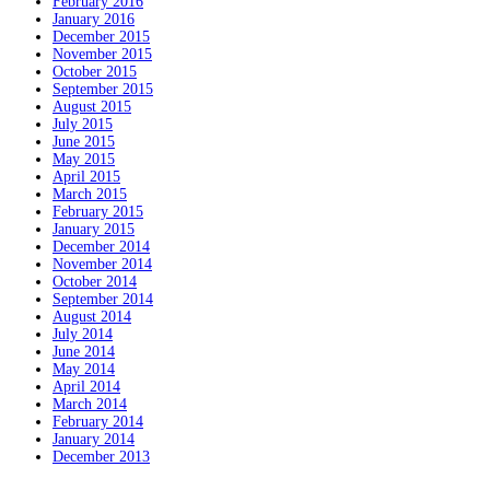
February 2016
January 2016
December 2015
November 2015
October 2015
September 2015
August 2015
July 2015
June 2015
May 2015
April 2015
March 2015
February 2015
January 2015
December 2014
November 2014
October 2014
September 2014
August 2014
July 2014
June 2014
May 2014
April 2014
March 2014
February 2014
January 2014
December 2013