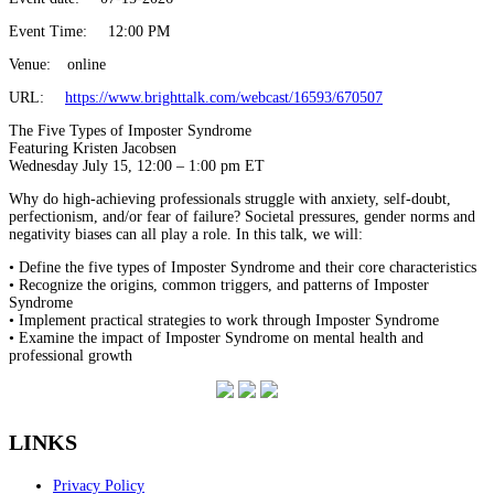
Event Time:
12:00 PM
Venue:
online
URL:
https://www.brighttalk.com/webcast/16593/670507
The Five Types of Imposter Syndrome
Featuring Kristen Jacobsen
Wednesday July 15, 12:00 – 1:00 pm ET
Why do high-achieving professionals struggle with anxiety, self-doubt,
perfectionism, and/or fear of failure? Societal pressures, gender norms and
negativity biases can all play a role. In this talk, we will:
• Define the five types of Imposter Syndrome and their core characteristics
• Recognize the origins, common triggers, and patterns of Imposter
Syndrome
• Implement practical strategies to work through Imposter Syndrome
• Examine the impact of Imposter Syndrome on mental health and
professional growth
LINKS
Privacy Policy