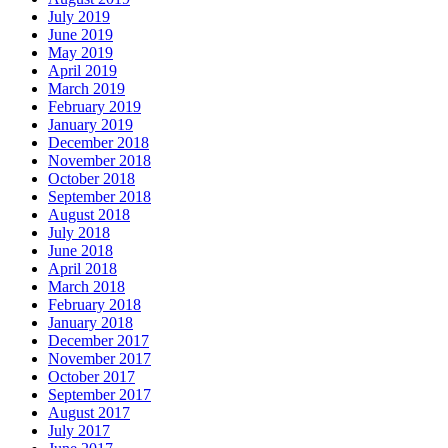
July 2019
June 2019
May 2019
April 2019
March 2019
February 2019
January 2019
December 2018
November 2018
October 2018
September 2018
August 2018
July 2018
June 2018
April 2018
March 2018
February 2018
January 2018
December 2017
November 2017
October 2017
September 2017
August 2017
July 2017