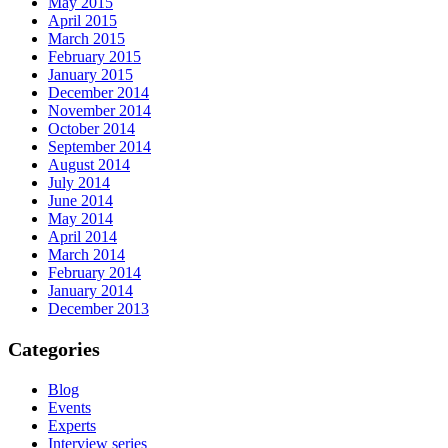
May 2015
April 2015
March 2015
February 2015
January 2015
December 2014
November 2014
October 2014
September 2014
August 2014
July 2014
June 2014
May 2014
April 2014
March 2014
February 2014
January 2014
December 2013
Categories
Blog
Events
Experts
Interview series