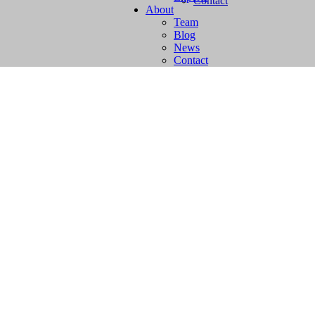
Contact
About
Team
Blog
News
Contact