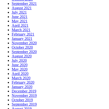
September 2021
August 2021
July 2021
June 2021
May 2021
April 2021
March 2021
February 2021
January 2021
November 2020
October 2020
September 2020
August 2020
July 2020
June 2020
May 2020
April 2020
March 2020
February 2020
January 2020
December 2019
November 2019
October 2019
September 2019
August 2019