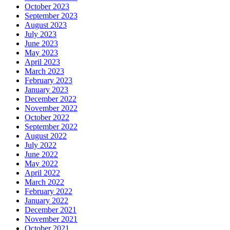
October 2023
September 2023
August 2023
July 2023
June 2023
May 2023
April 2023
March 2023
February 2023
January 2023
December 2022
November 2022
October 2022
September 2022
August 2022
July 2022
June 2022
May 2022
April 2022
March 2022
February 2022
January 2022
December 2021
November 2021
October 2021