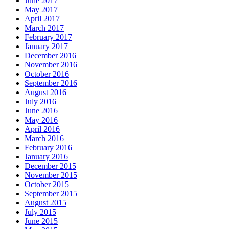
June 2017
May 2017
April 2017
March 2017
February 2017
January 2017
December 2016
November 2016
October 2016
September 2016
August 2016
July 2016
June 2016
May 2016
April 2016
March 2016
February 2016
January 2016
December 2015
November 2015
October 2015
September 2015
August 2015
July 2015
June 2015