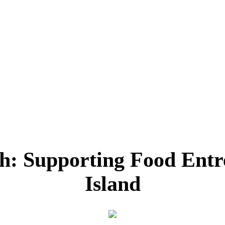
h: Supporting Food Entr
Island