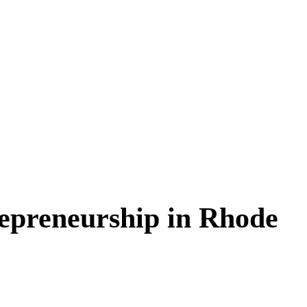
epreneurship in Rhode