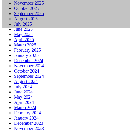
November 2025
October 2025
September 2025
August 2025
July 2025
June 2025
May 2025
April 2025
March 2025
February 2025
January 2025
December 2024
November 2024
October 2024
September 2024
August 2024
July 2024
June 2024
May 2024
April 2024
March 2024
February 2024
January 2024
December 2023
November 2023