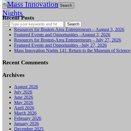
Search
for:
Recent Posts
Resources for Boston-Area Entrepreneurs – August 3, 2026
Featured Events and Opportunities –August 3, 2026
Resources for Boston-Area Entrepreneurs – July 27, 2026
Featured Events and Opportunities –July 27, 2026
Mass Innovation Nights 141: Return to the Museum of Science
Recent Comments
Archives
August 2026
July 2026
June 2026
May 2026
April 2026
March 2026
February 2026
January 2026
December 2025