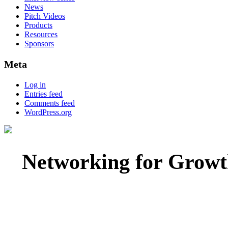
News
Pitch Videos
Products
Resources
Sponsors
Meta
Log in
Entries feed
Comments feed
WordPress.org
Networking for Growt