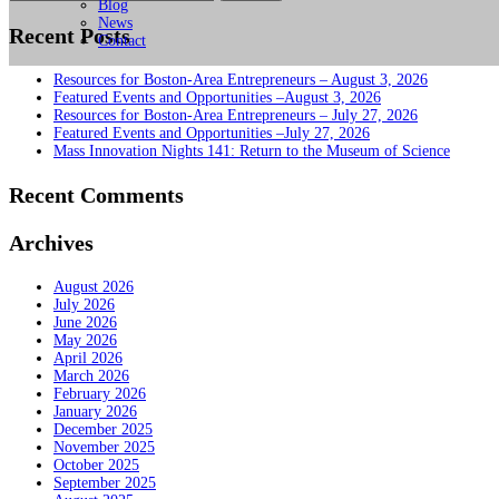
for:
Blog
News
Recent Posts
Contact
Resources for Boston-Area Entrepreneurs – August 3, 2026
Featured Events and Opportunities –August 3, 2026
Resources for Boston-Area Entrepreneurs – July 27, 2026
Featured Events and Opportunities –July 27, 2026
Mass Innovation Nights 141: Return to the Museum of Science
Recent Comments
Archives
August 2026
July 2026
June 2026
May 2026
April 2026
March 2026
February 2026
January 2026
December 2025
November 2025
October 2025
September 2025