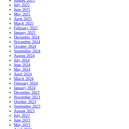
August 2025
July 2025
June 2025
May 2025
April 2025
March 2025
February 2025
January 2025
December 2024
November 2024
October 2024
September 2024
August 2024
July 2024
June 2024
May 2024
April 2024
March 2024
February 2024
January 2024
December 2023
November 2023
October 2023
September 2023
August 2023
July 2023
June 2023
May 2023