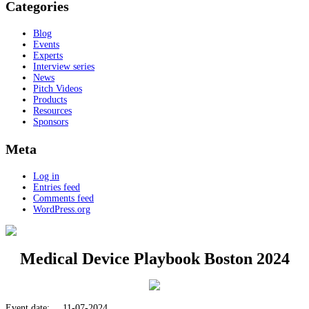
Categories
Blog
Events
Experts
Interview series
News
Pitch Videos
Products
Resources
Sponsors
Meta
Log in
Entries feed
Comments feed
WordPress.org
Medical Device Playbook Boston 2024
Event date:
11-07-2024