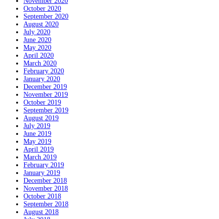
November 2020
October 2020
September 2020
August 2020
July 2020
June 2020
May 2020
April 2020
March 2020
February 2020
January 2020
December 2019
November 2019
October 2019
September 2019
August 2019
July 2019
June 2019
May 2019
April 2019
March 2019
February 2019
January 2019
December 2018
November 2018
October 2018
September 2018
August 2018