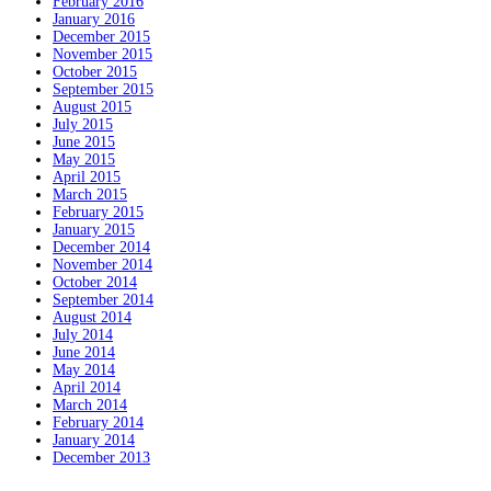
February 2016
January 2016
December 2015
November 2015
October 2015
September 2015
August 2015
July 2015
June 2015
May 2015
April 2015
March 2015
February 2015
January 2015
December 2014
November 2014
October 2014
September 2014
August 2014
July 2014
June 2014
May 2014
April 2014
March 2014
February 2014
January 2014
December 2013