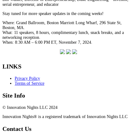
serial entrepreneur, and educator
Stay tuned for more speaker updates in the coming weeks!
Where: Grand Ballroom, Boston Marriott Long Wharf, 296 State St,
Boston, MA.
What: 11 speakers, 8 hours, complimentary lunch, snack breaks, and a
networking reception.
When: 8:30 AM – 6:00 PM ET, November 7, 2024.
LINKS
Privacy Policy
Terms of Service
Site Info
© Innovation Nights LLC 2024
Innovation Nights® is a registered trademark of Innovation Nights LLC
Contact Us