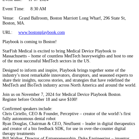
Event Time:
8:30 AM
Venue:
Grand Ballroom, Boston Marriott Long Wharf, 296 State St,
Boston, MA.
URL:
www.bostonplaybook.com
Playbook is coming to Boston!
StarFish Medical is excited to bring Medical Device Playbook to
Massachusetts – home of countless MedTech heavyweights and host to one
of the most successful MedTech sectors in the US.
Designed to inform and inspire, Playbook brings together some of the
industry’s most remarkable innovators, disruptors, and seasoned experts to
share their insights, success stories, and strategies that have redefined the
MedTech and BioTech industry across North America and around the world.
Join us on November 7, 2024 for Medical Device Playbook Boston.
Register before October 18 and save $100!
Confirmed speakers include:
Chris Ciriello, CEO & Founder, Perceptive – creator of the world\’s first
fully autonomous dental robot
Ryan Douglas, Chairman & CEO, Neufluent – leader in digital therapeutics
and creator of a bio feedback SDK, for use in over-the-counter digital
therapy treatments
Bill Walker, Director of Entrepreneurship, Duke Engineering – inventor,