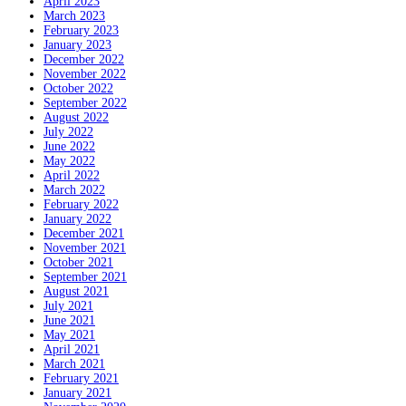
April 2023
March 2023
February 2023
January 2023
December 2022
November 2022
October 2022
September 2022
August 2022
July 2022
June 2022
May 2022
April 2022
March 2022
February 2022
January 2022
December 2021
November 2021
October 2021
September 2021
August 2021
July 2021
June 2021
May 2021
April 2021
March 2021
February 2021
January 2021