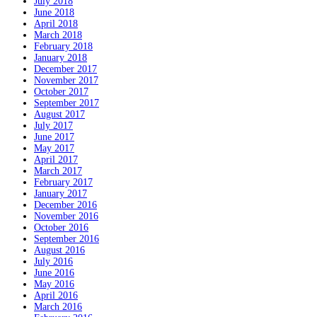
July 2018
June 2018
April 2018
March 2018
February 2018
January 2018
December 2017
November 2017
October 2017
September 2017
August 2017
July 2017
June 2017
May 2017
April 2017
March 2017
February 2017
January 2017
December 2016
November 2016
October 2016
September 2016
August 2016
July 2016
June 2016
May 2016
April 2016
March 2016