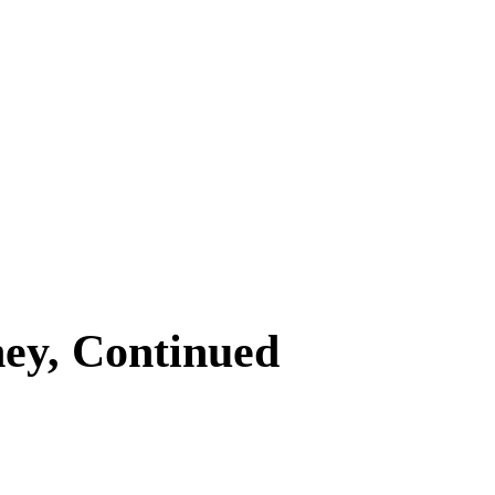
ey, Continued