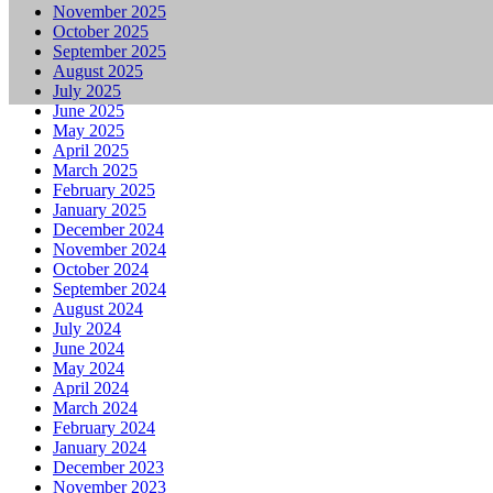
November 2025
October 2025
September 2025
August 2025
July 2025
June 2025
May 2025
April 2025
March 2025
February 2025
January 2025
December 2024
November 2024
October 2024
September 2024
August 2024
July 2024
June 2024
May 2024
April 2024
March 2024
February 2024
January 2024
December 2023
November 2023