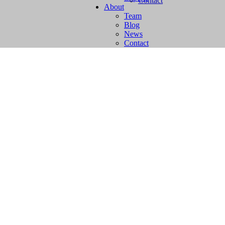
Contact
About
Team
Blog
News
Contact