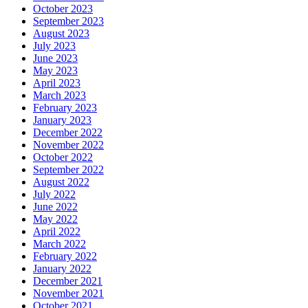
October 2023
September 2023
August 2023
July 2023
June 2023
May 2023
April 2023
March 2023
February 2023
January 2023
December 2022
November 2022
October 2022
September 2022
August 2022
July 2022
June 2022
May 2022
April 2022
March 2022
February 2022
January 2022
December 2021
November 2021
October 2021