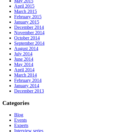
May 2015
April 2015
March 2015
February 2015
January 2015
December 2014
November 2014
October 2014
September 2014
August 2014
July 2014
June 2014
May 2014
April 2014
March 2014
February 2014
January 2014
December 2013
Categories
Blog
Events
Experts
Interview series