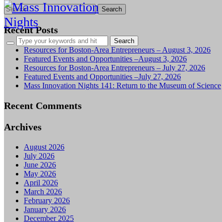
Search
for:
Recent Posts
Resources for Boston-Area Entrepreneurs – August 3, 2026
Featured Events and Opportunities –August 3, 2026
Resources for Boston-Area Entrepreneurs – July 27, 2026
Featured Events and Opportunities –July 27, 2026
Mass Innovation Nights 141: Return to the Museum of Science
Recent Comments
Archives
August 2026
July 2026
June 2026
May 2026
April 2026
March 2026
February 2026
January 2026
December 2025