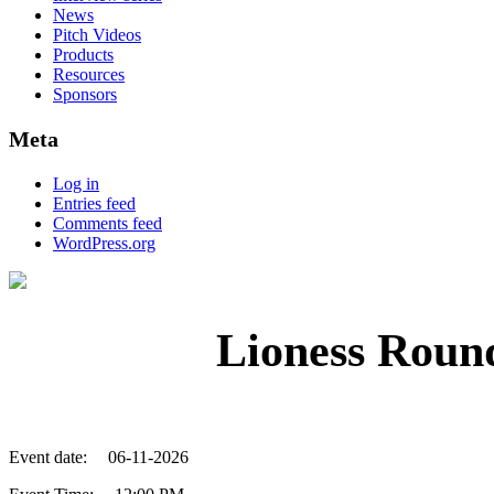
News
Pitch Videos
Products
Resources
Sponsors
Meta
Log in
Entries feed
Comments feed
WordPress.org
Lioness Roun
Event date:
06-11-2026