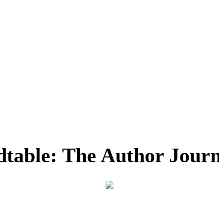
dtable: The Author Journ