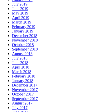
July 2019
June 2019
May 2019
April 2019
March 2019
February 2019
January 2019
December 2018
November 2018
October 2018
September 2018
August 2018
July 2018
June 2018
April 2018
March 2018
February 2018
January 2018
December 2017
November 2017
October 2017
September 2017
August 2017
July 2017