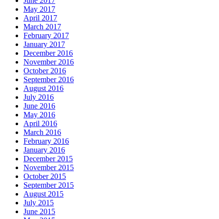
June 2017
May 2017
April 2017
March 2017
February 2017
January 2017
December 2016
November 2016
October 2016
September 2016
August 2016
July 2016
June 2016
May 2016
April 2016
March 2016
February 2016
January 2016
December 2015
November 2015
October 2015
September 2015
August 2015
July 2015
June 2015