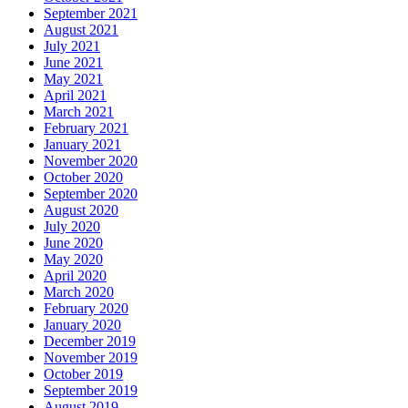
September 2021
August 2021
July 2021
June 2021
May 2021
April 2021
March 2021
February 2021
January 2021
November 2020
October 2020
September 2020
August 2020
July 2020
June 2020
May 2020
April 2020
March 2020
February 2020
January 2020
December 2019
November 2019
October 2019
September 2019
August 2019