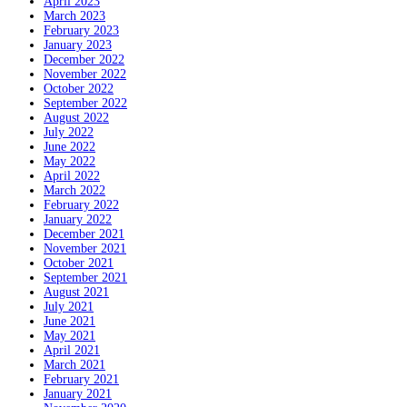
April 2023
March 2023
February 2023
January 2023
December 2022
November 2022
October 2022
September 2022
August 2022
July 2022
June 2022
May 2022
April 2022
March 2022
February 2022
January 2022
December 2021
November 2021
October 2021
September 2021
August 2021
July 2021
June 2021
May 2021
April 2021
March 2021
February 2021
January 2021