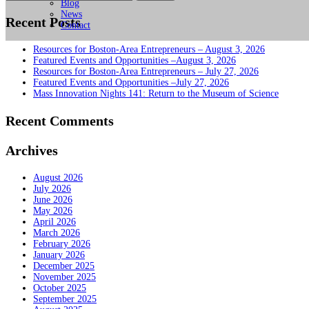
for:
Blog
News
Recent Posts
Contact
Resources for Boston-Area Entrepreneurs – August 3, 2026
Featured Events and Opportunities –August 3, 2026
Resources for Boston-Area Entrepreneurs – July 27, 2026
Featured Events and Opportunities –July 27, 2026
Mass Innovation Nights 141: Return to the Museum of Science
Recent Comments
Archives
August 2026
July 2026
June 2026
May 2026
April 2026
March 2026
February 2026
January 2026
December 2025
November 2025
October 2025
September 2025