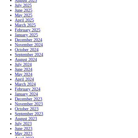
August 2025
July 2025
June 2025
May 2025
April 2025
March 2025
February 2025
January 2025
December 2024
November 2024
October 2024
September 2024
August 2024
July 2024
June 2024
May 2024
April 2024
March 2024
February 2024
January 2024
December 2023
November 2023
October 2023
September 2023
August 2023
July 2023
June 2023
May 2023