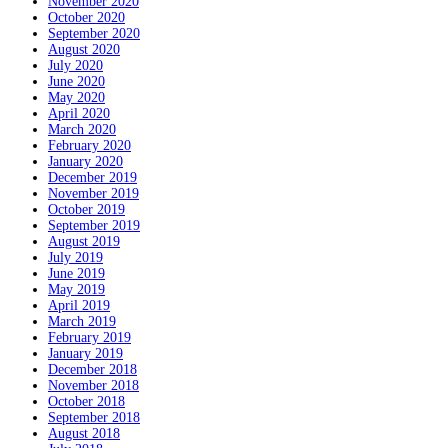
November 2020
October 2020
September 2020
August 2020
July 2020
June 2020
May 2020
April 2020
March 2020
February 2020
January 2020
December 2019
November 2019
October 2019
September 2019
August 2019
July 2019
June 2019
May 2019
April 2019
March 2019
February 2019
January 2019
December 2018
November 2018
October 2018
September 2018
August 2018