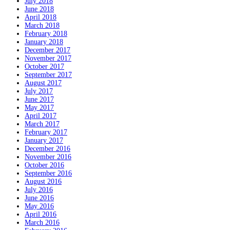
July 2018
June 2018
April 2018
March 2018
February 2018
January 2018
December 2017
November 2017
October 2017
September 2017
August 2017
July 2017
June 2017
May 2017
April 2017
March 2017
February 2017
January 2017
December 2016
November 2016
October 2016
September 2016
August 2016
July 2016
June 2016
May 2016
April 2016
March 2016