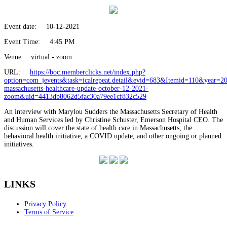
Event date:
10-12-2021
Event Time:
4:45 PM
Venue:
virtual - zoom
URL:
https://boc.memberclicks.net/index.php?
option=com_jevents&task=icalrepeat.detail&evid=683&Itemid=110&year=
massachusetts-healthcare-update-october-12-2021-
zoom&uid=4413db8062d5fac30a79ee1cf832c529
An interview with Marylou Sudders the Massachusetts Secretary of Health
and Human Services led by Christine Schuster, Emerson Hospital CEO. The
discussion will cover the state of health care in Massachusetts, the
behavioral health initiative, a COVID update, and other ongoing or planned
initiatives.
LINKS
Privacy Policy
Terms of Service