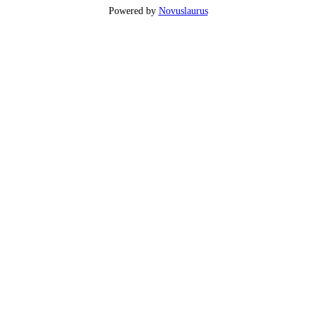
Powered by
Novuslaurus