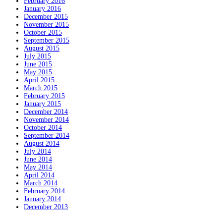
February 2016
January 2016
December 2015
November 2015
October 2015
September 2015
August 2015
July 2015
June 2015
May 2015
April 2015
March 2015
February 2015
January 2015
December 2014
November 2014
October 2014
September 2014
August 2014
July 2014
June 2014
May 2014
April 2014
March 2014
February 2014
January 2014
December 2013