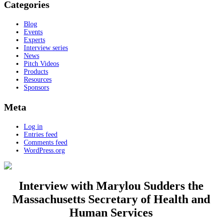
Categories
Blog
Events
Experts
Interview series
News
Pitch Videos
Products
Resources
Sponsors
Meta
Log in
Entries feed
Comments feed
WordPress.org
Interview with Marylou Sudders the
Massachusetts Secretary of Health and
Human Services