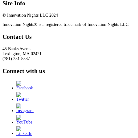
Site Info
© Innovation Nights LLC 2024
Innovation Nights® is a registered trademark of Innovation Nights LLC
Contact Us
45 Banks Avenue
Lexington
,
MA
02421
(781) 281-8387
Connect with us