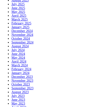
August 2025
July 2025
June 2025
May 2025
April 2025
March 2025
February 2025
January 2025
December 2024
November 2024
October 2024
September 2024
August 2024
July 2024
June 2024
May 2024
April 2024
March 2024
February 2024
January 2024
December 2023
November 2023
October 2023
September 2023
August 2023
July 2023
June 2023
May 2023