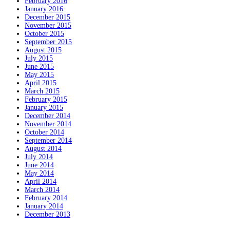
February 2016
January 2016
December 2015
November 2015
October 2015
September 2015
August 2015
July 2015
June 2015
May 2015
April 2015
March 2015
February 2015
January 2015
December 2014
November 2014
October 2014
September 2014
August 2014
July 2014
June 2014
May 2014
April 2014
March 2014
February 2014
January 2014
December 2013