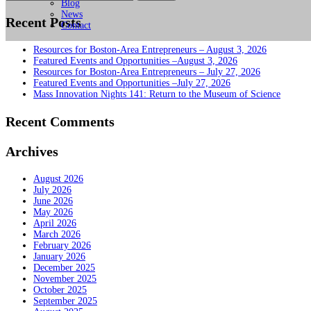
for:
Blog
News
Recent Posts
Contact
Resources for Boston-Area Entrepreneurs – August 3, 2026
Featured Events and Opportunities –August 3, 2026
Resources for Boston-Area Entrepreneurs – July 27, 2026
Featured Events and Opportunities –July 27, 2026
Mass Innovation Nights 141: Return to the Museum of Science
Recent Comments
Archives
August 2026
July 2026
June 2026
May 2026
April 2026
March 2026
February 2026
January 2026
December 2025
November 2025
October 2025
September 2025