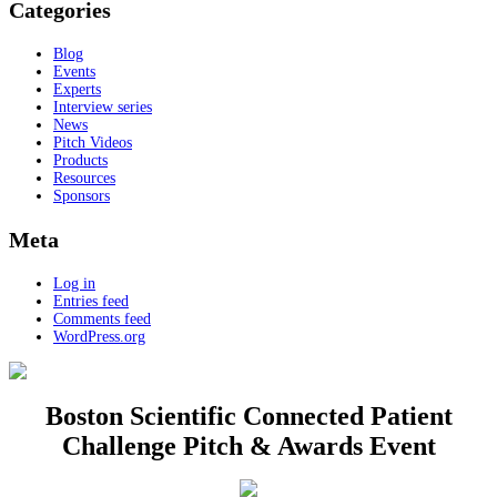
Categories
Blog
Events
Experts
Interview series
News
Pitch Videos
Products
Resources
Sponsors
Meta
Log in
Entries feed
Comments feed
WordPress.org
Boston Scientific Connected Patient
Challenge Pitch & Awards Event