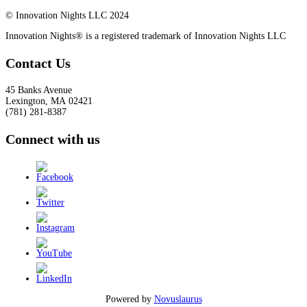
© Innovation Nights LLC 2024
Innovation Nights® is a registered trademark of Innovation Nights LLC
Contact Us
45 Banks Avenue
Lexington
,
MA
02421
(781) 281-8387
Connect with us
Powered by
Novuslaurus