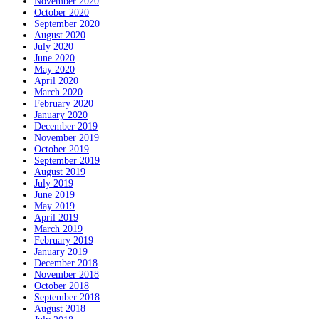
November 2020
October 2020
September 2020
August 2020
July 2020
June 2020
May 2020
April 2020
March 2020
February 2020
January 2020
December 2019
November 2019
October 2019
September 2019
August 2019
July 2019
June 2019
May 2019
April 2019
March 2019
February 2019
January 2019
December 2018
November 2018
October 2018
September 2018
August 2018