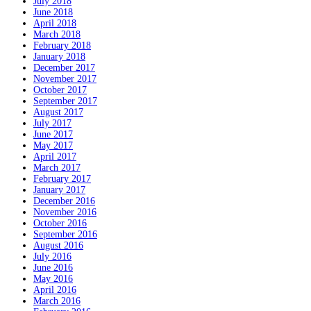
July 2018
June 2018
April 2018
March 2018
February 2018
January 2018
December 2017
November 2017
October 2017
September 2017
August 2017
July 2017
June 2017
May 2017
April 2017
March 2017
February 2017
January 2017
December 2016
November 2016
October 2016
September 2016
August 2016
July 2016
June 2016
May 2016
April 2016
March 2016