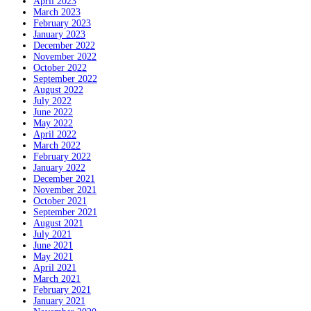
April 2023
March 2023
February 2023
January 2023
December 2022
November 2022
October 2022
September 2022
August 2022
July 2022
June 2022
May 2022
April 2022
March 2022
February 2022
January 2022
December 2021
November 2021
October 2021
September 2021
August 2021
July 2021
June 2021
May 2021
April 2021
March 2021
February 2021
January 2021