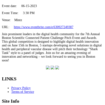
Event date:
06-15-2023
Event Time:
3:30 PM
Venue:
Mintz
URL:
https://www.eventbrite.com/e/630927249387
Join prominent leaders in the digital health community for the 7th Annual
Boston Scientific Connected Patient Challenge Pitch Event and Awards.
This global competition is designed to highlight digital health innovation
and on June 15th in Boston, 5 startups developing novel solutions in digital
health and peripheral vascular disease will pitch their technology “Shark
Tank” style to a panel of judges. Join us for an amazing evening of
innovation and networking – we look forward to seeing you in Boston
soon!
LINKS
Privacy Policy
Terms of Service
Site Info